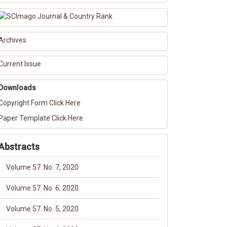
Archives
Current Issue
Downloads
Copyright Form
Click Here
Paper Template
Click Here
Abstracts
Volume 57. No. 7, 2020
Volume 57. No. 6, 2020
Volume 57. No. 5, 2020