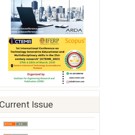
Current Issue