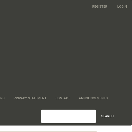
REGISTER
LOGIN
ONS
PRIVACY STATEMENT
CONTACT
ANNOUNCEMENTS
SEARCH