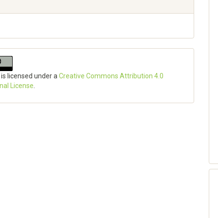
 is licensed under a
Creative Commons Attribution 4.0
onal License
.