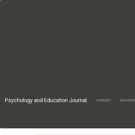
Main
Navigation
Main
Content
Sidebar
Psychology and Education Journal
CURRENT
ARCHIVE