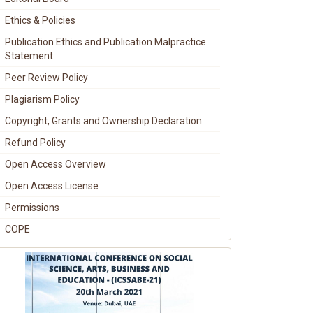
Ethics & Policies
Publication Ethics and Publication Malpractice
Statement
Peer Review Policy
Plagiarism Policy
Copyright, Grants and Ownership Declaration
Refund Policy
Open Access Overview
Open Access License
Permissions
COPE