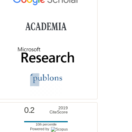
0.2
2019
CiteScore
10th percentile
Powered by