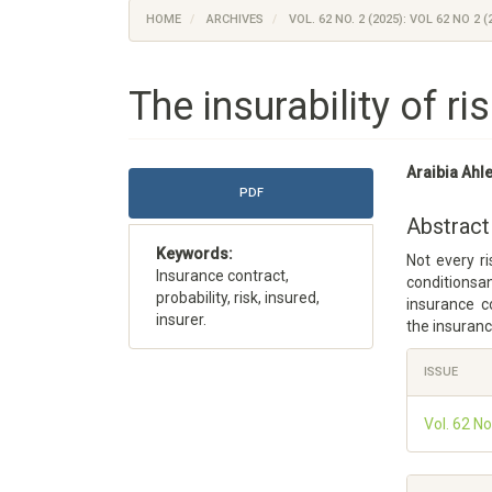
HOME
ARCHIVES
VOL. 62 NO. 2 (2025): VOL 62 NO 2 (
The insurability of ri
Article
Main
Araibia Ah
Sidebar
Article
PDF
Content
Abstract
Keywords:
Not every ri
Insurance contract,
conditionsa
probability, risk, insured,
insurance c
insurer.
the insuranc
Article
ISSUE
Details
Vol. 62 No