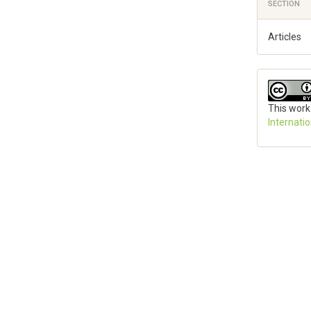
SECTION
Articles
This work
Internati