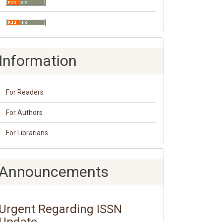
Information
For Readers
For Authors
For Librarians
Announcements
Urgent Regarding ISSN