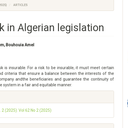
2025)
ARTICLES
sk in Algerian legislation
lem, Bouhouia Amel
sk is insurable. For a risk to be insurable, it must meet certain
nd criteria that ensure a balance between the interests of the
ompany andthe beneficiaries and guarantee the continuity of
e system in a fair and equitable manner.
. 2 (2025): Vol 62 No 2 (2025)