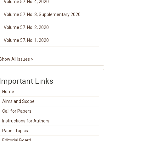
Volume 57. No. 4, 2020
Volume 57. No. 3, Supplementary 2020
Volume 57. No. 2, 2020
Volume 57. No. 1, 2020
Show All Issues >
Important Links
Home
Aims and Scope
Call for Papers
Instructions for Authors
Paper Topics
Editorial Board