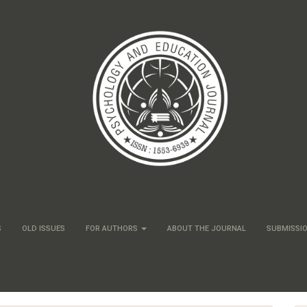
S
OLD ISSUES
FOR AUTHORS
ABOUT THE JOURNAL
SUBMISSI