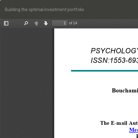
Return
to
Building the optimal investment portfolio
Article
Details