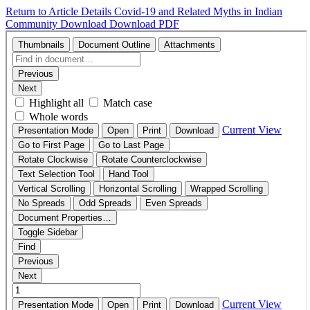
Return to Article Details
Covid-19 and Related Myths in Indian
Community
Download
Download PDF