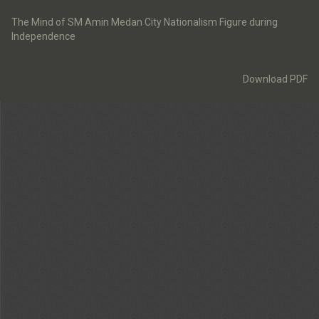
Return
to
The Mind of SM Amin Medan City Nationalism Figure during
Article
Independence
Details
Download
Download PDF