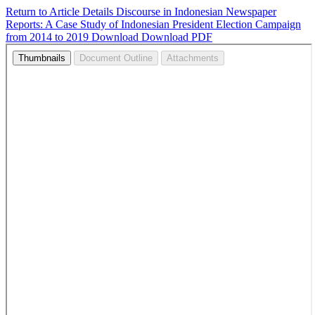
Return to Article Details
Discourse in Indonesian Newspaper
Reports: A Case Study of Indonesian President Election Campaign
from 2014 to 2019
Download
Download PDF