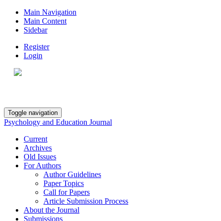
Main Navigation
Main Content
Sidebar
Register
Login
Toggle navigation
Psychology and Education Journal
Current
Archives
Old Issues
For Authors
Author Guidelines
Paper Topics
Call for Papers
Article Submission Process
About the Journal
Submissions