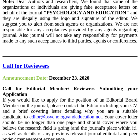
Note:
Dear Authors and researchers, We found that some of the
organizations or individuals are giving fake acceptance letters on
behalf of the journal
"PSYCHOLOGY AND EDUCATION"
and
they are illegally using the logo and signature of the editor. We
suggest you to alert from such agents or organizations. We are not
responsible for any acceptances provided by any agents regarding
journal. Also journal will not take any responsibility for payments
made to any such acceptances to third parties, agents or conferences.
Call for Reviewers
Announcement Date:
December 23, 2020
Call for Editorial Member/ Reviewers Submitting your
Application
If you would like to apply for the position of an Editorial Board
Member on the journal, please contact the Editor including your CV
and a brief covering letter detailing why you are a suitable
candidate, to
editor@psychologyandeducation.net
. Your cover letter
should be no longer than one page and should cover where you
believe the research field is going (and the journal's place within it),
as well as details of any previous relevant journal editorial and peer
review management experience.