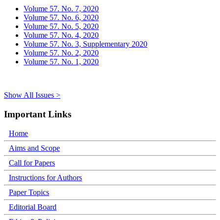
Volume 57. No. 7, 2020
Volume 57. No. 6, 2020
Volume 57. No. 5, 2020
Volume 57. No. 4, 2020
Volume 57. No. 3, Supplementary 2020
Volume 57. No. 2, 2020
Volume 57. No. 1, 2020
Show All Issues >
Important Links
Home
Aims and Scope
Call for Papers
Instructions for Authors
Paper Topics
Editorial Board