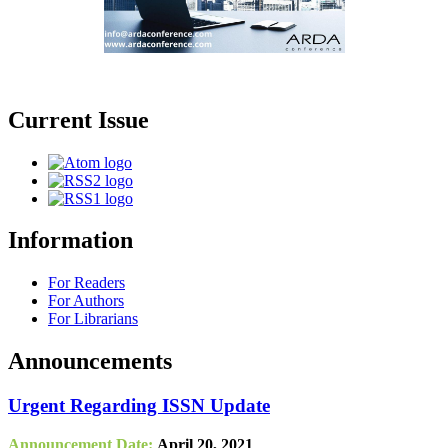
Current Issue
Information
For Readers
For Authors
For Librarians
Announcements
Urgent Regarding ISSN Update
Announcement Date:
April 20, 2021