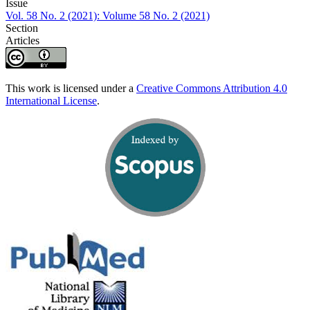
Issue
Vol. 58 No. 2 (2021): Volume 58 No. 2 (2021)
Section
Articles
This work is licensed under a
Creative Commons Attribution 4.0
International License
.