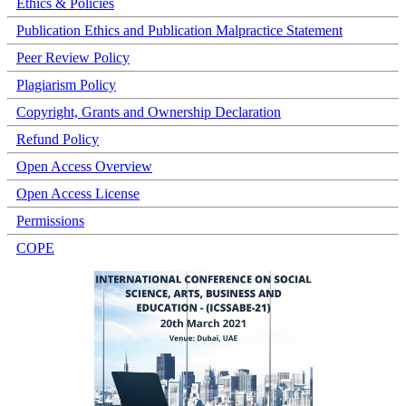
Ethics & Policies
Publication Ethics and Publication Malpractice Statement
Peer Review Policy
Plagiarism Policy
Copyright, Grants and Ownership Declaration
Refund Policy
Open Access Overview
Open Access License
Permissions
COPE