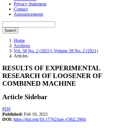
Privacy Statement
Contact
Announcements
Search
Home
Archives
Vol. 58 No. 2 (2021): Volume 58 No. 2 (2021)
Articles
RESULTS OF EXPERIMENTAL
RESEARCH OF LOOSENER OF
COMBINED MACHINE
Article Sidebar
PDF
Published:
Feb 10, 2021
DOI:
https://doi.org/10.17762/pae.v58i2.2904