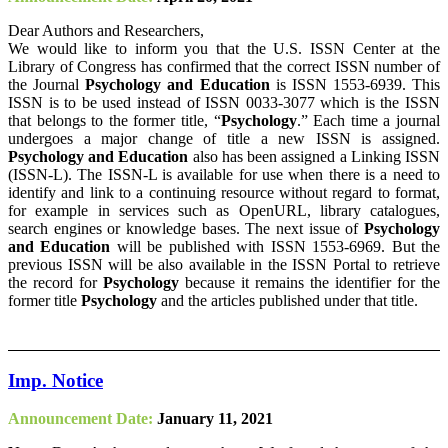
Dear Authors and Researchers,
We would like to inform you that the U.S. ISSN Center at the
Library of Congress has confirmed that the correct ISSN number of
the Journal
Psychology and Education
is ISSN 1553-6939. This
ISSN is to be used instead of ISSN 0033-3077 which is the ISSN
that belongs to the former title, “
Psychology
.” Each time a journal
undergoes a major change of title a new ISSN is assigned.
Psychology and Education
also has been assigned a Linking ISSN
(ISSN-L). The ISSN-L is available for use when there is a need to
identify and link to a continuing resource without regard to format,
for example in services such as OpenURL, library catalogues,
search engines or knowledge bases. The next issue of
Psychology
and Education
will be published with ISSN 1553-6969. But the
previous ISSN will be also available in the ISSN Portal to retrieve
the record for
Psychology
because it remains the identifier for the
former title
Psychology
and the articles published under that title.
Imp. Notice
Announcement Date:
January 11, 2021