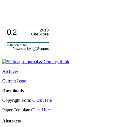
0.2
2019
CiteScore
10th percentile
Powered by
Archives
Current Issue
Downloads
Copyright Form
Click Here
Paper Template
Click Here
Abstracts