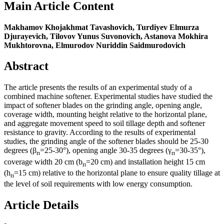
Main Article Content
Makhamov Khojakhmat Tavashovich, Turdiyev Elmurza
Djurayevich, Tilovov Yunus Suvonovich, Astanova Mokhira
Mukhtorovna, Elmurodov Nuriddin Saidmurodovich
Abstract
The article presents the results of an experimental study of a
combined machine softener. Experimental studies have studied the
impact of softener blades on the grinding angle, opening angle,
coverage width, mounting height relative to the horizontal plane,
and aggregate movement speed to soil tillage depth and softener
resistance to gravity. According to the results of experimental
studies, the grinding angle of the softener blades should be 25-30
degrees (β
=25-30°), opening angle 30-35 degrees (γ
=30-35°),
п
п
coverage width 20 cm (b
=20 cm) and installation height 15 cm
п
(h
=15 cm) relative to the horizontal plane to ensure quality tillage at
п
the level of soil requirements with low energy consumption.
Article Details