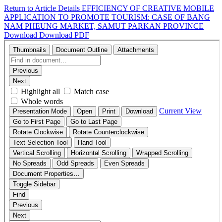
Return to Article Details
EFFICIENCY OF CREATIVE MOBILE
APPLICATION TO PROMOTE TOURISM: CASE OF BANG
NAM PHEUNG MARKET, SAMUT PARKAN PROVINCE
Download
Download PDF