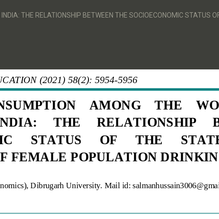
DIA: THE RELATIONSHIP BETWEEN THE SOCIOECONOMIC STATUS OF