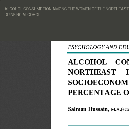
Return
to
ALCOHOL CONSUMPTION AMONG THE WOMEN OF THE NORTHEAST IN
Article
DRINKING ALCOHOL
Details