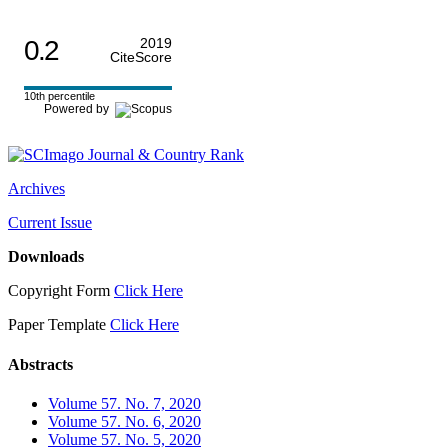
0.2
2019
CiteScore
10th percentile
Powered by
Archives
Current Issue
Downloads
Copyright Form
Click Here
Paper Template
Click Here
Abstracts
Volume 57. No. 7, 2020
Volume 57. No. 6, 2020
Volume 57. No. 5, 2020