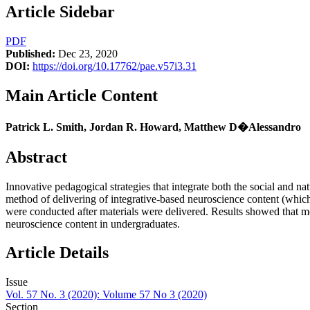
Article Sidebar
PDF
Published:
Dec 23, 2020
DOI:
https://doi.org/10.17762/pae.v57i3.31
Main Article Content
Patrick L. Smith, Jordan R. Howard, Matthew D�Alessandro
Abstract
Innovative pedagogical strategies that integrate both the social and 
method of delivering of integrative-based neuroscience content (whic
were conducted after materials were delivered. Results showed that mo
neuroscience content in undergraduates.
Article Details
Issue
Vol. 57 No. 3 (2020): Volume 57 No 3 (2020)
Section