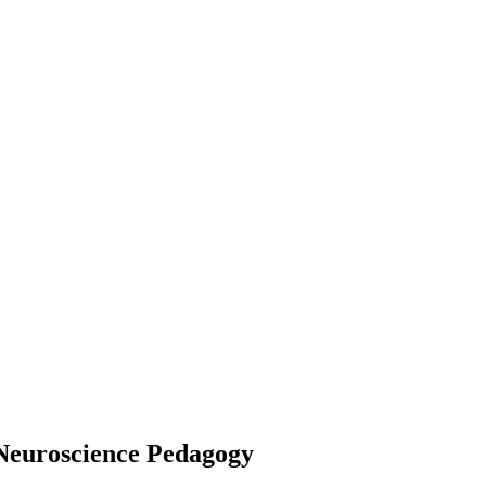
 Neuroscience Pedagogy