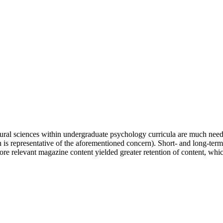
natural sciences within undergraduate psychology curricula are much need
h is representative of the aforementioned concern). Short- and long-te
re relevant magazine content yielded greater retention of content, whi