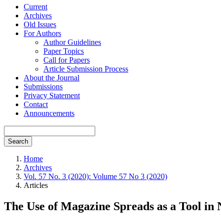
Current
Archives
Old Issues
For Authors
Author Guidelines
Paper Topics
Call for Papers
Article Submission Process
About the Journal
Submissions
Privacy Statement
Contact
Announcements
Search
Home
Archives
Vol. 57 No. 3 (2020): Volume 57 No 3 (2020)
Articles
The Use of Magazine Spreads as a Tool in