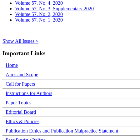
Volume 57. No. 4, 2020
Volume 57. No. 3, Supplementary 2020
Volume 57. No. 2, 2020
Volume 57. No. 1, 2020
Show All Issues >
Important Links
Home
Aims and Scope
Call for Papers
Instructions for Authors
Paper Topics
Editorial Board
Ethics & Policies
Publication Ethics and Publication Malpractice Statement