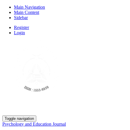
Main Navigation
Main Content
Sidebar
Register
Login
Toggle navigation
Psychology and Education Journal