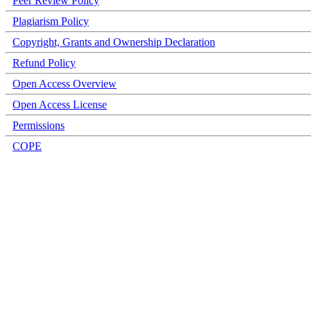
Peer Review Policy
Plagiarism Policy
Copyright, Grants and Ownership Declaration
Refund Policy
Open Access Overview
Open Access License
Permissions
COPE