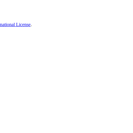
national License
.