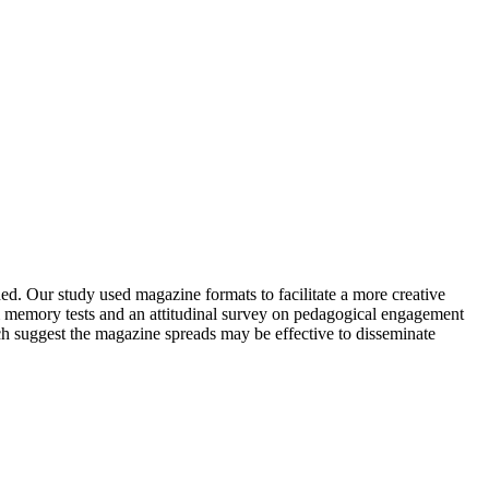
ed. Our study used magazine formats to facilitate a more creative
rm memory tests and an attitudinal survey on pedagogical engagement
ch suggest the magazine spreads may be effective to disseminate