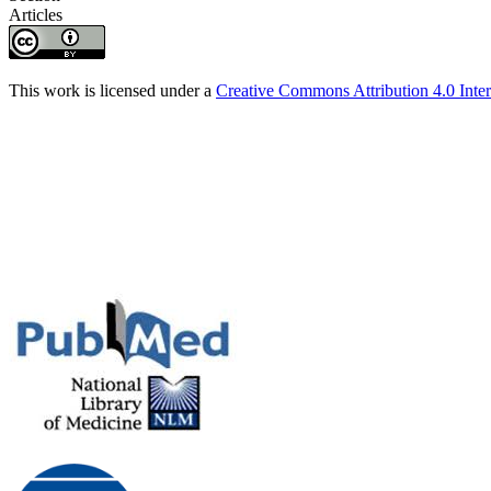
Articles
This work is licensed under a
Creative Commons Attribution 4.0 Inter