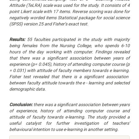
Attitude (TeLRA) scale was used for the study. It consists of 4
point Likert scale with 17 items. Reverse scoring was done for
negatively worded items
Statistical package for social science
(SPSS) version 25 and Fisher’s exact test.
Results:
55 faculties participated in the study with majority
being females from the Nursing College, who spends 6-10
hours of the day working with computer. Findings revealed
that
there was a significant association between years of
experience (p= 0.045), history of attending computer course (p
= 0.031) with attitude of faculty members towards e learning.
Fisher test revealed that there is a significant association
between faculty attitude towards the e - learning and selected
demographic data.
Conclusion:
there was a significant association between years
of experience, history of attending computer course and
attitude of faculty towards e-learning
. The study provided a
useful catalyst for further investigation of teachers'
behavioural intention to use e-learning in another setting.
Article