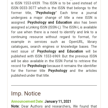
is ISSN 1553-6939. This ISSN is to be used instead of
ISSN 0033-3077 which is the ISSN that belongs to the
former title, “
Psychology
.” Each time a journal
undergoes a major change of title a new ISSN is
assigned.
Psychology and Education
also has been
assigned a Linking ISSN (ISSN-L). The ISSN-L is available
for use when there is a need to identify and link to a
continuing resource without regard to format, for
example in services such as OpenURL, library
catalogues, search engines or knowledge bases. The
next issue of
Psychology and Education
will be
published with ISSN 1553-6969. But the previous ISSN
will be also available in the ISSN Portal to retrieve the
record for
Psychology
because it remains the identifier
for the former title
Psychology
and the articles
published under that title.
Imp. Notice
Announcement Date:
January 11, 2021
Note:
Dear Authors and researchers, We found that