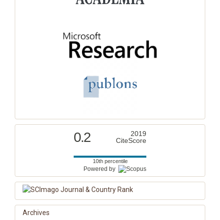
0.2
2019
CiteScore
10th percentile
Powered by
Archives