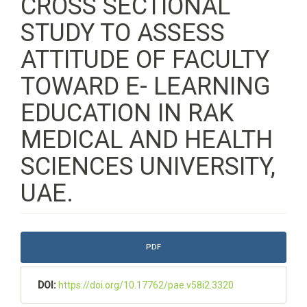
CROSS SECTIONAL
STUDY TO ASSESS
ATTITUDE OF FACULTY
TOWARD E- LEARNING
EDUCATION IN RAK
MEDICAL AND HEALTH
SCIENCES UNIVERSITY,
UAE.
Article
PDF
Sidebar
DOI:
https://doi.org/10.17762/pae.v58i2.3320