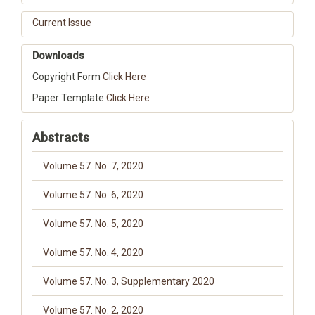
Current Issue
Downloads
Copyright Form
Click Here
Paper Template
Click Here
Abstracts
Volume 57. No. 7, 2020
Volume 57. No. 6, 2020
Volume 57. No. 5, 2020
Volume 57. No. 4, 2020
Volume 57. No. 3, Supplementary 2020
Volume 57. No. 2, 2020