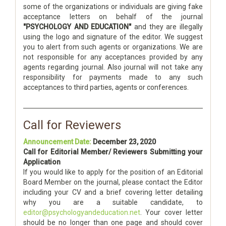
some of the organizations or individuals are giving fake
acceptance letters on behalf of the journal
"PSYCHOLOGY AND EDUCATION"
and they are illegally
using the logo and signature of the editor. We suggest
you to alert from such agents or organizations. We are
not responsible for any acceptances provided by any
agents regarding journal. Also journal will not take any
responsibility for payments made to any such
acceptances to third parties, agents or conferences.
Call for Reviewers
Announcement Date:
December 23, 2020
Call for Editorial Member/ Reviewers Submitting your
Application
If you would like to apply for the position of an Editorial
Board Member on the journal, please contact the Editor
including your CV and a brief covering letter detailing
why you are a suitable candidate, to
editor@psychologyandeducation.net
. Your cover letter
should be no longer than one page and should cover