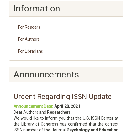
Information
For Readers
For Authors
For Librarians
Announcements
Urgent Regarding ISSN Update
Announcement Date:
April 20, 2021
Dear Authors and Researchers,
We would like to inform you that the U.S. ISSN Center at
the Library of Congress has confirmed that the correct
ISSN number of the Journal
Psychology and Education