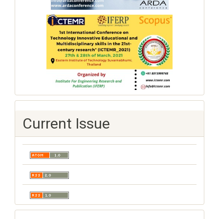
Current Issue