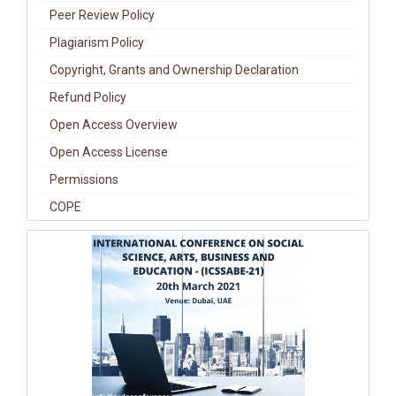
Peer Review Policy
Plagiarism Policy
Copyright, Grants and Ownership Declaration
Refund Policy
Open Access Overview
Open Access License
Permissions
COPE