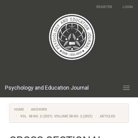
Main
REGISTER
LOGIN
Navigation
Main
Content
Sidebar
Psychology and Education Journal
Toggl
navig
HOME
ARCHIVES
VOL. 58 NO. 2 (2021): VOLUME 58 NO. 2 (2021)
ARTICLES