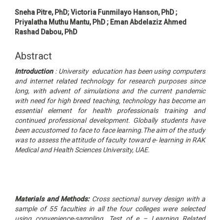
Main
Sneha Pitre, PhD; Victoria Funmilayo Hanson, PhD ;
Article
Priyalatha Muthu Mantu, PhD ; Eman Abdelaziz Ahmed
Content
Rashad Dabou, PhD
Abstract
Introduction
: University education has been using computers
and internet related technology for research purposes since
long, with advent of simulations and the current pandemic
with need for high breed teaching, technology has become an
essential element for health professionals training and
continued professional development. Globally students have
been accustomed to face to face learning.
The aim of the study
was to assess the attitude of faculty toward e- learning in RAK
Medical and Health Sciences University, UAE.
Materials and Methods:
Cross sectional survey design with a
sample of 55 faculties in all the four colleges were selected
using convenience-sampling. Test of e – Learning Related