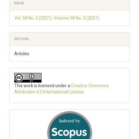
ISSUE
Details
Vol. 58 No. 2 (2021): Volume 58 No. 2 (2021)
SECTION
Articles
This work is licensed under a
Creative Commons
Attribution 4.0 International License
.