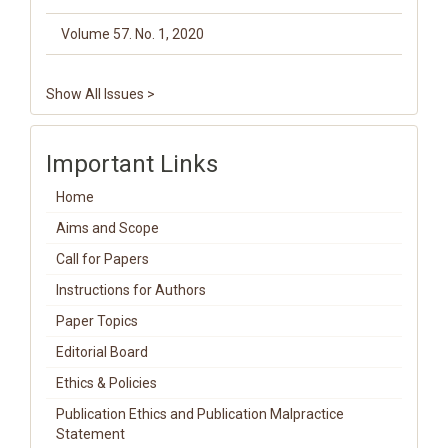
Volume 57. No. 1, 2020
Show All Issues >
Important Links
Home
Aims and Scope
Call for Papers
Instructions for Authors
Paper Topics
Editorial Board
Ethics & Policies
Publication Ethics and Publication Malpractice
Statement