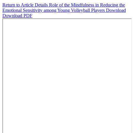
Return to Article Details
Role of the Mindfulness in Reducing the
Emotional Sensitivity among Young Volleyball Players
Download
Download PDF