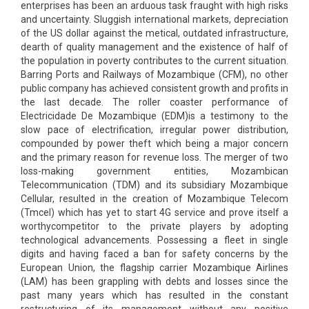
enterprises has been an arduous task fraught with high risks
and uncertainty. Sluggish international markets, depreciation
of the US dollar against the metical, outdated infrastructure,
dearth of quality management and the existence of half of
the population in poverty contributes to the current situation.
Barring Ports and Railways of Mozambique (CFM), no other
public company has achieved consistent growth and profits in
the last decade. The roller coaster performance of
Electricidade De Mozambique (EDM)is a testimony to the
slow pace of electrification, irregular power distribution,
compounded by power theft which being a major concern
and the primary reason for revenue loss. The merger of two
loss-making government entities, Mozambican
Telecommunication (TDM) and its subsidiary Mozambique
Cellular, resulted in the creation of Mozambique Telecom
(Tmcel) which has yet to start 4G service and prove itself a
worthycompetitor to the private players by adopting
technological advancements. Possessing a fleet in single
digits and having faced a ban for safety concerns by the
European Union, the flagship carrier Mozambique Airlines
(LAM) has been grappling with debts and losses since the
past many years which has resulted in the constant