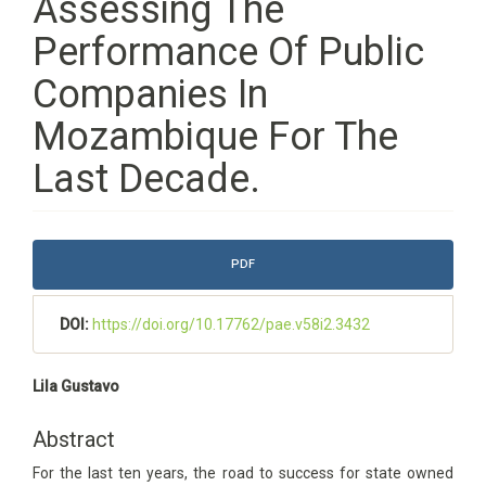
Assessing The
Performance Of Public
Companies In
Mozambique For The
Last Decade.
Article
PDF
Sidebar
DOI:
https://doi.org/10.17762/pae.v58i2.3432
Main
Lila Gustavo
Article
Content
Abstract
For the last ten years, the road to success for state owned