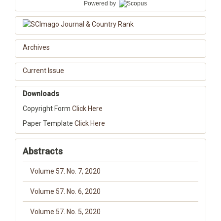
Powered by
Archives
Current Issue
Downloads
Copyright Form
Click Here
Paper Template
Click Here
Abstracts
Volume 57. No. 7, 2020
Volume 57. No. 6, 2020
Volume 57. No. 5, 2020