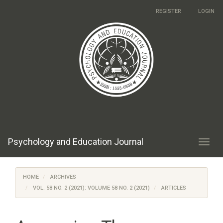
Main
REGISTER
LOGIN
Navigation
Main
Content
Sidebar
Psychology and Education Journal
Toggl
navig
HOME
ARCHIVES
VOL. 58 NO. 2 (2021): VOLUME 58 NO. 2 (2021)
ARTICLES