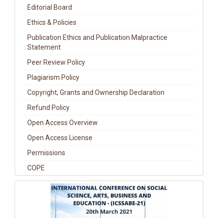
Editorial Board
Ethics & Policies
Publication Ethics and Publication Malpractice
Statement
Peer Review Policy
Plagiarism Policy
Copyright, Grants and Ownership Declaration
Refund Policy
Open Access Overview
Open Access License
Permissions
COPE