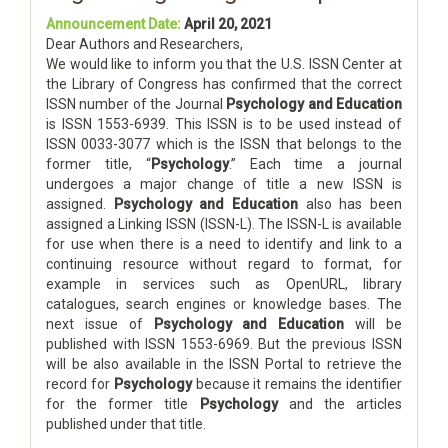
Announcement Date:
April 20, 2021
Dear Authors and Researchers,
We would like to inform you that the U.S. ISSN Center at
the Library of Congress has confirmed that the correct
ISSN number of the Journal
Psychology and Education
is ISSN 1553-6939. This ISSN is to be used instead of
ISSN 0033-3077 which is the ISSN that belongs to the
former title, “
Psychology
.” Each time a journal
undergoes a major change of title a new ISSN is
assigned.
Psychology and Education
also has been
assigned a Linking ISSN (ISSN-L). The ISSN-L is available
for use when there is a need to identify and link to a
continuing resource without regard to format, for
example in services such as OpenURL, library
catalogues, search engines or knowledge bases. The
next issue of
Psychology and Education
will be
published with ISSN 1553-6969. But the previous ISSN
will be also available in the ISSN Portal to retrieve the
record for
Psychology
because it remains the identifier
for the former title
Psychology
and the articles
published under that title.