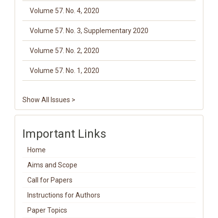
Volume 57. No. 4, 2020
Volume 57. No. 3, Supplementary 2020
Volume 57. No. 2, 2020
Volume 57. No. 1, 2020
Show All Issues >
Important Links
Home
Aims and Scope
Call for Papers
Instructions for Authors
Paper Topics