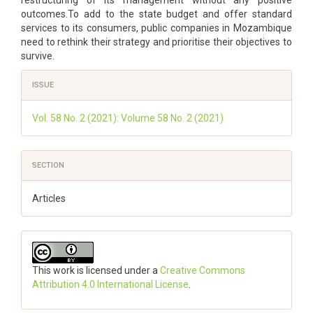
restructuring of its management without any positive
outcomes.To add to the state budget and offer standard
services to its consumers, public companies in Mozambique
need to rethink their strategy and prioritise their objectives to
survive.
Article
ISSUE
Details
Vol. 58 No. 2 (2021): Volume 58 No. 2 (2021)
SECTION
Articles
This work is licensed under a
Creative Commons
Attribution 4.0 International License
.