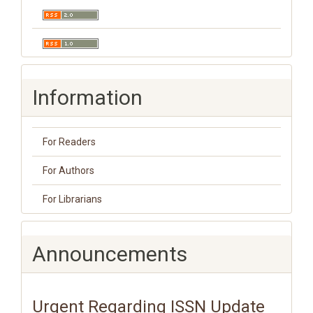
Information
For Readers
For Authors
For Librarians
Announcements
Urgent Regarding ISSN Update