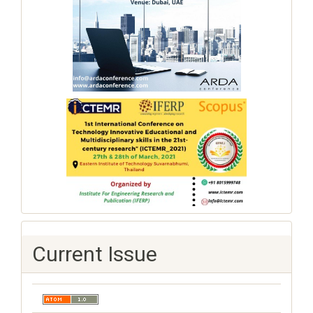
Current Issue