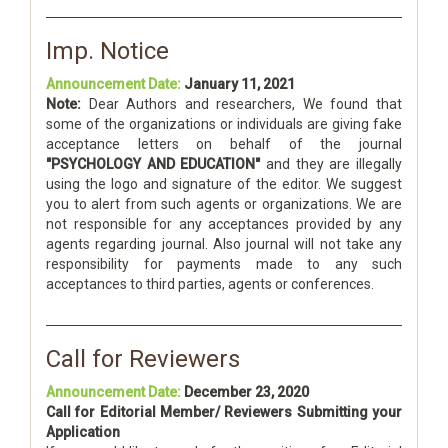
Imp. Notice
Announcement Date:
January 11, 2021
Note:
Dear Authors and researchers, We found that
some of the organizations or individuals are giving fake
acceptance letters on behalf of the journal
"PSYCHOLOGY AND EDUCATION"
and they are illegally
using the logo and signature of the editor. We suggest
you to alert from such agents or organizations. We are
not responsible for any acceptances provided by any
agents regarding journal. Also journal will not take any
responsibility for payments made to any such
acceptances to third parties, agents or conferences.
Call for Reviewers
Announcement Date:
December 23, 2020
Call for Editorial Member/ Reviewers Submitting your
Application