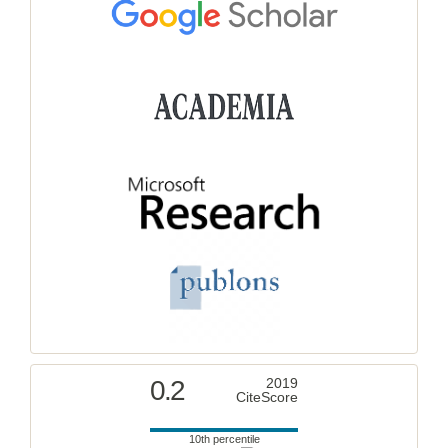
0.2
2019
CiteScore
10th percentile