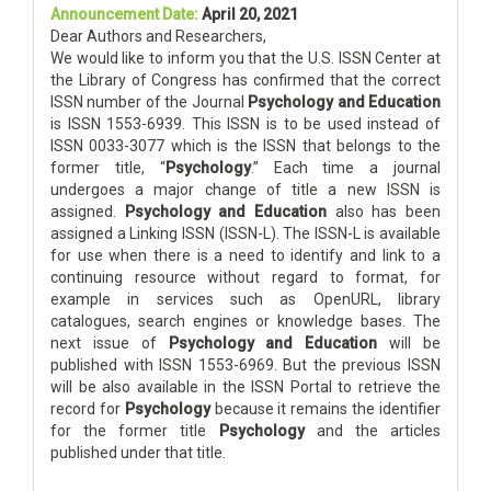
Announcement Date:
April 20, 2021
Dear Authors and Researchers,
We would like to inform you that the U.S. ISSN Center at
the Library of Congress has confirmed that the correct
ISSN number of the Journal
Psychology and Education
is ISSN 1553-6939. This ISSN is to be used instead of
ISSN 0033-3077 which is the ISSN that belongs to the
former title, “
Psychology
.” Each time a journal
undergoes a major change of title a new ISSN is
assigned.
Psychology and Education
also has been
assigned a Linking ISSN (ISSN-L). The ISSN-L is available
for use when there is a need to identify and link to a
continuing resource without regard to format, for
example in services such as OpenURL, library
catalogues, search engines or knowledge bases. The
next issue of
Psychology and Education
will be
published with ISSN 1553-6969. But the previous ISSN
will be also available in the ISSN Portal to retrieve the
record for
Psychology
because it remains the identifier
for the former title
Psychology
and the articles
published under that title.