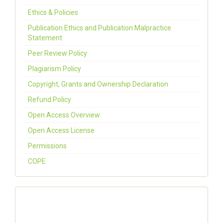
Ethics & Policies
Publication Ethics and Publication Malpractice
Statement
Peer Review Policy
Plagiarism Policy
Copyright, Grants and Ownership Declaration
Refund Policy
Open Access Overview
Open Access License
Permissions
COPE