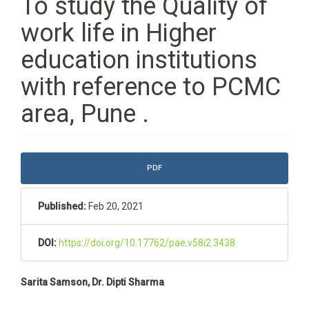
To study the Quality of
work life in Higher
education institutions
with reference to PCMC
area, Pune .
Article
PDF
Sidebar
Published:
Feb 20, 2021
DOI:
https://doi.org/10.17762/pae.v58i2.3438
Main
Sarita Samson, Dr. Dipti Sharma
Article