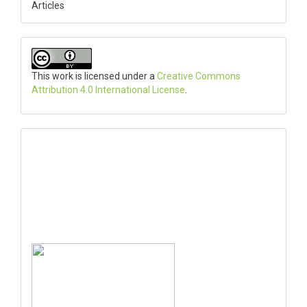
Articles
This work is licensed under a
Creative Commons
Attribution 4.0 International License
.