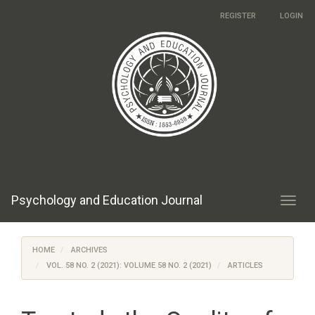
Main
REGISTER
LOGIN
Navigation
Main
Content
Sidebar
Psychology and Education Journal
Toggl
navig
HOME
ARCHIVES
VOL. 58 NO. 2 (2021): VOLUME 58 NO. 2 (2021)
ARTICLES