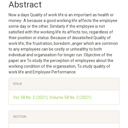
Abstract
Content
Now a days Quality of work life is an important as health or
money- A because a good working life affects the employee
some day or the other. Similarly if the employee is not
satisfied with the working life its affects too, regardless of
their position or status. Because of dissatisfied Quality of
work life, the frustration, boredom ,anger which are common
to any employees can be costly or unhealthy to both
individual and organisation for longer run. Objective of the
paper are To study the perception of employees about the
working condition of the organisation, To study quality of
work life and Employee Performance.
Article
ISSUE
Details
Vol. 58 No. 2 (2021): Volume 58 No. 2 (2021)
SECTION