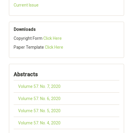
Current Issue
Downloads
Copyright Form
Click Here
Paper Template
Click Here
Abstracts
Volume 57. No. 7, 2020
Volume 57. No. 6, 2020
Volume 57. No. 5, 2020
Volume 57. No. 4, 2020