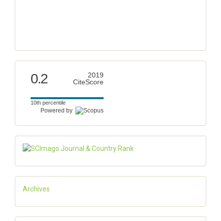
0.2
2019
CiteScore
10th percentile
Powered by
Archives