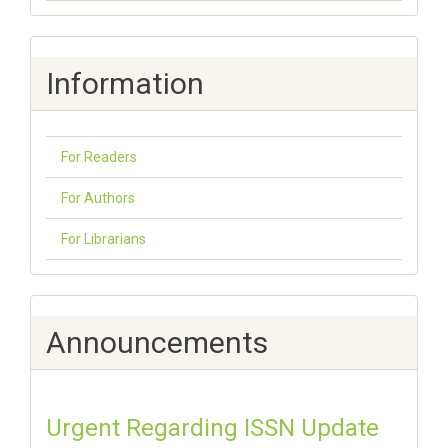
Information
For Readers
For Authors
For Librarians
Announcements
Urgent Regarding ISSN Update