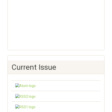
Current Issue