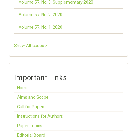
Volume 57. No. 3, Supplementary 2020
Volume 57. No. 2, 2020
Volume 57. No. 1, 2020
Show All Issues >
Important Links
Home
Aims and Scope
Call for Papers
Instructions for Authors
Paper Topics
Editorial Board