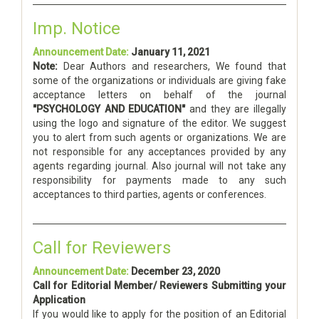
Imp. Notice
Announcement Date:
January 11, 2021
Note:
Dear Authors and researchers, We found that
some of the organizations or individuals are giving fake
acceptance letters on behalf of the journal
"PSYCHOLOGY AND EDUCATION"
and they are illegally
using the logo and signature of the editor. We suggest
you to alert from such agents or organizations. We are
not responsible for any acceptances provided by any
agents regarding journal. Also journal will not take any
responsibility for payments made to any such
acceptances to third parties, agents or conferences.
Call for Reviewers
Announcement Date:
December 23, 2020
Call for Editorial Member/ Reviewers Submitting your
Application
If you would like to apply for the position of an Editorial