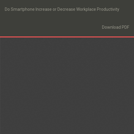
Return
to
Do Smartphone Increase or Decrease Workplace Productivity
Article
Details
Download
Download PDF