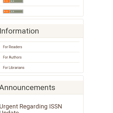
Information
For Readers
For Authors
For Librarians
Announcements
Urgent Regarding ISSN