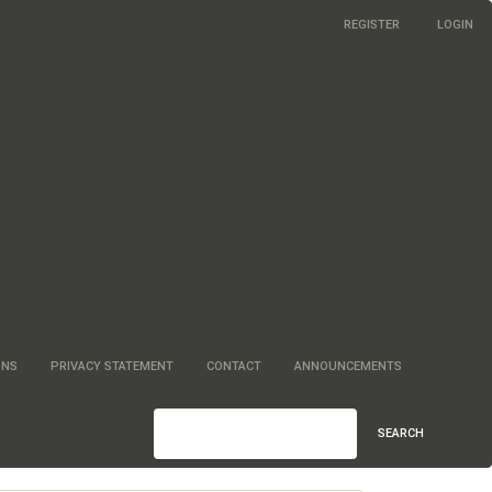
REGISTER
LOGIN
ONS
PRIVACY STATEMENT
CONTACT
ANNOUNCEMENTS
SEARCH