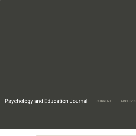
Main
Navigation
Main
Content
Sidebar
Psychology and Education Journal
CURRENT
ARCHIVE