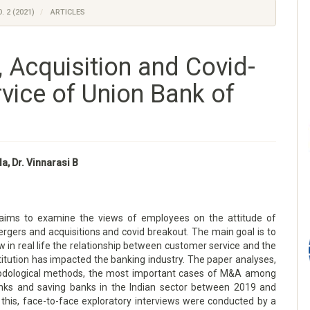
. 2 (2021)
ARTICLES
, Acquisition and Covid-
vice of Union Bank of
la, Dr. Vinnarasi B
aims to examine the views of employees on the attitude of
ergers and acquisitions and covid breakout. The main goal is to
in real life the relationship between customer service and the
stitution has impacted the banking industry. The paper analyses,
odological methods, the most important cases of M&A among
anks and saving banks in the Indian sector between 2019 and
 this, face-to-face exploratory interviews were conducted by a