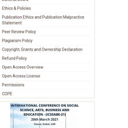
Ethics & Policies
Publication Ethics and Publication Malpractice
Statement
Peer Review Policy
Plagiarism Policy
Copyright, Grants and Ownership Declaration
Refund Policy
Open Access Overview
Open Access License
Permissions
COPE