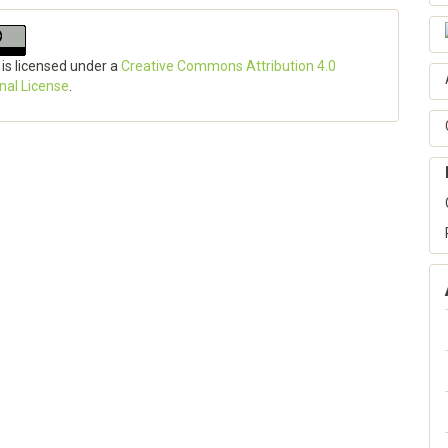
 is licensed under a
Creative Commons Attribution 4.0
onal License
.