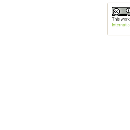
This work
Internati