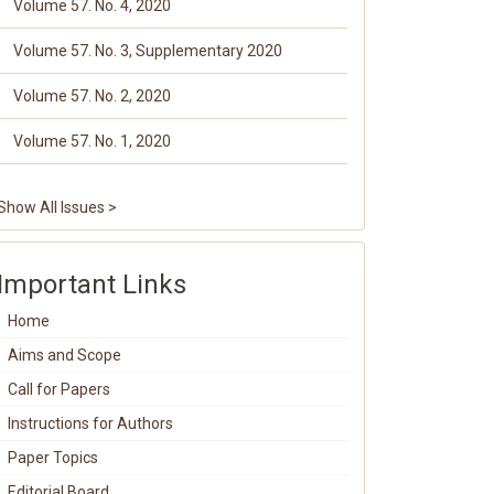
Volume 57. No. 4, 2020
Volume 57. No. 3, Supplementary 2020
Volume 57. No. 2, 2020
Volume 57. No. 1, 2020
Show All Issues >
Important Links
Home
Aims and Scope
Call for Papers
Instructions for Authors
Paper Topics
Editorial Board