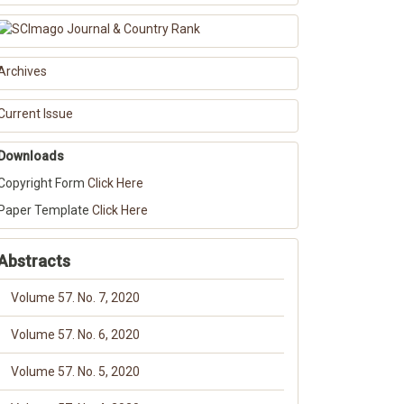
Archives
Current Issue
Downloads
Copyright Form
Click Here
Paper Template
Click Here
Abstracts
Volume 57. No. 7, 2020
Volume 57. No. 6, 2020
Volume 57. No. 5, 2020