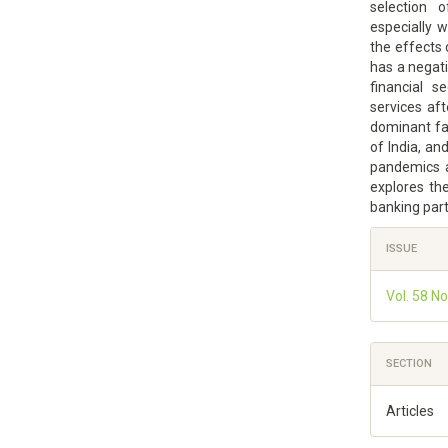
selection 
especially 
the effects
has a negati
financial s
services af
dominant fa
of India, an
pandemics a
explores th
banking par
Article
ISSUE
Details
Vol. 58 N
SECTION
Articles