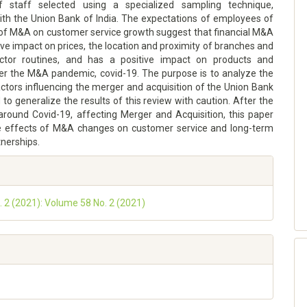
of staff selected using a specialized sampling technique,
with the Union Bank of India. The expectations of employees of
 of M&A on customer service growth suggest that financial M&A
ve impact on prices, the location and proximity of branches and
ector routines, and has a positive impact on products and
ter the M&A pandemic, covid-19. The purpose is to analyze the
ctors influencing the merger and acquisition of the Union Bank
d to generalize the results of this review with caution. After the
round Covid-19, affecting Merger and Acquisition, this paper
e effects of M&A changes on customer service and long-term
tnerships.
o. 2 (2021): Volume 58 No. 2 (2021)