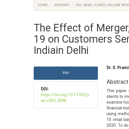
HOME
ARCHIVES
VOL. 58 NO. 2 (2021): VOLUME 58 NO
The Effect of Merger
19 on Customers Ser
Indiain Delhi
Article
Main
Dr. S. Prami
Sidebar
Article
PDF
Content
Abstract
DOI:
This paper 
https://doi.org/10.17762/p
clients to m
ae.v58i2.3848
examine how 
financial in
using meth
10 retail b
2020. To do