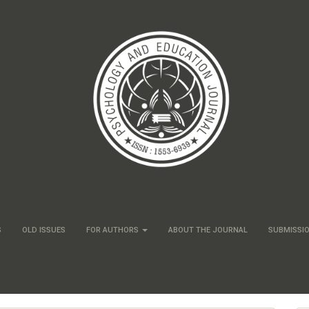
S
OLD ISSUES
FOR AUTHORS
ABOUT THE JOURNAL
SUBMISSI