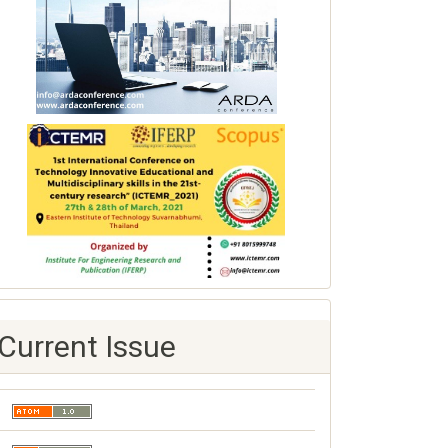
Current Issue