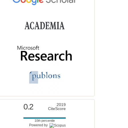
0.2
2019
CiteScore
10th percentile
Powered by