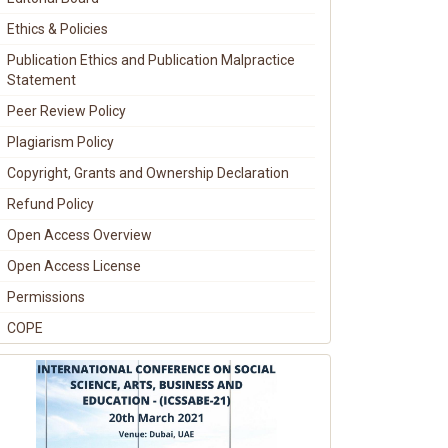
Ethics & Policies
Publication Ethics and Publication Malpractice
Statement
Peer Review Policy
Plagiarism Policy
Copyright, Grants and Ownership Declaration
Refund Policy
Open Access Overview
Open Access License
Permissions
COPE