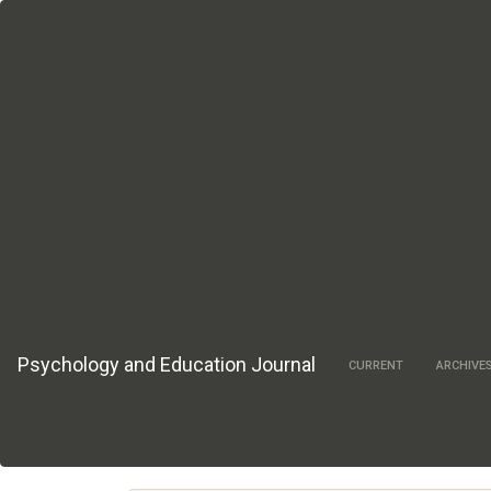
Main
Navigation
Main
Content
Sidebar
Psychology and Education Journal
CURRENT
ARCHIVE