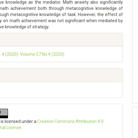
ve knowledge as the mediator. Math anxiety also significantly
 math achievement both through metacognitive knowledge of
rough metacognitive knowledge of task. However, the effect of
y on math achievement was not significant when mediated by
ve knowledge of strategy.
o. 4 (2020): Volume 57 No 4 (2020)
 is licensed under a
Creative Commons Attribution 4.0
onal License
.