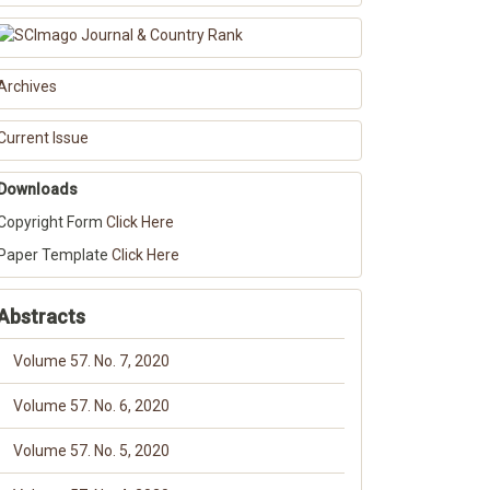
Archives
Current Issue
Downloads
Copyright Form
Click Here
Paper Template
Click Here
Abstracts
Volume 57. No. 7, 2020
Volume 57. No. 6, 2020
Volume 57. No. 5, 2020