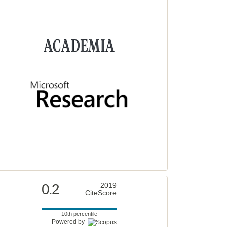
0.2
2019
CiteScore
10th percentile
Powered by