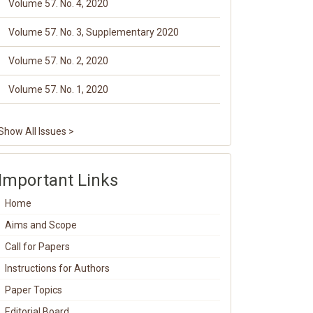
Volume 57. No. 4, 2020
Volume 57. No. 3, Supplementary 2020
Volume 57. No. 2, 2020
Volume 57. No. 1, 2020
Show All Issues >
Important Links
Home
Aims and Scope
Call for Papers
Instructions for Authors
Paper Topics
Editorial Board