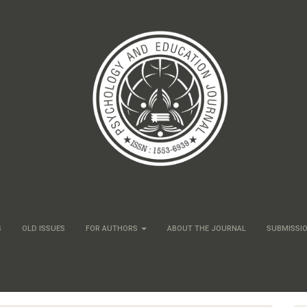
S
OLD ISSUES
FOR AUTHORS
ABOUT THE JOURNAL
SUBMISSI