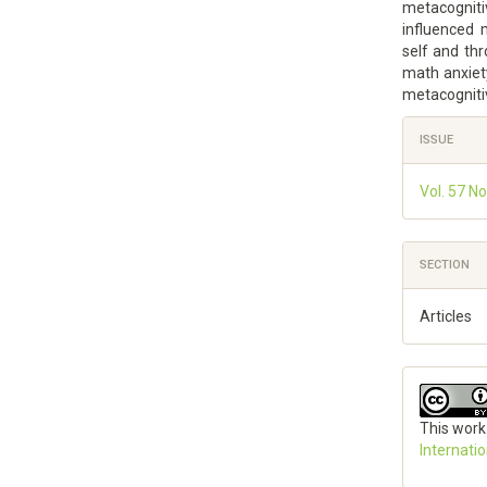
metacogniti
influenced
self and th
math anxiet
metacogniti
Article
ISSUE
Details
Vol. 57 N
SECTION
Articles
This work
Internati