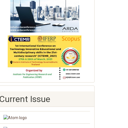
Current Issue