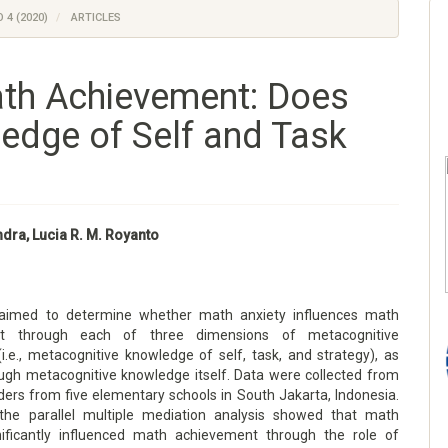
 4 (2020)
ARTICLES
ath Achievement: Does
edge of Self and Task
ndra, Lucia R. M. Royanto
 aimed to determine whether math anxiety influences math
nt through each of three dimensions of metacognitive
i.e., metacognitive knowledge of self, task, and strategy), as
ough metacognitive knowledge itself. Data were collected from
ders from five elementary schools in South Jakarta, Indonesia.
the parallel multiple mediation analysis showed that math
nificantly influenced math achievement through the role of