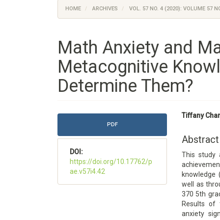
HOME
ARCHIVES
VOL. 57 NO. 4 (2020): VOLUME 57 NO
Math Anxiety and M
Metacognitive Knowl
Determine Them?
Article
Main
Tiffany Cha
Sidebar
Article
PDF
Content
Abstract
DOI:
This study
https://doi.org/10.17762/p
achieveme
ae.v57i4.42
knowledge (
well as thr
370 5th gra
Results of 
anxiety sig