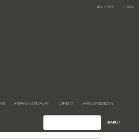
REGISTER
LOGIN
ONS
PRIVACY STATEMENT
CONTACT
ANNOUNCEMENTS
SEARCH