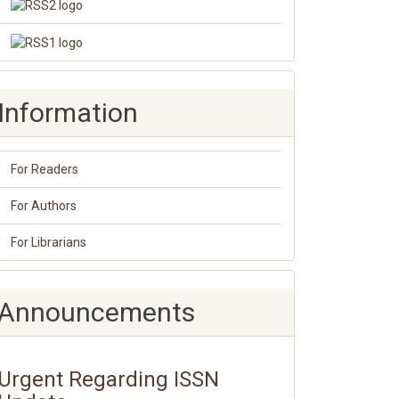
Information
For Readers
For Authors
For Librarians
Announcements
Urgent Regarding ISSN