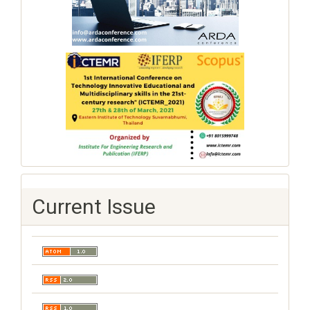
Current Issue