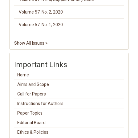
Volume 57. No. 2, 2020
Volume 57. No. 1, 2020
Show All Issues >
Important Links
Home
Aims and Scope
Call for Papers
Instructions for Authors
Paper Topics
Editorial Board
Ethics & Policies