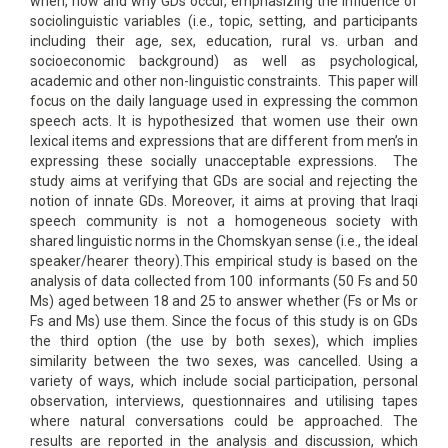
when, how and why GDs occur, emphasizing the influence of
sociolinguistic variables (i.e., topic, setting, and participants
including their age, sex, education, rural vs. urban and
socioeconomic background) as well as psychological,
academic and other non-linguistic constraints. This paper will
focus on the daily language used in expressing the common
speech acts. It is hypothesized that women use their own
lexical items and expressions that are different from men’s in
expressing these socially unacceptable expressions. The
study aims at verifying that GDs are social and rejecting the
notion of innate GDs. Moreover, it aims at proving that Iraqi
speech community is not a homogeneous society with
shared linguistic norms in the Chomskyan sense (i.e., the ideal
speaker/hearer theory).This empirical study is based on the
analysis of data collected from 100 informants (50 Fs and 50
Ms) aged between 18 and 25 to answer whether (Fs or Ms or
Fs and Ms) use them. Since the focus of this study is on GDs
the third option (the use by both sexes), which implies
similarity between the two sexes, was cancelled. Using a
variety of ways, which include social participation, personal
observation, interviews, questionnaires and utilising tapes
where natural conversations could be approached. The
results are reported in the analysis and discussion, which