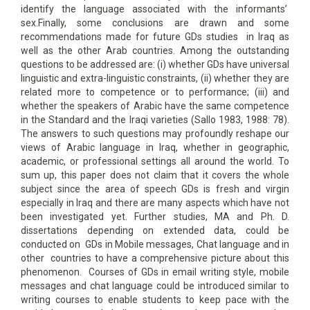
identify the language associated with the informants’
sex.Finally, some conclusions are drawn and some
recommendations made for future GDs studies in Iraq as
well as the other Arab countries. Among the outstanding
questions to be addressed are: (i) whether GDs have universal
linguistic and extra-linguistic constraints, (ii) whether they are
related more to competence or to performance; (iii) and
whether the speakers of Arabic have the same competence
in the Standard and the Iraqi varieties (Sallo 1983, 1988: 78).
The answers to such questions may profoundly reshape our
views of Arabic language in Iraq, whether in geographic,
academic, or professional settings all around the world. To
sum up, this paper does not claim that it covers the whole
subject since the area of speech GDs is fresh and virgin
especially in Iraq and there are many aspects which have not
been investigated yet. Further studies, MA and Ph. D.
dissertations depending on extended data, could be
conducted on GDs in Mobile messages, Chat language and in
other countries to have a comprehensive picture about this
phenomenon. Courses of GDs in email writing style, mobile
messages and chat language could be introduced similar to
writing courses to enable students to keep pace with the