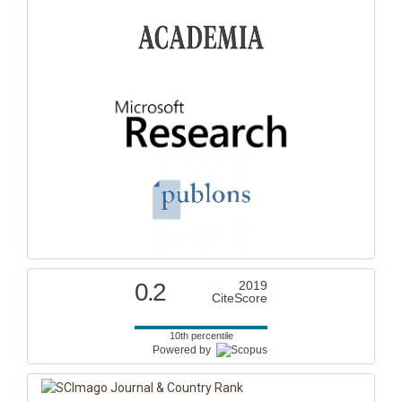
0.2
2019
CiteScore
10th percentile
Powered by