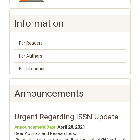
Information
For Readers
For Authors
For Librarians
Announcements
Urgent Regarding ISSN Update
Announcement Date:
April 20, 2021
Dear Authors and Researchers,
We would like to inform you that the U.S. ISSN Center at