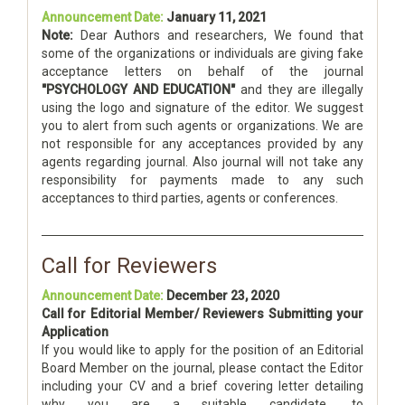
Announcement Date:
January 11, 2021
Note:
Dear Authors and researchers, We found that
some of the organizations or individuals are giving fake
acceptance letters on behalf of the journal
"PSYCHOLOGY AND EDUCATION"
and they are illegally
using the logo and signature of the editor. We suggest
you to alert from such agents or organizations. We are
not responsible for any acceptances provided by any
agents regarding journal. Also journal will not take any
responsibility for payments made to any such
acceptances to third parties, agents or conferences.
Call for Reviewers
Announcement Date:
December 23, 2020
Call for Editorial Member/ Reviewers Submitting your
Application
If you would like to apply for the position of an Editorial
Board Member on the journal, please contact the Editor
including your CV and a brief covering letter detailing
why you are a suitable candidate, to