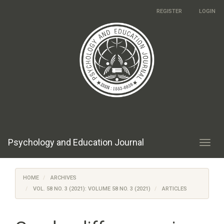
Main
REGISTER
LOGIN
Navigation
Main
Content
Sidebar
Psychology and Education Journal
Toggl
navig
HOME
ARCHIVES
VOL. 58 NO. 3 (2021): VOLUME 58 NO. 3 (2021)
ARTICLES