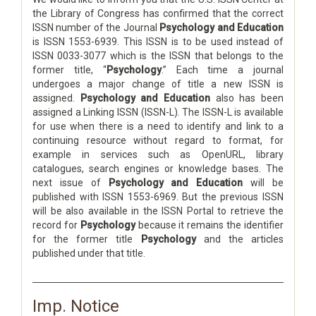
the Library of Congress has confirmed that the correct
ISSN number of the Journal
Psychology and Education
is ISSN 1553-6939. This ISSN is to be used instead of
ISSN 0033-3077 which is the ISSN that belongs to the
former title, “
Psychology
.” Each time a journal
undergoes a major change of title a new ISSN is
assigned.
Psychology and Education
also has been
assigned a Linking ISSN (ISSN-L). The ISSN-L is available
for use when there is a need to identify and link to a
continuing resource without regard to format, for
example in services such as OpenURL, library
catalogues, search engines or knowledge bases. The
next issue of
Psychology and Education
will be
published with ISSN 1553-6969. But the previous ISSN
will be also available in the ISSN Portal to retrieve the
record for
Psychology
because it remains the identifier
for the former title
Psychology
and the articles
published under that title.
Imp. Notice