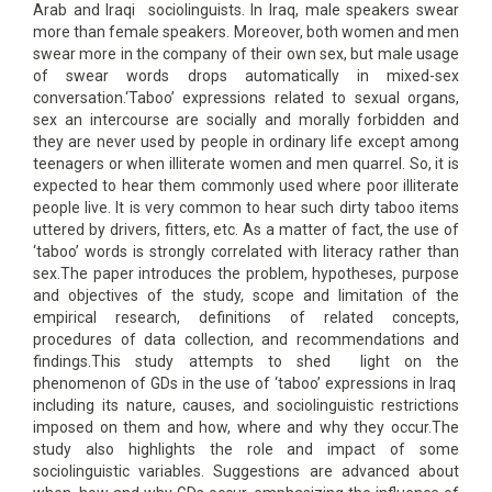
Arab and Iraqi sociolinguists. In Iraq, male speakers swear
more than female speakers. Moreover, both women and men
swear more in the company of their own sex, but male usage
of swear words drops automatically in mixed-sex
conversation.‘Taboo’ expressions related to sexual organs,
sex an intercourse are socially and morally forbidden and
they are never used by people in ordinary life except among
teenagers or when illiterate women and men quarrel. So, it is
expected to hear them commonly used where poor illiterate
people live. It is very common to hear such dirty taboo items
uttered by drivers, fitters, etc. As a matter of fact, the use of
‘taboo’ words is strongly correlated with literacy rather than
sex.The paper introduces the problem, hypotheses, purpose
and objectives of the study, scope and limitation of the
empirical research, definitions of related concepts,
procedures of data collection, and recommendations and
findings.This study attempts to shed light on the
phenomenon of GDs in the use of ‘taboo’ expressions in Iraq
including its nature, causes, and sociolinguistic restrictions
imposed on them and how, where and why they occur.The
study also highlights the role and impact of some
sociolinguistic variables. Suggestions are advanced about