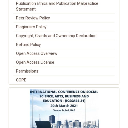
Publication Ethics and Publication Malpractice
Statement
Peer Review Policy
Plagiarism Policy
Copyright, Grants and Ownership Declaration
Refund Policy
Open Access Overview
Open Access License
Permissions
COPE