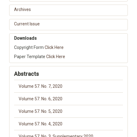
Archives
Current Issue
Downloads
Copyright Form
Click Here
Paper Template
Click Here
Abstracts
Volume 57. No. 7, 2020
Volume 57. No. 6, 2020
Volume 57. No. 5, 2020
Volume 57. No. 4, 2020
Volume 57. No. 3, Supplementary 2020