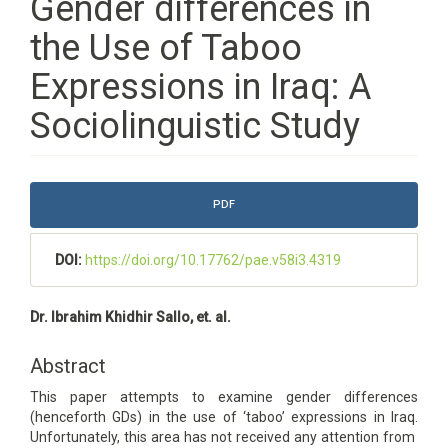
Gender differences in
the Use of Taboo
Expressions in Iraq: A
Sociolinguistic Study
Article
PDF
Sidebar
DOI:
https://doi.org/10.17762/pae.v58i3.4319
Main
Dr. Ibrahim Khidhir Sallo, et. al.
Article
Content
Abstract
This paper attempts to examine gender differences
(henceforth GDs) in the use of ‘taboo’ expressions in Iraq.
Unfortunately, this area has not received any attention from