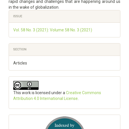
rapid changes and challenges that are happening around us
in the wake of globalization.
Article
ISSUE
Details
Vol. 58 No. 3 (2021): Volume 58 No. 3 (2021)
SECTION
Articles
This work is licensed under a
Creative Commons
Attribution 4.0 International License
.