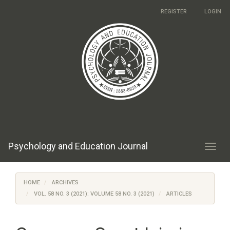
Main
REGISTER
LOGIN
Navigation
Main
Content
Sidebar
Psychology and Education Journal
Toggl
navig
HOME
ARCHIVES
VOL. 58 NO. 3 (2021): VOLUME 58 NO. 3 (2021)
ARTICLES