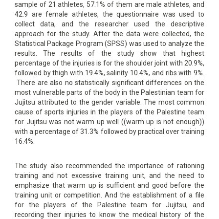
sample of 21 athletes, 57.1% of them are male athletes, and
42.9 are female athletes, the questionnaire was used to
collect data, and the researcher used the descriptive
approach for the study. After the data were collected, the
Statistical Package Program (SPSS) was used to analyze the
results. The results of the study show that highest
percentage of the injuries is for the shoulder joint with 20.9%,
followed by thigh with 19.4%, salinity 10.4%, and ribs with 9%.
There are also no statistically significant differences on the
most vulnerable parts of the body in the Palestinian team for
Jujitsu attributed to the gender variable. The most common
cause of sports injuries in the players of the Palestine team
for Jujitsu was not warm up well ((warm up is not enough))
with a percentage of 31.3% followed by practical over training
16.4%.
The study also recommended the importance of rationing
training and not excessive training unit, and the need to
emphasize that warm up is sufficient and good before the
training unit or competition. And the establishment of a file
for the players of the Palestine team for Jujitsu, and
recording their injuries to know the medical history of the