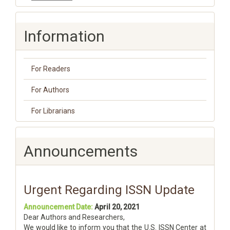
Information
For Readers
For Authors
For Librarians
Announcements
Urgent Regarding ISSN Update
Announcement Date:
April 20, 2021
Dear Authors and Researchers,
We would like to inform you that the U.S. ISSN Center at