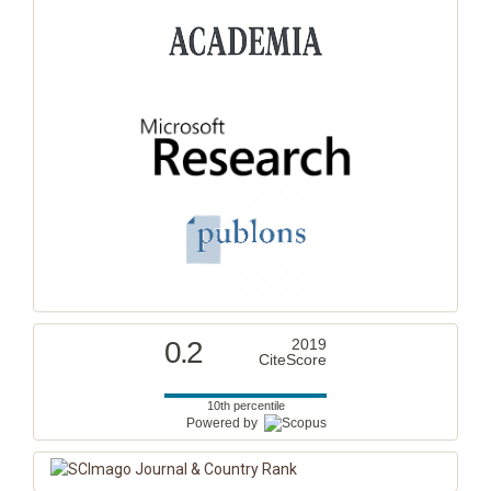
0.2
2019
CiteScore
10th percentile
Powered by