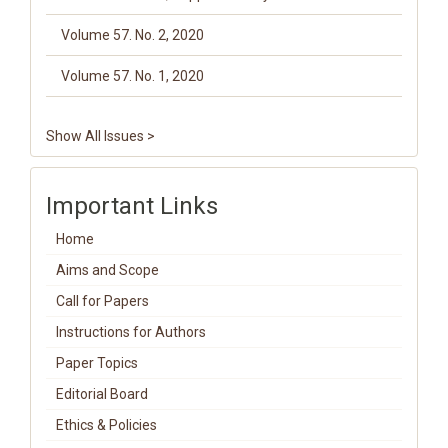
Volume 57. No. 2, 2020
Volume 57. No. 1, 2020
Show All Issues >
Important Links
Home
Aims and Scope
Call for Papers
Instructions for Authors
Paper Topics
Editorial Board
Ethics & Policies