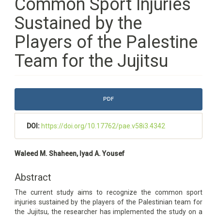
Common Sport Injuries
Sustained by the
Players of the Palestine
Team for the Jujitsu
Article
PDF
Sidebar
DOI:
https://doi.org/10.17762/pae.v58i3.4342
Main
Waleed M. Shaheen, Iyad A. Yousef
Article
Content
Abstract
The current study aims to recognize the common sport
injuries sustained by the players of the Palestinian team for
the Jujitsu, the researcher has implemented the study on a