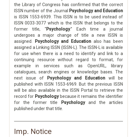
the Library of Congress has confirmed that the correct
ISSN number of the Journal
Psychology and Education
is ISSN 1553-6939. This ISSN is to be used instead of
ISSN 0033-3077 which is the ISSN that belongs to the
former title, “
Psychology
.” Each time a journal
undergoes a major change of title a new ISSN is
assigned.
Psychology and Education
also has been
assigned a Linking ISSN (ISSN-L). The ISSN-L is available
for use when there is a need to identify and link to a
continuing resource without regard to format, for
example in services such as OpenURL, library
catalogues, search engines or knowledge bases. The
next issue of
Psychology and Education
will be
published with ISSN 1553-6969. But the previous ISSN
will be also available in the ISSN Portal to retrieve the
record for
Psychology
because it remains the identifier
for the former title
Psychology
and the articles
published under that title.
Imp. Notice