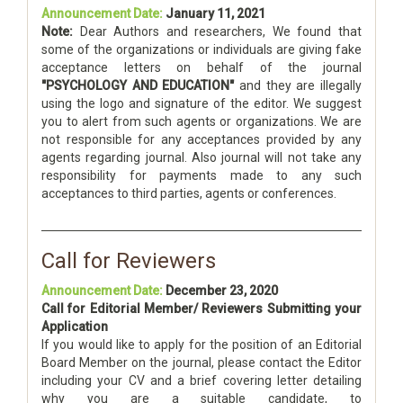
Announcement Date:
January 11, 2021
Note:
Dear Authors and researchers, We found that
some of the organizations or individuals are giving fake
acceptance letters on behalf of the journal
"PSYCHOLOGY AND EDUCATION"
and they are illegally
using the logo and signature of the editor. We suggest
you to alert from such agents or organizations. We are
not responsible for any acceptances provided by any
agents regarding journal. Also journal will not take any
responsibility for payments made to any such
acceptances to third parties, agents or conferences.
Call for Reviewers
Announcement Date:
December 23, 2020
Call for Editorial Member/ Reviewers Submitting your
Application
If you would like to apply for the position of an Editorial
Board Member on the journal, please contact the Editor
including your CV and a brief covering letter detailing
why you are a suitable candidate, to