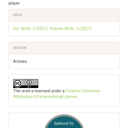
player.
Article
ISSUE
Details
Vol. 58 No. 3 (2021): Volume 58 No. 3 (2021)
SECTION
Articles
This work is licensed under a
Creative Commons
Attribution 4.0 International License
.