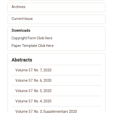
Archives
Current Issue
Downloads
Copyright Form
Click Here
Paper Template
Click Here
Abstracts
Volume 57. No. 7, 2020
Volume 57. No. 6, 2020
Volume 57. No. 5, 2020
Volume 57. No. 4, 2020
Volume 57. No. 3, Supplementary 2020