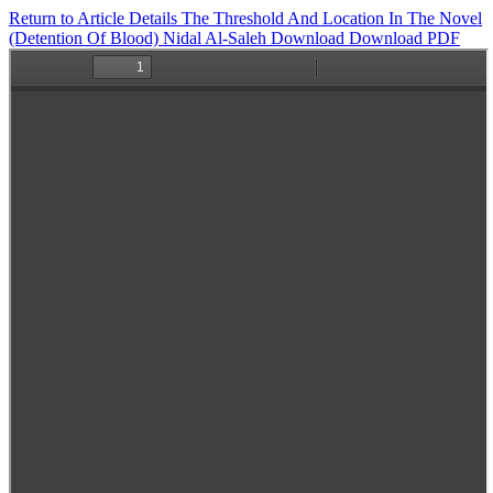
Return to Article Details
The Threshold And Location In The Novel
(Detention Of Blood) Nidal Al-Saleh
Download
Download PDF