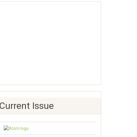
Current Issue