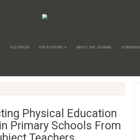
S
OLD ISSUES
FOR AUTHORS
ABOUT THE JOURNAL
SUBMISSI
ting Physical Education
in Primary Schools From
ubject Teachers