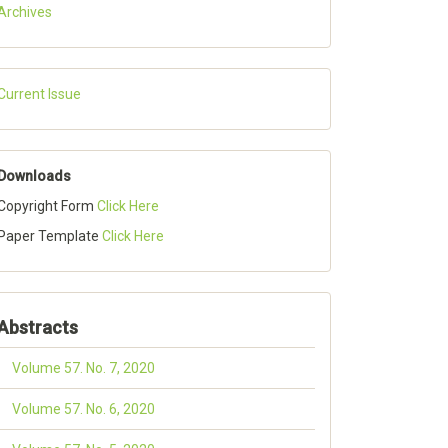
Archives
Current Issue
Downloads
Copyright Form
Click Here
Paper Template
Click Here
Abstracts
Volume 57. No. 7, 2020
Volume 57. No. 6, 2020