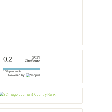
0.2
2019
CiteScore
10th percentile
Powered by