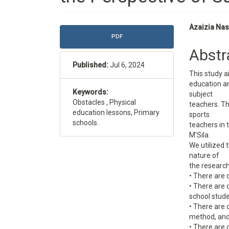
Article
Main
Azaizia Na
PDF
Sidebar
Articl
Abstr
Conte
Published:
Jul 6, 2024
This study a
education an
Keywords:
subject
Obstacles , Physical
teachers. T
education lessons, Primary
sports
schools.
teachers in
M'Sila.
We utilized t
nature of
the research
• There are 
• There are 
school stude
• There are 
method, and
• There are 