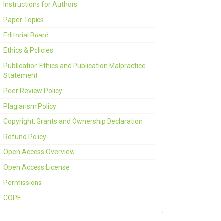
Instructions for Authors
Paper Topics
Editorial Board
Ethics & Policies
Publication Ethics and Publication Malpractice
Statement
Peer Review Policy
Plagiarism Policy
Copyright, Grants and Ownership Declaration
Refund Policy
Open Access Overview
Open Access License
Permissions
COPE