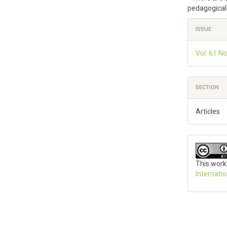
pedagogical 
Articl
ISSUE
Detai
Vol. 61 No
SECTION
Articles
This work
Internati