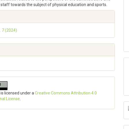
staff towards the subject of physical education and sports.
e
ls
. 7 (2024)
 is licensed under a
Creative Commons Attribution 4.0
onal License
.