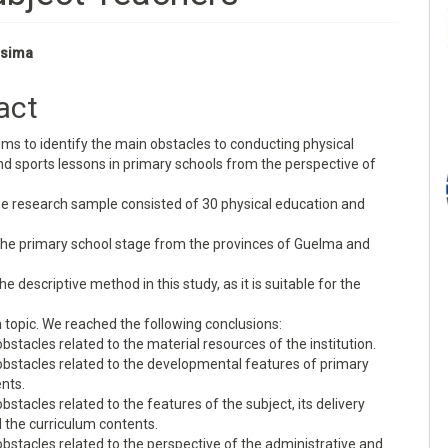
ssima
e
act
nt
ims to identify the main obstacles to conducting physical
d sports lessons in primary schools from the perspective of
he research sample consisted of 30 physical education and
 the primary school stage from the provinces of Guelma and
he descriptive method in this study, as it is suitable for the
 topic. We reached the following conclusions:
obstacles related to the material resources of the institution.
obstacles related to the developmental features of primary
nts.
obstacles related to the features of the subject, its delivery
 the curriculum contents.
obstacles related to the perspective of the administrative and