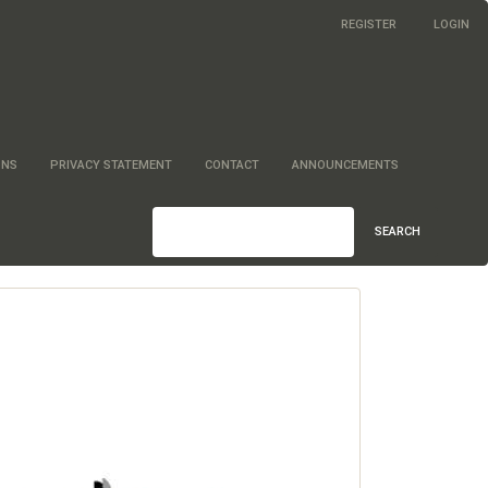
REGISTER
LOGIN
ONS
PRIVACY STATEMENT
CONTACT
ANNOUNCEMENTS
SEARCH