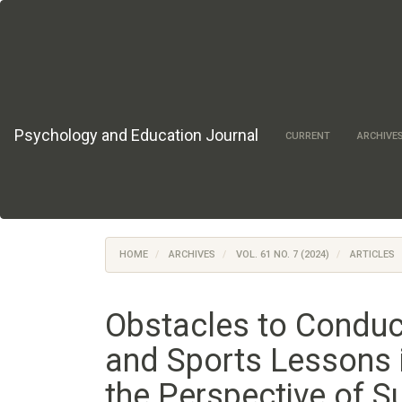
Main
Navigation
Main
Content
Sidebar
Psychology and Education Journal
CURRENT
ARCHIVE
HOME
ARCHIVES
VOL. 61 NO. 7 (2024)
ARTICLES
Obstacles to Conduc
and Sports Lessons 
the Perspective of S