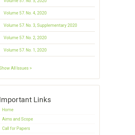
Volume 57. No. 5, 2020
Volume 57. No. 4, 2020
Volume 57. No. 3, Supplementary 2020
Volume 57. No. 2, 2020
Volume 57. No. 1, 2020
Show All Issues >
Important Links
Home
Aims and Scope
Call for Papers