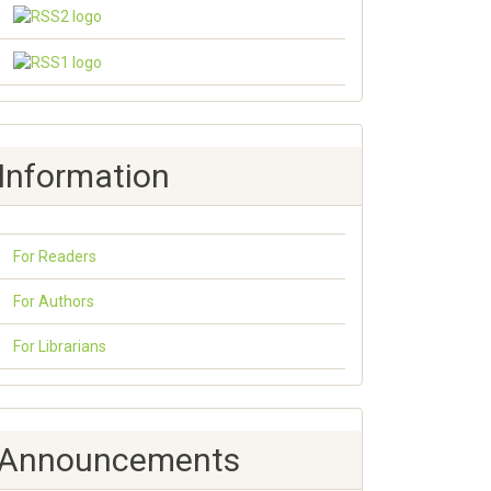
Information
For Readers
For Authors
For Librarians
Announcements