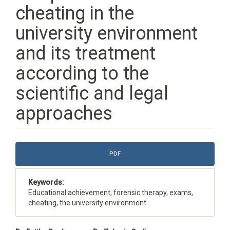
cheating in the
university environment
and its treatment
according to the
scientific and legal
approaches
Article
PDF
Sidebar
Keywords:
Educational achievement, forensic therapy, exams,
cheating, the university environment.