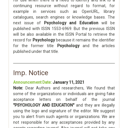
for use when there is a need to identify and link to a
continuing resource without regard to format, for
example in services such as OpenURL, library
catalogues, search engines or knowledge bases. The
next issue of
Psychology and Education
will be
published with ISSN 1553-6969. But the previous ISSN
will be also available in the ISSN Portal to retrieve the
record for
Psychology
because it remains the identifier
for the former title
Psychology
and the articles
published under that title.
Imp. Notice
Announcement Date:
January 11, 2021
Note:
Dear Authors and researchers, We found that
some of the organizations or individuals are giving fake
acceptance letters on behalf of the journal
"PSYCHOLOGY AND EDUCATION"
and they are illegally
using the logo and signature of the editor. We suggest
you to alert from such agents or organizations. We are
not responsible for any acceptances provided by any