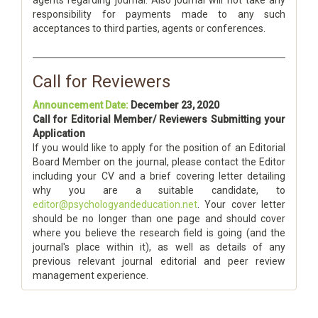
agents regarding journal. Also journal will not take any
responsibility for payments made to any such
acceptances to third parties, agents or conferences.
Call for Reviewers
Announcement Date:
December 23, 2020
Call for Editorial Member/ Reviewers Submitting your
Application
If you would like to apply for the position of an Editorial
Board Member on the journal, please contact the Editor
including your CV and a brief covering letter detailing
why you are a suitable candidate, to
editor@psychologyandeducation.net
. Your cover letter
should be no longer than one page and should cover
where you believe the research field is going (and the
journal's place within it), as well as details of any
previous relevant journal editorial and peer review
management experience.