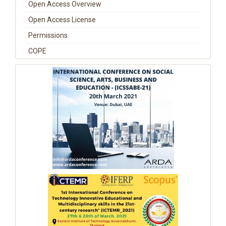
Open Access Overview
Open Access License
Permissions
COPE