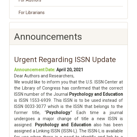
For Authors
For Librarians
Announcements
Urgent Regarding ISSN Update
Announcement Date:
April 20, 2021
Dear Authors and Researchers,
We would like to inform you that the U.S. ISSN Center at
the Library of Congress has confirmed that the correct
ISSN number of the Journal
Psychology and Education
is ISSN 1553-6939. This ISSN is to be used instead of
ISSN 0033-3077 which is the ISSN that belongs to the
former title, “
Psychology
.” Each time a journal
undergoes a major change of title a new ISSN is
assigned.
Psychology and Education
also has been
assigned a Linking ISSN (ISSN-L). The ISSN-L is available