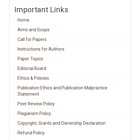
Important Links
Home
Aims and Scope
Call for Papers
Instructions for Authors
Paper Topics
Editorial Board
Ethics & Policies
Publication Ethics and Publication Malpractice
Statement
Peer Review Policy
Plagiarism Policy
Copyright, Grants and Ownership Declaration
Refund Policy