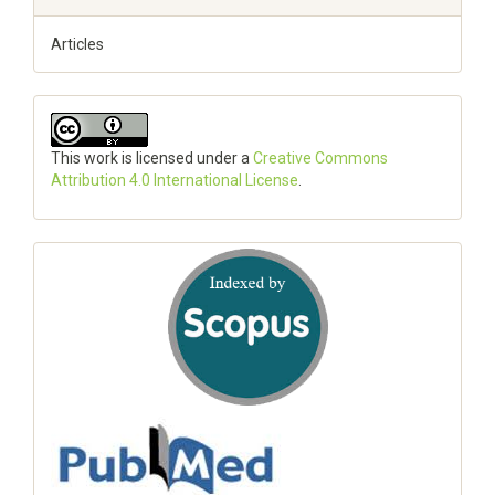
Articles
This work is licensed under a
Creative Commons
Attribution 4.0 International License
.