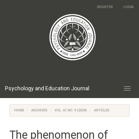
Main
REGISTER
LOGIN
Navigation
Main
Content
Sidebar
Psychology and Education Journal
Toggl
navig
HOME
ARCHIVES
VOL. 61 NO. 9 (2024)
ARTICLES
The phenomenon of