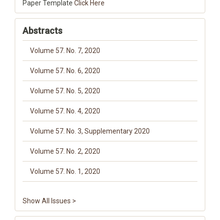
Paper Template
Click Here
Abstracts
Volume 57. No. 7, 2020
Volume 57. No. 6, 2020
Volume 57. No. 5, 2020
Volume 57. No. 4, 2020
Volume 57. No. 3, Supplementary 2020
Volume 57. No. 2, 2020
Volume 57. No. 1, 2020
Show All Issues >