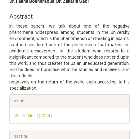
Main
Dr. Fatiha Bouheraoua, Dr. Zakaria Gadi
Article
Content
Abstract
In these papers, we talk about one of the negative
phenomena widespread among students in the university
environment, which is the phenomenon of cheating in exams,
as it is considered one of the phenomena that makes the
academic achievement of the student who resorts to it
insignificant compared to the student who does not end up in
this work, and thus creates for us an uneducated generation,
and he does not practice what he studies and receives, and
this reflects
negatively on the return of the work, each according to his
specialization.
Article
ISSUE
Details
Vol. 61 No. 9 (2024)
SECTION