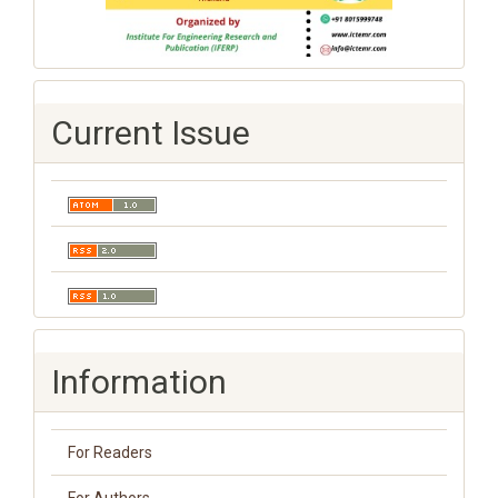
Current Issue
Information
For Readers