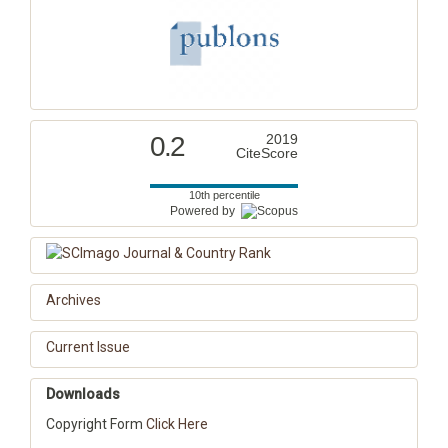
0.2
2019
CiteScore
10th percentile
Powered by
Archives
Current Issue
Downloads
Copyright Form
Click Here