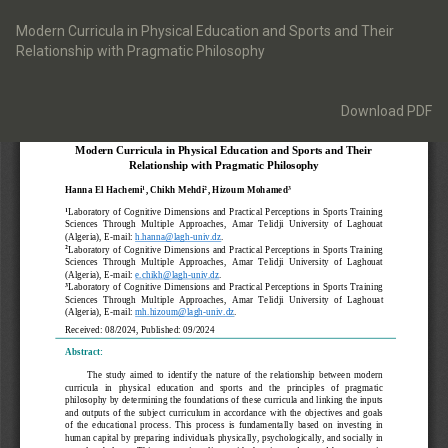
Return
to
Modern Curricula in Physical Education and Sports and Their
Article
Relationship with Pragmatic Philosophy
Details
Download
Download PDF