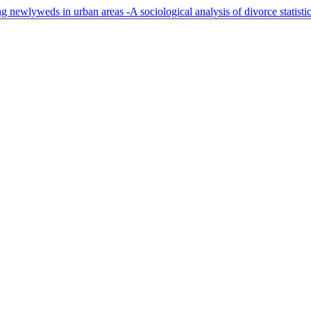
g newlyweds in urban areas -A sociological analysis of divorce statisti