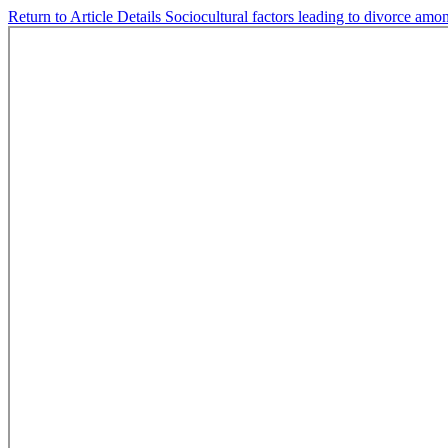
Return to Article Details
Sociocultural factors leading to divorce amon