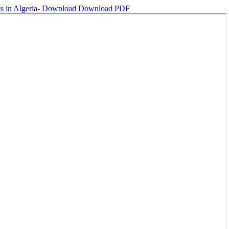
cs in Algeria-
Download
Download PDF