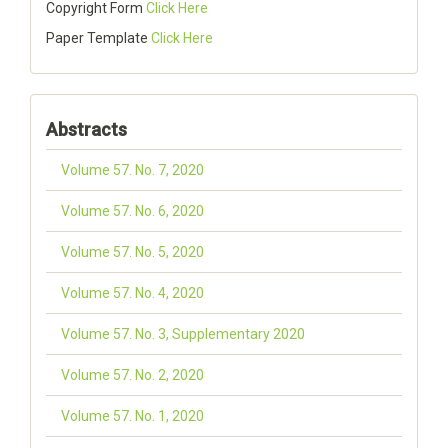
Copyright Form
Click Here
Paper Template
Click Here
Abstracts
Volume 57. No. 7, 2020
Volume 57. No. 6, 2020
Volume 57. No. 5, 2020
Volume 57. No. 4, 2020
Volume 57. No. 3, Supplementary 2020
Volume 57. No. 2, 2020
Volume 57. No. 1, 2020