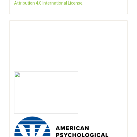
Attribution 4.0 International License
.