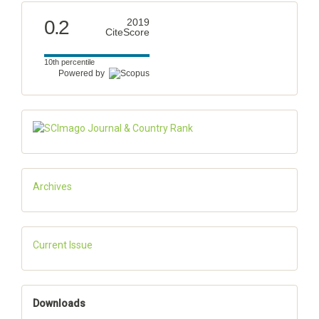
0.2
2019
CiteScore
10th percentile
Powered by
Archives
Current Issue
Downloads