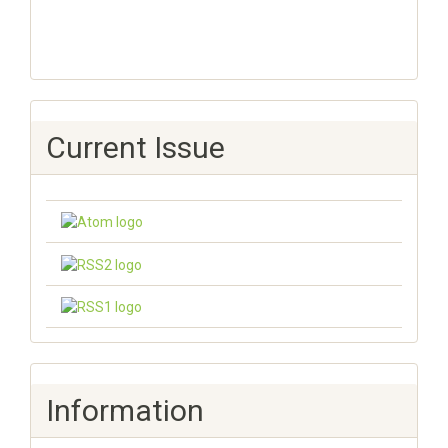
Current Issue
Information