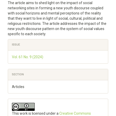
The article aims to shed light on the impact of social
networking sites in forming a new youth discourse coupled
with social horizons and mental perceptions of the reality
that they want to live in light of social, cultural, political and
religious restrictions. The article addresses the impact of the
new youth discourse pattern on the system of social values
specific to each society.
Article
ISSUE
Details
Vol. 61 No. 9 (2024)
SECTION
Articles
This work is licensed under a
Creative Commons