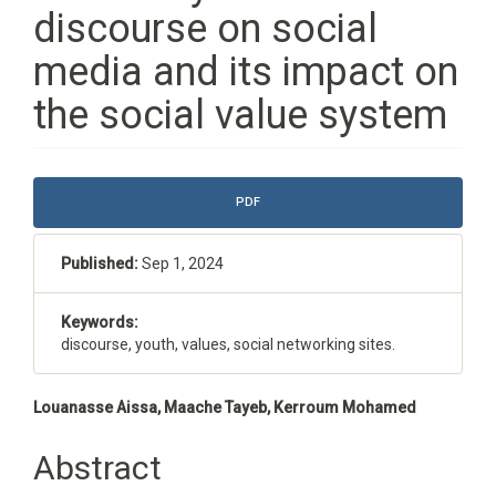
discourse on social
media and its impact on
the social value system
Article
PDF
Sidebar
Published:
Sep 1, 2024
Keywords:
discourse, youth, values, social networking sites.
Main
Louanasse Aissa, Maache Tayeb, Kerroum Mohamed
Article
Abstract
Content