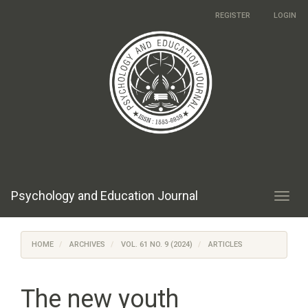
Main
REGISTER
LOGIN
Navigation
Main
Content
Sidebar
Psychology and Education Journal
Toggl
navig
HOME
ARCHIVES
VOL. 61 NO. 9 (2024)
ARTICLES
The new youth