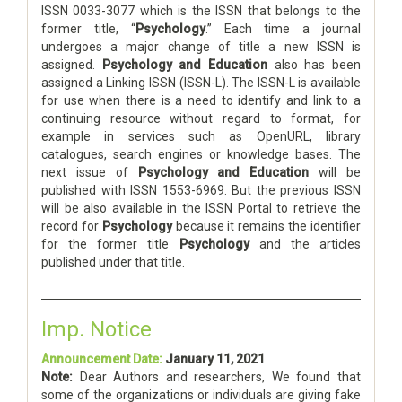
ISSN 0033-3077 which is the ISSN that belongs to the
former title, “
Psychology
.” Each time a journal
undergoes a major change of title a new ISSN is
assigned.
Psychology and Education
also has been
assigned a Linking ISSN (ISSN-L). The ISSN-L is available
for use when there is a need to identify and link to a
continuing resource without regard to format, for
example in services such as OpenURL, library
catalogues, search engines or knowledge bases. The
next issue of
Psychology and Education
will be
published with ISSN 1553-6969. But the previous ISSN
will be also available in the ISSN Portal to retrieve the
record for
Psychology
because it remains the identifier
for the former title
Psychology
and the articles
published under that title.
Imp. Notice
Announcement Date:
January 11, 2021
Note:
Dear Authors and researchers, We found that
some of the organizations or individuals are giving fake