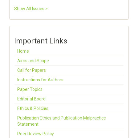
Show All Issues >
Important Links
Home
Aims and Scope
Call for Papers
Instructions for Authors
Paper Topics
Editorial Board
Ethics & Policies
Publication Ethics and Publication Malpractice
Statement
Peer Review Policy