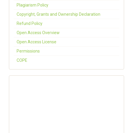
Plagiarism Policy
Copyright, Grants and Ownership Declaration
Refund Policy
Open Access Overview
Open Access License
Permissions
COPE