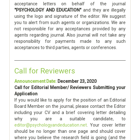
acceptance letters on behalf of the journal
"PSYCHOLOGY AND EDUCATION"
and they are illegally
using the logo and signature of the editor. We suggest
you to alert from such agents or organizations. We are
not responsible for any acceptances provided by any
agents regarding journal. Also journal will not take any
responsibility for payments made to any such
acceptances to third parties, agents or conferences.
Call for Reviewers
Announcement Date:
December 23, 2020
Call for Editorial Member/ Reviewers Submitting your
Application
If you would like to apply for the position of an Editorial
Board Member on the journal, please contact the Editor
including your CV and a brief covering letter detailing
why you are a suitable candidate, to
editor@psychologyandeducation.net
. Your cover letter
should be no longer than one page and should cover
where you believe the research field is going (and the