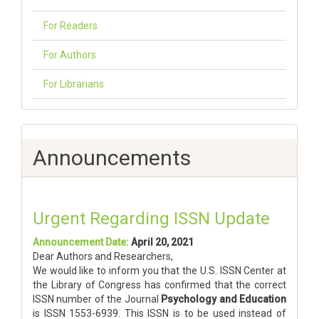
For Readers
For Authors
For Librarians
Announcements
Urgent Regarding ISSN Update
Announcement Date:
April 20, 2021
Dear Authors and Researchers,
We would like to inform you that the U.S. ISSN Center at
the Library of Congress has confirmed that the correct
ISSN number of the Journal
Psychology and Education
is ISSN 1553-6939. This ISSN is to be used instead of