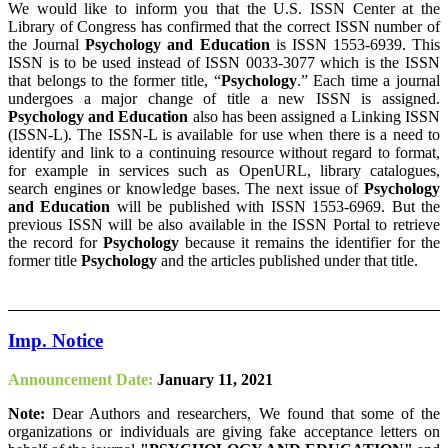
We would like to inform you that the U.S. ISSN Center at the
Library of Congress has confirmed that the correct ISSN number of
the Journal
Psychology and Education
is ISSN 1553-6939. This
ISSN is to be used instead of ISSN 0033-3077 which is the ISSN
that belongs to the former title, “
Psychology
.” Each time a journal
undergoes a major change of title a new ISSN is assigned.
Psychology and Education
also has been assigned a Linking ISSN
(ISSN-L). The ISSN-L is available for use when there is a need to
identify and link to a continuing resource without regard to format,
for example in services such as OpenURL, library catalogues,
search engines or knowledge bases. The next issue of
Psychology
and Education
will be published with ISSN 1553-6969. But the
previous ISSN will be also available in the ISSN Portal to retrieve
the record for
Psychology
because it remains the identifier for the
former title
Psychology
and the articles published under that title.
Imp. Notice
Announcement Date:
January 11, 2021
Note:
Dear Authors and researchers, We found that some of the
organizations or individuals are giving fake acceptance letters on