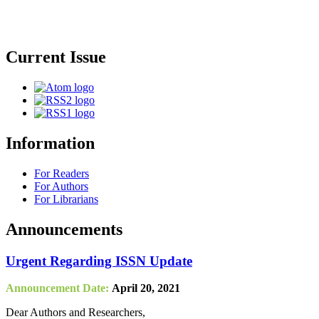
Current Issue
Information
For Readers
For Authors
For Librarians
Announcements
Urgent Regarding ISSN Update
Announcement Date:
April 20, 2021
Dear Authors and Researchers,