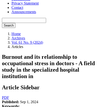
Privacy Statement
Contact
Announcements
Search
Home
Archives
Vol. 61 No. 9 (2024)
Articles
Burnout and its relationship to
occupational stress in doctors - A field
study in the specialized hospital
institution in
Article Sidebar
PDF
Published:
Sep 1, 2024
Keywords: