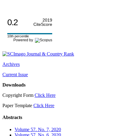
0.2
2019
CiteScore
10th percentile
Powered by
Archives
Current Issue
Downloads
Copyright Form
Click Here
Paper Template
Click Here
Abstracts
Volume 57. No. 7, 2020
Volume 57. No. 6, 2020