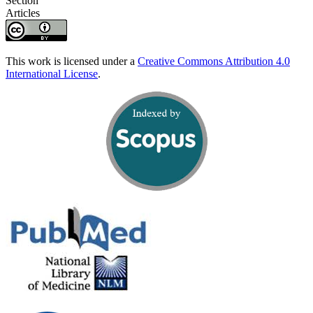
Section
Articles
This work is licensed under a
Creative Commons Attribution 4.0
International License
.