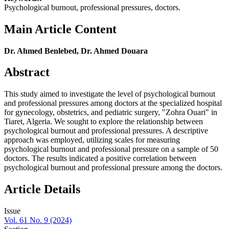
Psychological burnout, professional pressures, doctors.
Main Article Content
Dr. Ahmed Benlebed, Dr. Ahmed Douara
Abstract
This study aimed to investigate the level of psychological burnout
and professional pressures among doctors at the specialized hospital
for gynecology, obstetrics, and pediatric surgery, "Zohra Ouari" in
Tiaret, Algeria. We sought to explore the relationship between
psychological burnout and professional pressures. A descriptive
approach was employed, utilizing scales for measuring
psychological burnout and professional pressure on a sample of 50
doctors. The results indicated a positive correlation between
psychological burnout and professional pressure among the doctors.
Article Details
Issue
Vol. 61 No. 9 (2024)