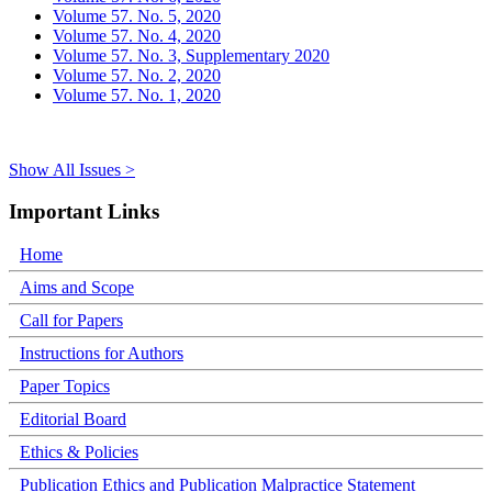
Volume 57. No. 5, 2020
Volume 57. No. 4, 2020
Volume 57. No. 3, Supplementary 2020
Volume 57. No. 2, 2020
Volume 57. No. 1, 2020
Show All Issues >
Important Links
Home
Aims and Scope
Call for Papers
Instructions for Authors
Paper Topics
Editorial Board
Ethics & Policies
Publication Ethics and Publication Malpractice Statement