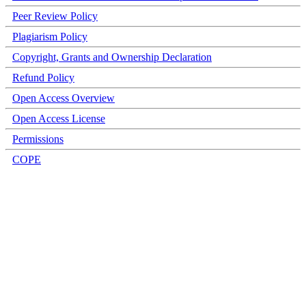
Peer Review Policy
Plagiarism Policy
Copyright, Grants and Ownership Declaration
Refund Policy
Open Access Overview
Open Access License
Permissions
COPE