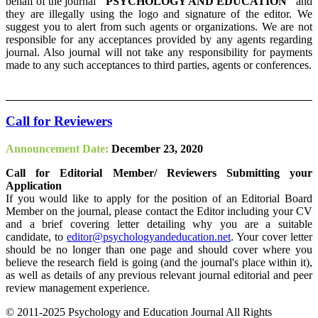
behalf of the journal
"PSYCHOLOGY AND EDUCATION"
and
they are illegally using the logo and signature of the editor. We
suggest you to alert from such agents or organizations. We are not
responsible for any acceptances provided by any agents regarding
journal. Also journal will not take any responsibility for payments
made to any such acceptances to third parties, agents or conferences.
Call for Reviewers
Announcement Date:
December 23, 2020
Call for Editorial Member/ Reviewers Submitting your
Application
If you would like to apply for the position of an Editorial Board
Member on the journal, please contact the Editor including your CV
and a brief covering letter detailing why you are a suitable
candidate, to
editor@psychologyandeducation.net
. Your cover letter
should be no longer than one page and should cover where you
believe the research field is going (and the journal's place within it),
as well as details of any previous relevant journal editorial and peer
review management experience.
© 2011-2025 Psychology and Education Journal All Rights