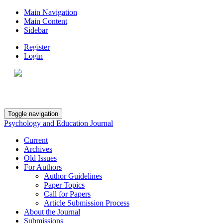
Main Navigation
Main Content
Sidebar
Register
Login
Toggle navigation
Psychology and Education Journal
Current
Archives
Old Issues
For Authors
Author Guidelines
Paper Topics
Call for Papers
Article Submission Process
About the Journal
Submissions