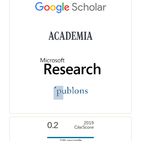
0.2
2019
CiteScore
10th percentile