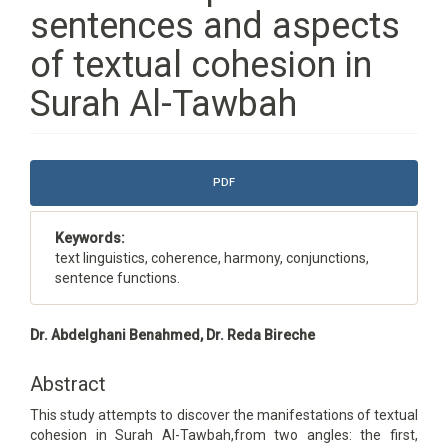
sentences and aspects
of textual cohesion in
Surah Al-Tawbah
Article
PDF
Sidebar
Keywords:
text linguistics, coherence, harmony, conjunctions,
sentence functions.
Main
Dr. Abdelghani Benahmed, Dr. Reda Bireche
Article
Content
Abstract
This study attempts to discover the manifestations of textual
cohesion in Surah Al-Tawbah,from two angles: the first,