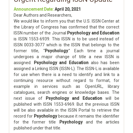
Announcement Date:
April 20, 2021
Dear Authors and Researchers,
We would like to inform you that the U.S. ISSN Center at
the Library of Congress has confirmed that the correct
ISSN number of the Journal
Psychology and Education
is ISSN 1553-6939. This ISSN is to be used instead of
ISSN 0033-3077 which is the ISSN that belongs to the
former title, “
Psychology
.” Each time a journal
undergoes a major change of title a new ISSN is
assigned.
Psychology and Education
also has been
assigned a Linking ISSN (ISSN-L). The ISSN-L is available
for use when there is a need to identify and link to a
continuing resource without regard to format, for
example in services such as OpenURL, library
catalogues, search engines or knowledge bases. The
next issue of
Psychology and Education
will be
published with ISSN 1553-6969. But the previous ISSN
will be also available in the ISSN Portal to retrieve the
record for
Psychology
because it remains the identifier
for the former title
Psychology
and the articles
published under that title.