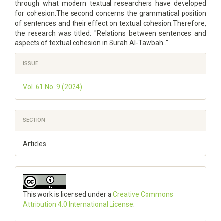
through what modern textual researchers have developed
for cohesion.The second concerns the grammatical position
of sentences and their effect on textual cohesion.Therefore,
the research was titled: "Relations between sentences and
aspects of textual cohesion in Surah Al-Tawbah ."
Article
ISSUE
Details
Vol. 61 No. 9 (2024)
SECTION
Articles
This work is licensed under a
Creative Commons
Attribution 4.0 International License
.