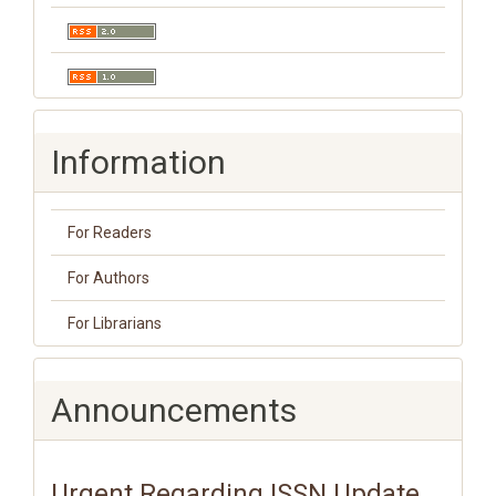
Information
For Readers
For Authors
For Librarians
Announcements
Urgent Regarding ISSN Update