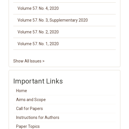
Volume 57. No. 4, 2020
Volume 57. No. 3, Supplementary 2020
Volume 57. No. 2, 2020
Volume 57. No. 1, 2020
Show All Issues >
Important Links
Home
Aims and Scope
Call for Papers
Instructions for Authors
Paper Topics