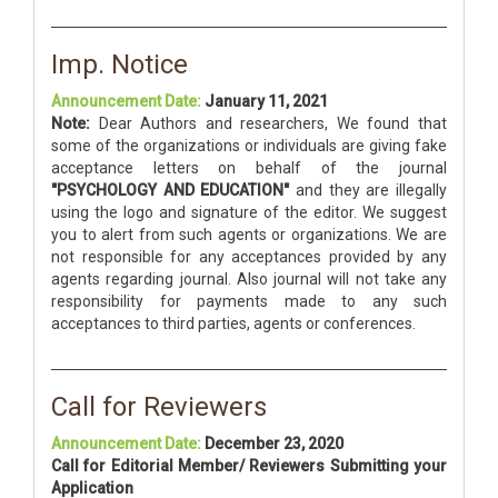
Imp. Notice
Announcement Date:
January 11, 2021
Note:
Dear Authors and researchers, We found that
some of the organizations or individuals are giving fake
acceptance letters on behalf of the journal
"PSYCHOLOGY AND EDUCATION"
and they are illegally
using the logo and signature of the editor. We suggest
you to alert from such agents or organizations. We are
not responsible for any acceptances provided by any
agents regarding journal. Also journal will not take any
responsibility for payments made to any such
acceptances to third parties, agents or conferences.
Call for Reviewers
Announcement Date:
December 23, 2020
Call for Editorial Member/ Reviewers Submitting your
Application