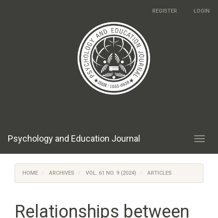
Main
REGISTER
LOGIN
Navigation
Main
Content
Sidebar
Psychology and Education Journal
Toggl
navig
HOME
ARCHIVES
VOL. 61 NO. 9 (2024)
ARTICLES
Relationships between