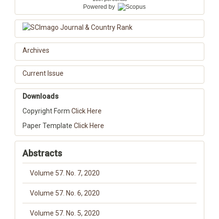
Powered by
Archives
Current Issue
Downloads
Copyright Form
Click Here
Paper Template
Click Here
Abstracts
Volume 57. No. 7, 2020
Volume 57. No. 6, 2020
Volume 57. No. 5, 2020