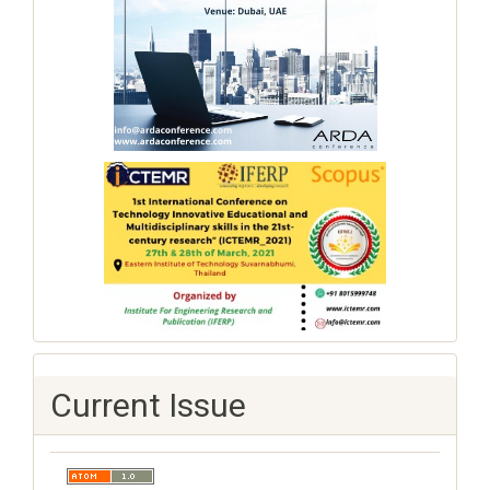
Current Issue