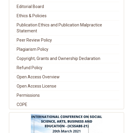
Editorial Board
Ethics & Policies
Publication Ethics and Publication Malpractice
Statement
Peer Review Policy
Plagiarism Policy
Copyright, Grants and Ownership Declaration
Refund Policy
Open Access Overview
Open Access License
Permissions
COPE