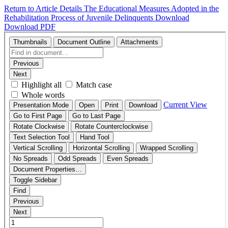
Return to Article Details
The Educational Measures Adopted in the
Rehabilitation Process of Juvenile Delinquents
Download
Download PDF