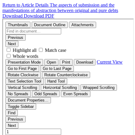
Return to Article Details
The aspects of submission and the
manifestations of abstraction between original and pure debts
Download
Download PDF