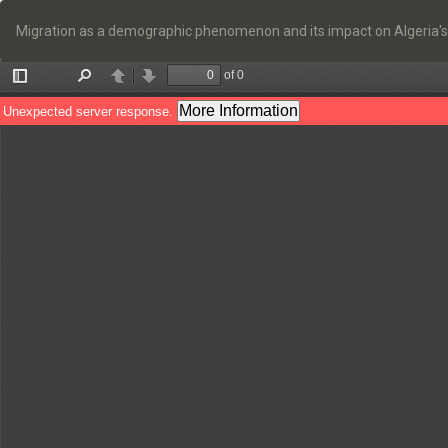
Return
to
Migration as a demographic phenomenon and its impact on Algeria's
Article
Details