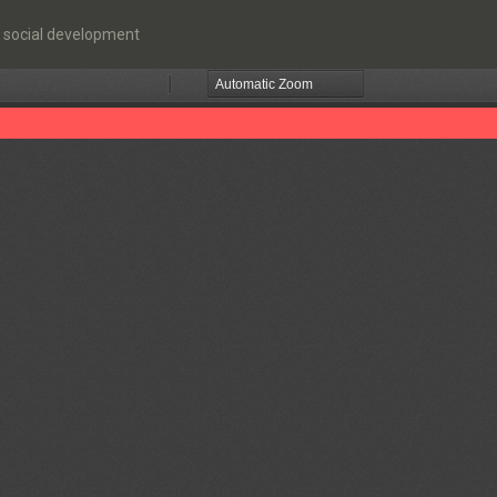
 social development