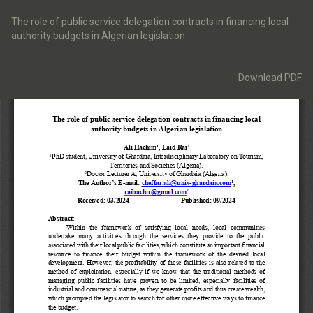
Return
to
The role of public service delegation contracts in financing local
Article
authority budgets in Algerian legislation
Details
Download
Download PDF