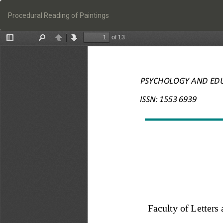
Return
to
Procedural Reading of Paintings
Article
Details