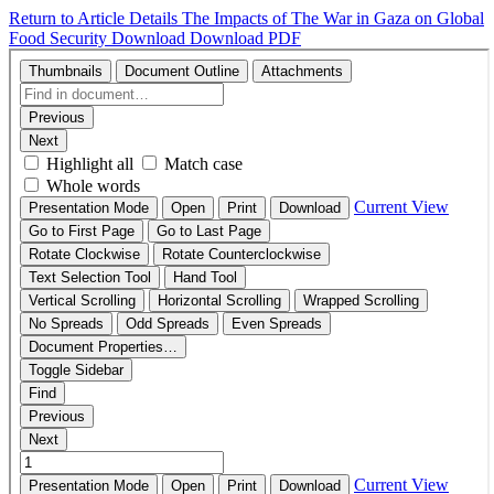
Return to Article Details
The Impacts of The War in Gaza on Global
Food Security
Download
Download PDF