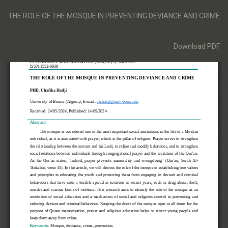
Return
to
THE ROLE OF THE MOSQUE IN PREVENTING DEVIANCE AND CRIME
Article
Details
Download
Download PDF