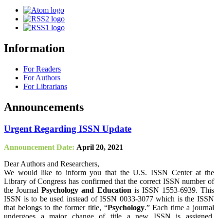
Information
For Readers
For Authors
For Librarians
Announcements
Urgent Regarding ISSN Update
Announcement Date:
April 20, 2021
Dear Authors and Researchers,
We would like to inform you that the U.S. ISSN Center at the
Library of Congress has confirmed that the correct ISSN number of
the Journal
Psychology and Education
is ISSN 1553-6939. This
ISSN is to be used instead of ISSN 0033-3077 which is the ISSN
that belongs to the former title, “
Psychology
.” Each time a journal
undergoes a major change of title a new ISSN is assigned.