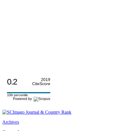
0.2
2019
CiteScore
10th percentile
Powered by
Archives