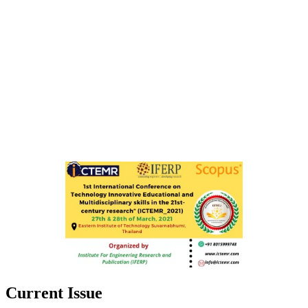
Current Issue