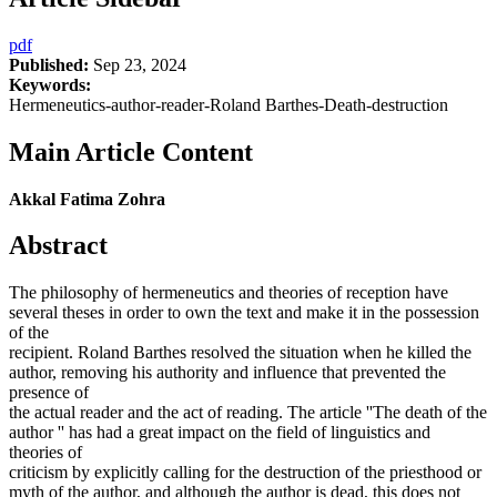
pdf
Published:
Sep 23, 2024
Keywords:
Hermeneutics-author-reader-Roland Barthes-Death-destruction
Main Article Content
Akkal Fatima Zohra
Abstract
The philosophy of hermeneutics and theories of reception have
several theses in order to own the text and make it in the possession
of the
recipient. Roland Barthes resolved the situation when he killed the
author, removing his authority and influence that prevented the
presence of
the actual reader and the act of reading. The article ''The death of the
author '' has had a great impact on the field of linguistics and
theories of
criticism by explicitly calling for the destruction of the priesthood or
myth of the author, and although the author is dead, this does not