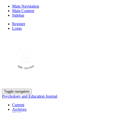
Main Navigation
Main Content
Sidebar
Register
Login
Toggle navigation
Psychology and Education Journal
Current
Archives