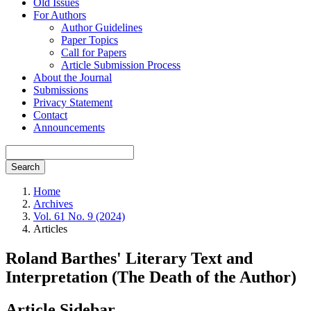
Old Issues
For Authors
Author Guidelines
Paper Topics
Call for Papers
Article Submission Process
About the Journal
Submissions
Privacy Statement
Contact
Announcements
Search
Home
Archives
Vol. 61 No. 9 (2024)
Articles
Roland Barthes' Literary Text and
Interpretation (The Death of the Author)
Article Sidebar