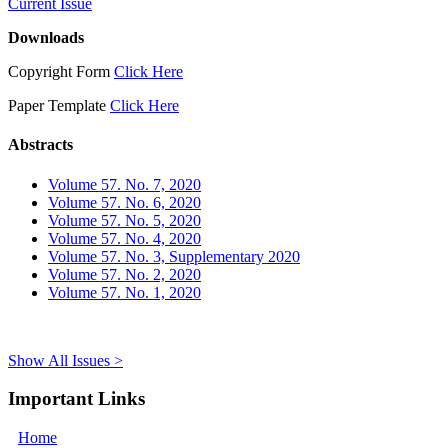
Current Issue
Downloads
Copyright Form
Click Here
Paper Template
Click Here
Abstracts
Volume 57. No. 7, 2020
Volume 57. No. 6, 2020
Volume 57. No. 5, 2020
Volume 57. No. 4, 2020
Volume 57. No. 3, Supplementary 2020
Volume 57. No. 2, 2020
Volume 57. No. 1, 2020
Show All Issues >
Important Links
Home