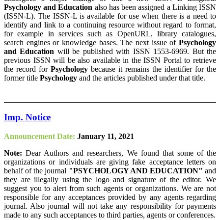
Psychology and Education
also has been assigned a Linking ISSN
(ISSN-L). The ISSN-L is available for use when there is a need to
identify and link to a continuing resource without regard to format,
for example in services such as OpenURL, library catalogues,
search engines or knowledge bases. The next issue of
Psychology
and Education
will be published with ISSN 1553-6969. But the
previous ISSN will be also available in the ISSN Portal to retrieve
the record for
Psychology
because it remains the identifier for the
former title
Psychology
and the articles published under that title.
Imp. Notice
Announcement Date:
January 11, 2021
Note:
Dear Authors and researchers, We found that some of the
organizations or individuals are giving fake acceptance letters on
behalf of the journal
"PSYCHOLOGY AND EDUCATION"
and
they are illegally using the logo and signature of the editor. We
suggest you to alert from such agents or organizations. We are not
responsible for any acceptances provided by any agents regarding
journal. Also journal will not take any responsibility for payments
made to any such acceptances to third parties, agents or conferences.