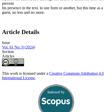
prevent
his presence in the text, in one form or another, but this time as a
guest, no less and no more.
Article Details
Issue
Vol. 61 No. 9 (2024)
Section
Articles
This work is licensed under a
Creative Commons Attribution 4.0
International License
.