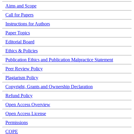
Aims and Scope
Call for Papers
Instructions for Authors
Paper Topics
Editorial Board
Ethics & Policies
Publication Ethics and Publication Malpractice Statement
Peer Review Policy
Plagiarism Policy
Copyright, Grants and Ownership Declaration
Refund Policy
Open Access Overview
Open Access License
Permissions
COPE