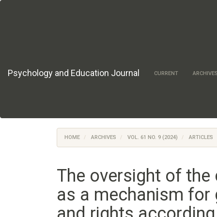
Main
Navigation
Main
Content
Sidebar
Psychology and Education Journal
CURRENT
ARCHIVE
HOME
ARCHIVES
VOL. 61 NO. 9 (2024)
ARTICLES
The oversight of the 
as a mechanism for 
and rights according