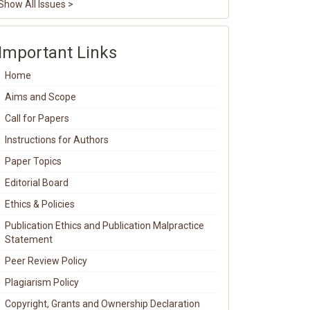
Show All Issues >
Important Links
Home
Aims and Scope
Call for Papers
Instructions for Authors
Paper Topics
Editorial Board
Ethics & Policies
Publication Ethics and Publication Malpractice
Statement
Peer Review Policy
Plagiarism Policy
Copyright, Grants and Ownership Declaration