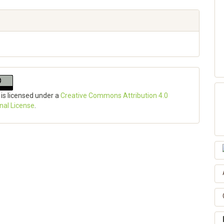
 is licensed under a
Creative Commons Attribution 4.0
onal License
.