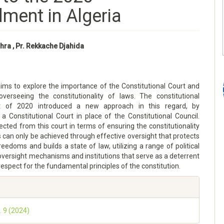
ment in Algeria
hra , Pr. Rekkache Djahida
aims to explore the importance of the Constitutional Court and
 overseeing the constitutionality of laws. The constitutional
of 2020 introduced a new approach in this regard, by
 a Constitutional Court in place of the Constitutional Council.
cted from this court in terms of ensuring the constitutionality
s can only be achieved through effective oversight that protects
reedoms and builds a state of law, utilizing a range of political
 oversight mechanisms and institutions that serve as a deterrent
espect for the fundamental principles of the constitution.
. 9 (2024)