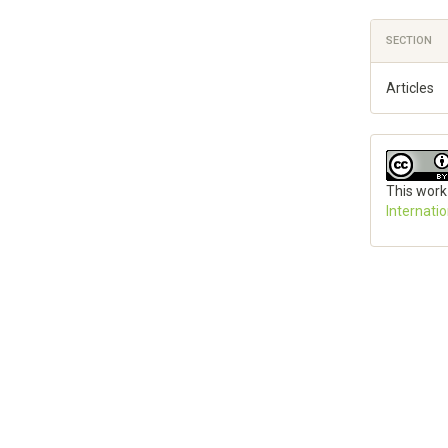
SECTION
Articles
This work
Internati