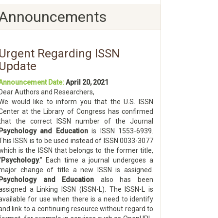
Announcements
Urgent Regarding ISSN
Update
Announcement Date:
April 20, 2021
Dear Authors and Researchers,
We would like to inform you that the U.S. ISSN
Center at the Library of Congress has confirmed
that the correct ISSN number of the Journal
Psychology and Education
is ISSN 1553-6939.
This ISSN is to be used instead of ISSN 0033-3077
which is the ISSN that belongs to the former title,
“
Psychology
.” Each time a journal undergoes a
major change of title a new ISSN is assigned.
Psychology and Education
also has been
assigned a Linking ISSN (ISSN-L). The ISSN-L is
available for use when there is a need to identify
and link to a continuing resource without regard to