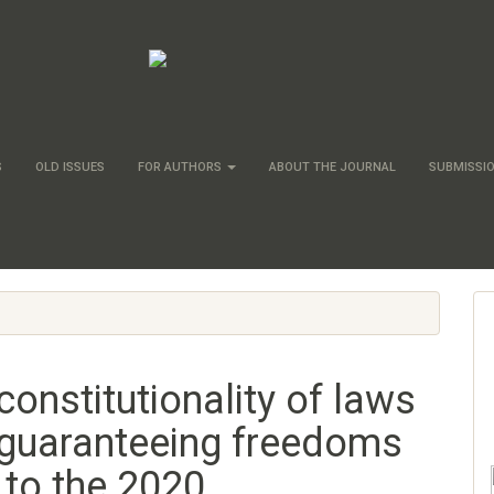
S
OLD ISSUES
FOR AUTHORS
ABOUT THE JOURNAL
SUBMISSI
constitutionality of laws
guaranteeing freedoms
 to the 2020