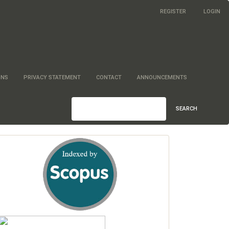
REGISTER
LOGIN
ONS
PRIVACY STATEMENT
CONTACT
ANNOUNCEMENTS
SEARCH