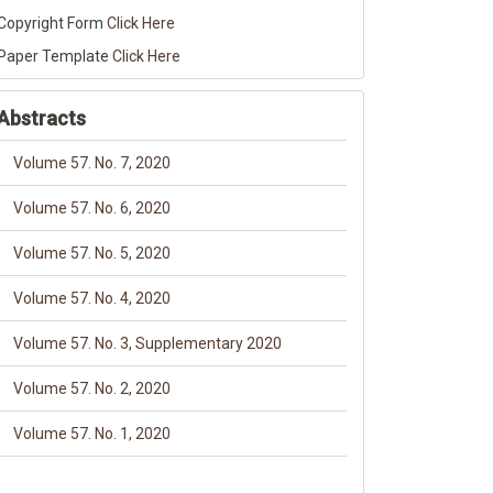
Copyright Form
Click Here
Paper Template
Click Here
Abstracts
Volume 57. No. 7, 2020
Volume 57. No. 6, 2020
Volume 57. No. 5, 2020
Volume 57. No. 4, 2020
Volume 57. No. 3, Supplementary 2020
Volume 57. No. 2, 2020
Volume 57. No. 1, 2020