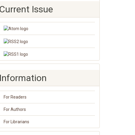
Current Issue
Information
For Readers
For Authors
For Librarians