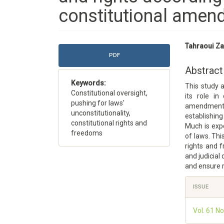
constitutional amend
Article
Main
Tahraoui Za
Sidebar
Article
PDF
Content
Abstract
Keywords:
This study 
Constitutional oversight,
its role in
pushing for laws'
amendment 
unconstitutionality,
establishing
constitutional rights and
Much is expe
freedoms
of laws. Thi
rights and f
and judicial
and ensure r
Article
ISSUE
Details
Vol. 61 No