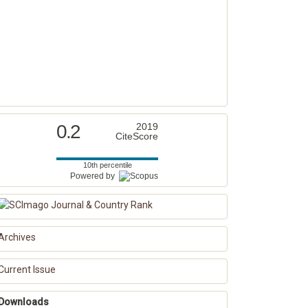
0.2
2019
CiteScore
10th percentile
Powered by
Archives
Current Issue
Downloads