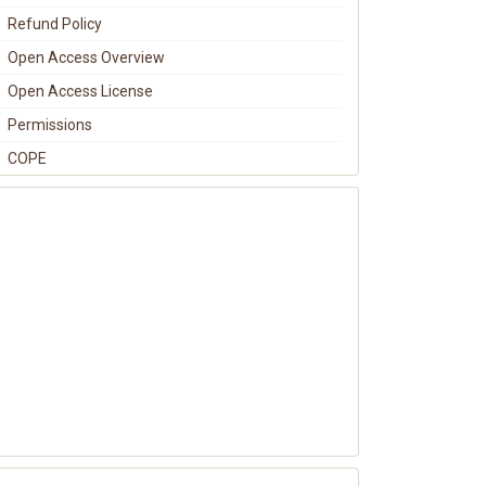
Refund Policy
Open Access Overview
Open Access License
Permissions
COPE