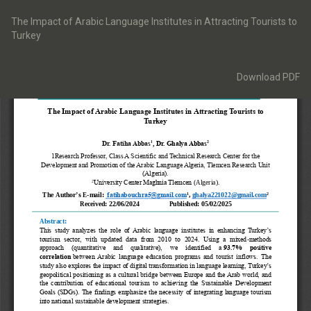
Return
to
The Impact of Arabic Language Institutes in Attracting Tourists to
Article
Turkey
Details
Download
Download PDF