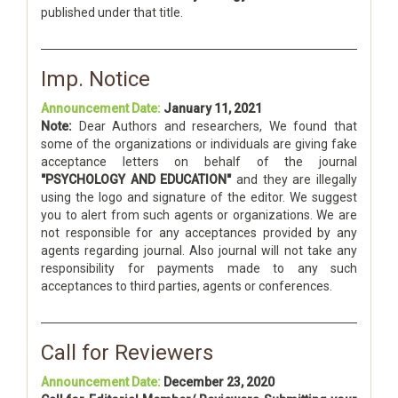
published under that title.
Imp. Notice
Announcement Date:
January 11, 2021
Note:
Dear Authors and researchers, We found that
some of the organizations or individuals are giving fake
acceptance letters on behalf of the journal
"PSYCHOLOGY AND EDUCATION"
and they are illegally
using the logo and signature of the editor. We suggest
you to alert from such agents or organizations. We are
not responsible for any acceptances provided by any
agents regarding journal. Also journal will not take any
responsibility for payments made to any such
acceptances to third parties, agents or conferences.
Call for Reviewers
Announcement Date:
December 23, 2020