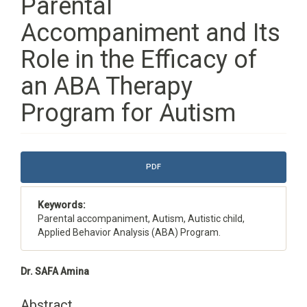
Parental
Accompaniment and Its
Role in the Efficacy of
an ABA Therapy
Program for Autism
Article
PDF
Sidebar
Keywords:
Parental accompaniment, Autism, Autistic child,
Applied Behavior Analysis (ABA) Program.
Main
Dr. SAFA Amina
Article
Content
Abstract