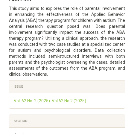
This study aims to explores the role of parental involvement
in enhancing the effectiveness of the Applied Behavior
Analysis (ABA) therapy program for children with autism. The
central research question posed was: Does parental
involvement significantly impact the success of the ABA
therapy program? Utilizing a clinical approach, the research
was conducted with two case studies at a specialized center
for autism and psychological disorders. Data collection
methods included semi-structured interviews with both
parents and the psychologist overseeing the cases, detailed
assessments of the outcomes from the ABA program, and
clinical observations.
Article
ISSUE
Details
Vol. 62 No. 2 (2025): Vol 62 No 2 (2025)
SECTION