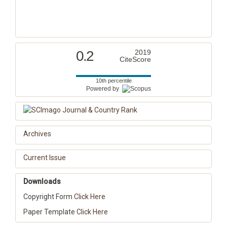
0.2
2019
CiteScore
10th percentile
Powered by
Archives
Current Issue
Downloads
Copyright Form
Click Here
Paper Template
Click Here