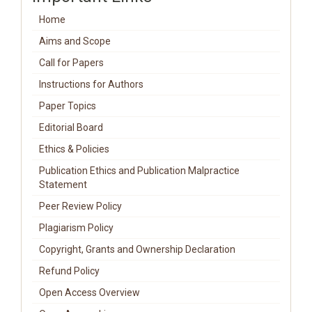
Home
Aims and Scope
Call for Papers
Instructions for Authors
Paper Topics
Editorial Board
Ethics & Policies
Publication Ethics and Publication Malpractice
Statement
Peer Review Policy
Plagiarism Policy
Copyright, Grants and Ownership Declaration
Refund Policy
Open Access Overview