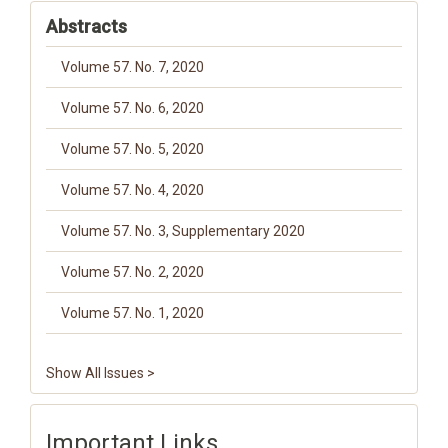
Abstracts
Volume 57. No. 7, 2020
Volume 57. No. 6, 2020
Volume 57. No. 5, 2020
Volume 57. No. 4, 2020
Volume 57. No. 3, Supplementary 2020
Volume 57. No. 2, 2020
Volume 57. No. 1, 2020
Show All Issues >
Important Links