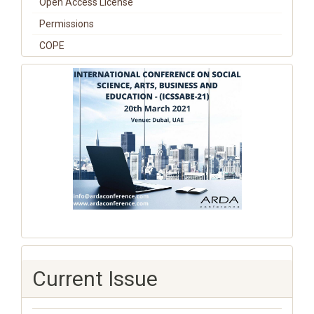
Open Access License
Permissions
COPE
Current Issue