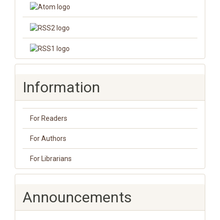
Information
For Readers
For Authors
For Librarians
Announcements