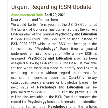
Urgent Regarding ISSN Update
Announcement Date:
April 20, 2021
Dear Authors and Researchers,
We would like to inform you that the U.S. ISSN Center at
the Library of Congress has confirmed that the correct
ISSN number of the Journal
Psychology and Education
is ISSN 1553-6939. This ISSN is to be used instead of
ISSN 0033-3077 which is the ISSN that belongs to the
former title, “
Psychology
.” Each time a journal
undergoes a major change of title a new ISSN is
assigned.
Psychology and Education
also has been
assigned a Linking ISSN (ISSN-L). The ISSN-L is available
for use when there is a need to identify and link to a
continuing resource without regard to format, for
example in services such as OpenURL, library
catalogues, search engines or knowledge bases. The
next issue of
Psychology and Education
will be
published with ISSN 1553-6969. But the previous ISSN
will be also available in the ISSN Portal to retrieve the
record for
Psychology
because it remains the identifier
for the former title
Psychology
and the articles