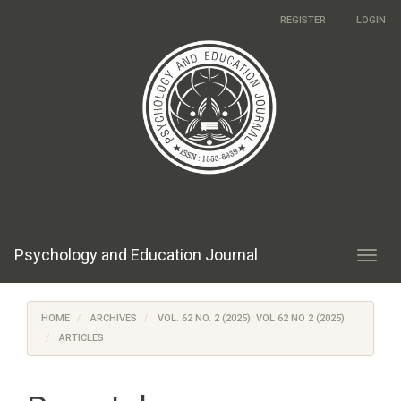
Main
REGISTER
LOGIN
Navigation
Main
Content
Sidebar
Psychology and Education Journal
Toggl
navig
HOME
ARCHIVES
VOL. 62 NO. 2 (2025): VOL 62 NO 2 (2025)
ARTICLES