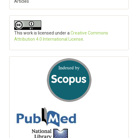
Articles
This work is licensed under a
Creative Commons
Attribution 4.0 International License
.