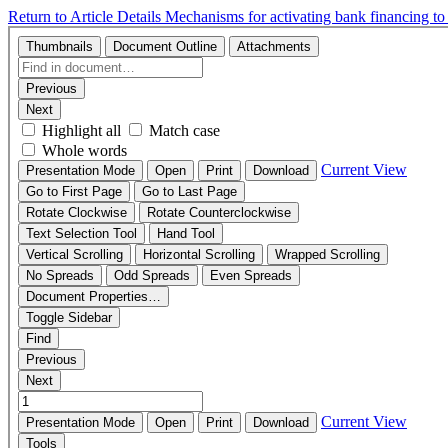
Return to Article Details
Mechanisms for activating bank financing to