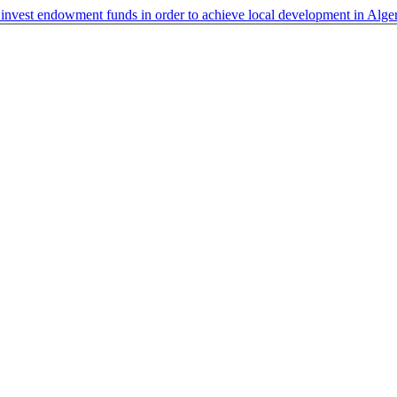
 invest endowment funds in order to achieve local development in Alge