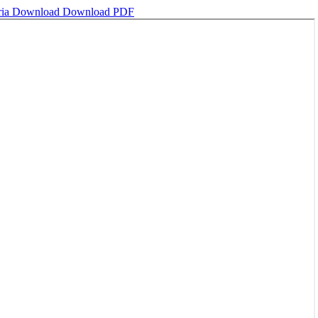
ria
Download
Download PDF