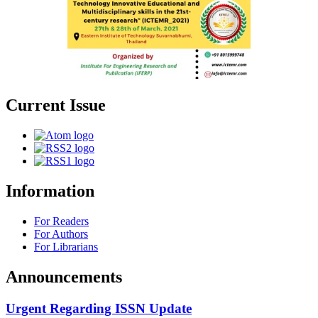
Current Issue
Information
For Readers
For Authors
For Librarians
Announcements
Urgent Regarding ISSN Update