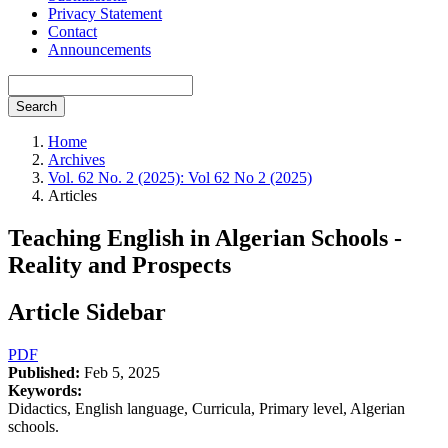
Privacy Statement
Contact
Announcements
Search
Home
Archives
Vol. 62 No. 2 (2025): Vol 62 No 2 (2025)
Articles
Teaching English in Algerian Schools -
Reality and Prospects
Article Sidebar
PDF
Published:
Feb 5, 2025
Keywords:
Didactics, English language, Curricula, Primary level, Algerian
schools.