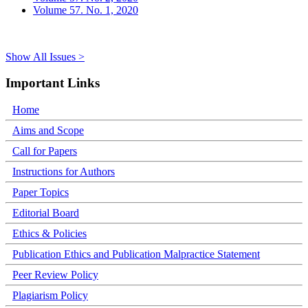
Volume 57. No. 1, 2020
Show All Issues >
Important Links
Home
Aims and Scope
Call for Papers
Instructions for Authors
Paper Topics
Editorial Board
Ethics & Policies
Publication Ethics and Publication Malpractice Statement
Peer Review Policy
Plagiarism Policy