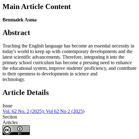
Main Article Content
Benmalek Asma
Abstract
Teaching the English language has become an essential necessity in
today's world to keep up with contemporary developments and the
latest scientific advancements. Therefore, integrating it into the
primary school curriculum has become a pressing need to enhance
the educational system, improve students' proficiency, and contribute
to their openness to developments in science and
technology.
Article Details
Issue
Vol. 62 No. 2 (2025): Vol 62 No 2 (2025)
Section
Articles