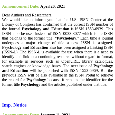
Announcement Date:
April 20, 2021
Dear Authors and Researchers,
We would like to inform you that the U.S. ISSN Center at the
Library of Congress has confirmed that the correct ISSN number of
the Journal
Psychology and Education
is ISSN 1553-6939. This
ISSN is to be used instead of ISSN 0033-3077 which is the ISSN
that belongs to the former title, “
Psychology
.” Each time a journal
undergoes a major change of title a new ISSN is assigned.
Psychology and Education
also has been assigned a Linking ISSN
(ISSN-L). The ISSN-L is available for use when there is a need to
identify and link to a continuing resource without regard to format,
for example in services such as OpenURL, library catalogues,
search engines or knowledge bases. The next issue of
Psychology
and Education
will be published with ISSN 1553-6969. But the
previous ISSN will be also available in the ISSN Portal to retrieve
the record for
Psychology
because it remains the identifier for the
former title
Psychology
and the articles published under that title.
Imp. Notice
Announcement Date:
January 11, 2021