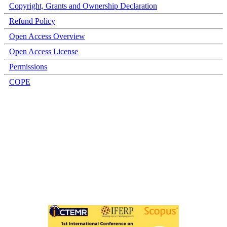
Copyright, Grants and Ownership Declaration
Refund Policy
Open Access Overview
Open Access License
Permissions
COPE