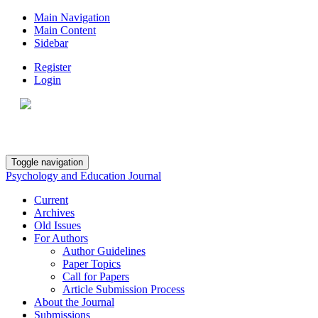
Main Navigation
Main Content
Sidebar
Register
Login
Toggle navigation
Psychology and Education Journal
Current
Archives
Old Issues
For Authors
Author Guidelines
Paper Topics
Call for Papers
Article Submission Process
About the Journal
Submissions