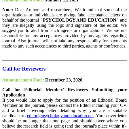
Note:
Dear Authors and researchers, We found that some of the
organizations or individuals are giving fake acceptance letters on
behalf of the journal
"PSYCHOLOGY AND EDUCATION"
and
they are illegally using the logo and signature of the editor. We
suggest you to alert from such agents or organizations. We are not
responsible for any acceptances provided by any agents regarding
journal. Also journal will not take any responsibility for payments
made to any such acceptances to third parties, agents or conferences.
Call for Reviewers
Announcement Date:
December 23, 2020
Call for Editorial Member/ Reviewers Submitting your
Application
If you would like to apply for the position of an Editorial Board
Member on the journal, please contact the Editor including your CV
and a brief covering letter detailing why you are a suitable
candidate, to
editor@psychologyandeducation.net
. Your cover letter
should be no longer than one page and should cover where you
believe the research field is going (and the journal's place within it),