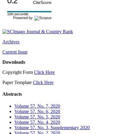
0.2
CiteScore
10th percentile
Powered by
Archives
Current Issue
Downloads
Copyright Form
Click Here
Paper Template
Click Here
Abstracts
Volume 57. No. 7, 2020
Volume 57. No. 6, 2020
Volume 57. No. 5, 2020
Volume 57. No. 4, 2020
Volume 57. No. 3, Supplementary 2020
Volume 57. No. 2, 2020