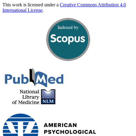
This work is licensed under a
Creative Commons Attribution 4.0
International License
.