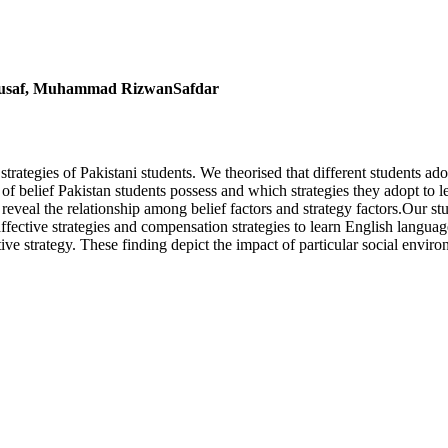
ousaf, Muhammad RizwanSafdar
rategies of Pakistani students. We theorised that different students ado
of belief Pakistan students possess and which strategies they adopt to l
o reveal the relationship among belief factors and strategy factors.Our stu
fective strategies and compensation strategies to learn English languag
tive strategy. These finding depict the impact of particular social enviro