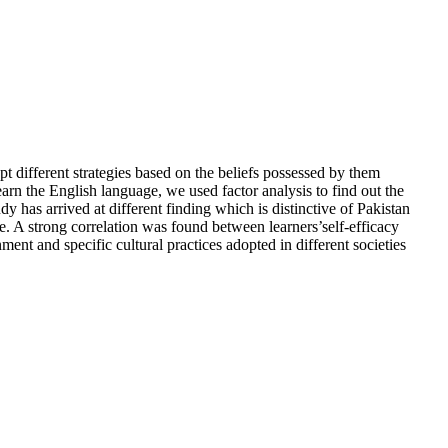
pt different strategies based on the beliefs possessed by them
earn the English language, we used factor analysis to find out the
dy has arrived at different finding which is distinctive of Pakistan
e. A strong correlation was found between learners’self-efficacy
nment and specific cultural practices adopted in different societies