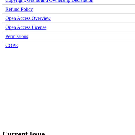
Copyright, Grants and Ownership Declaration
Refund Policy
Open Access Overview
Open Access License
Permissions
COPE
Current Issue