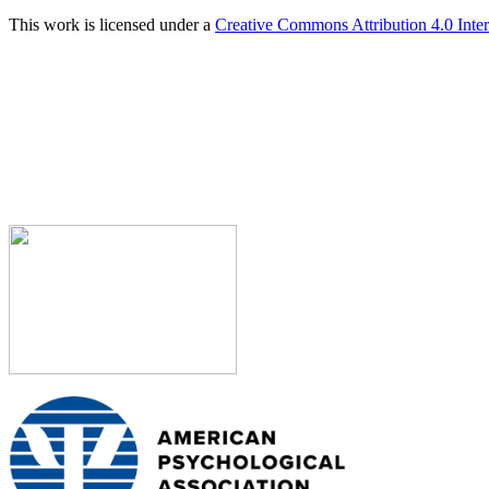
This work is licensed under a
Creative Commons Attribution 4.0 Inter