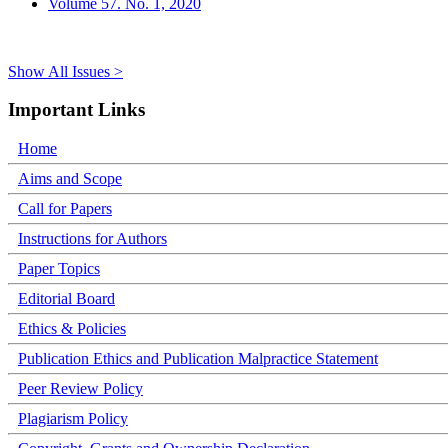
Volume 57. No. 1, 2020
Show All Issues >
Important Links
Home
Aims and Scope
Call for Papers
Instructions for Authors
Paper Topics
Editorial Board
Ethics & Policies
Publication Ethics and Publication Malpractice Statement
Peer Review Policy
Plagiarism Policy