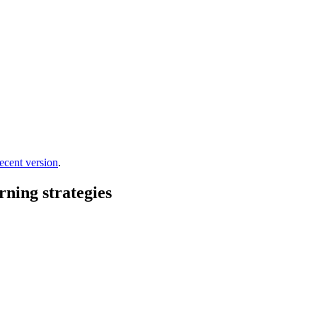
ecent version
.
rning strategies