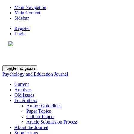
Main Navigation
Main Content
Sidebar
Register
Login
Toggle navigation
Psychology and Education Journal
Current
Archives
Old Issues
For Authors
Author Guidelines
Paper Topics
Call for Papers
Article Submission Process
About the Journal
Submissions