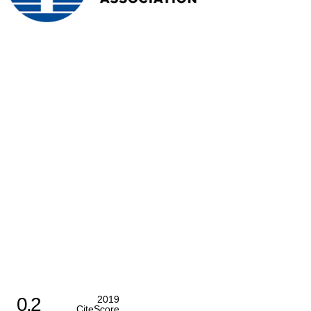
0.2
2019
CiteScore