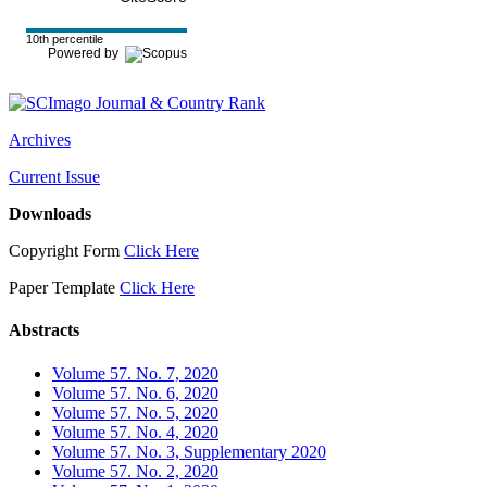
10th percentile
Powered by
Archives
Current Issue
Downloads
Copyright Form
Click Here
Paper Template
Click Here
Abstracts
Volume 57. No. 7, 2020
Volume 57. No. 6, 2020
Volume 57. No. 5, 2020
Volume 57. No. 4, 2020
Volume 57. No. 3, Supplementary 2020
Volume 57. No. 2, 2020