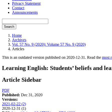
Privacy Statement
Contact
Announcements
Search
Home
Archives
Vol. 57 No. 9 (2020): Volume 57 No. 9 (2020)
Articles
This is an outdated version published on 2020-12-31. Read the
most r
Learning English: Students’ beliefs and lea
Article Sidebar
PDF
Published:
Dec 31, 2020
Versions:
2021-02-22 (2)
2020-12-31 (1)