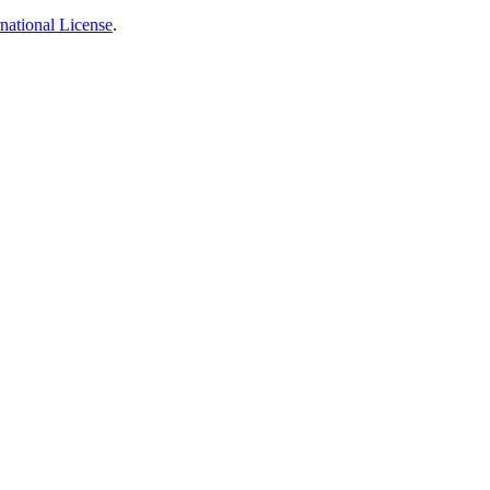
national License
.