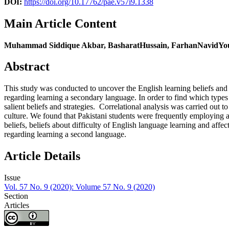
DOI:
https://doi.org/10.17762/pae.v57i9.1338
Main Article Content
Muhammad Siddique Akbar, BasharatHussain, FarhanNavidY
Abstract
This study was conducted to uncover the English learning beliefs and st
regarding learning a secondary language. In order to find which types 
salient beliefs and strategies. Correlational analysis was carried out t
culture. We found that Pakistani students were frequently employing af
beliefs, beliefs about difficulty of English language learning and affec
regarding learning a second language.
Article Details
Issue
Vol. 57 No. 9 (2020): Volume 57 No. 9 (2020)
Section
Articles