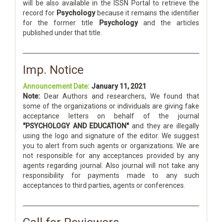
will be also available in the ISSN Portal to retrieve the
record for
Psychology
because it remains the identifier
for the former title
Psychology
and the articles
published under that title.
Imp. Notice
Announcement Date:
January 11, 2021
Note:
Dear Authors and researchers, We found that
some of the organizations or individuals are giving fake
acceptance letters on behalf of the journal
"PSYCHOLOGY AND EDUCATION"
and they are illegally
using the logo and signature of the editor. We suggest
you to alert from such agents or organizations. We are
not responsible for any acceptances provided by any
agents regarding journal. Also journal will not take any
responsibility for payments made to any such
acceptances to third parties, agents or conferences.