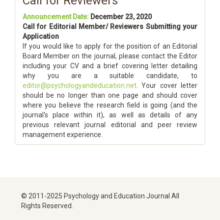
Call for Reviewers
Announcement Date:
December 23, 2020
Call for Editorial Member/ Reviewers Submitting your
Application
If you would like to apply for the position of an Editorial
Board Member on the journal, please contact the Editor
including your CV and a brief covering letter detailing
why you are a suitable candidate, to
editor@psychologyandeducation.net
. Your cover letter
should be no longer than one page and should cover
where you believe the research field is going (and the
journal's place within it), as well as details of any
previous relevant journal editorial and peer review
management experience.
© 2011-2025 Psychology and Education Journal All
Rights Reserved.