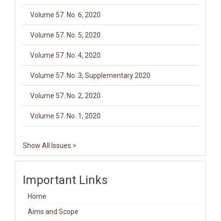
Volume 57. No. 6, 2020
Volume 57. No. 5, 2020
Volume 57. No. 4, 2020
Volume 57. No. 3, Supplementary 2020
Volume 57. No. 2, 2020
Volume 57. No. 1, 2020
Show All Issues >
Important Links
Home
Aims and Scope