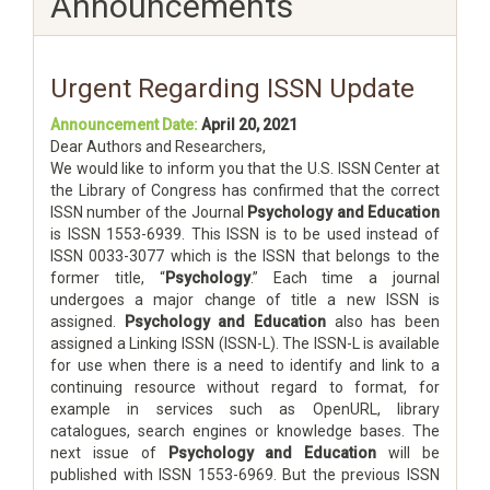
Announcements
Urgent Regarding ISSN Update
Announcement Date:
April 20, 2021
Dear Authors and Researchers,
We would like to inform you that the U.S. ISSN Center at
the Library of Congress has confirmed that the correct
ISSN number of the Journal
Psychology and Education
is ISSN 1553-6939. This ISSN is to be used instead of
ISSN 0033-3077 which is the ISSN that belongs to the
former title, “
Psychology
.” Each time a journal
undergoes a major change of title a new ISSN is
assigned.
Psychology and Education
also has been
assigned a Linking ISSN (ISSN-L). The ISSN-L is available
for use when there is a need to identify and link to a
continuing resource without regard to format, for
example in services such as OpenURL, library
catalogues, search engines or knowledge bases. The
next issue of
Psychology and Education
will be
published with ISSN 1553-6969. But the previous ISSN