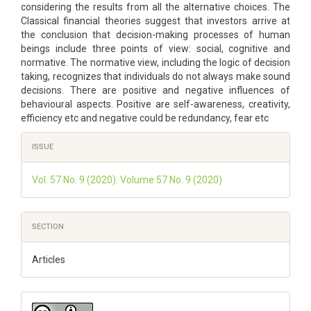
considering the results from all the alternative choices. The
Classical financial theories suggest that investors arrive at
the conclusion that decision-making processes of human
beings include three points of view: social, cognitive and
normative. The normative view, including the logic of decision
taking, recognizes that individuals do not always make sound
decisions. There are positive and negative influences of
behavioural aspects. Positive are self-awareness, creativity,
efficiency etc and negative could be redundancy, fear etc
Article
ISSUE
Details
Vol. 57 No. 9 (2020): Volume 57 No. 9 (2020)
SECTION
Articles