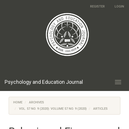
Main
REGISTER
LOGIN
Navigation
Main
Content
Sidebar
Psychology and Education Journal
Toggl
navig
HOME
ARCHIVES
VOL. 57 NO. 9 (2020): VOLUME 57 NO. 9 (2020)
ARTICLES