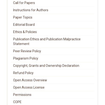
Call for Papers
Instructions for Authors
Paper Topics
Editorial Board
Ethics & Policies
Publication Ethics and Publication Malpractice
Statement
Peer Review Policy
Plagiarism Policy
Copyright, Grants and Ownership Declaration
Refund Policy
Open Access Overview
Open Access License
Permissions
COPE