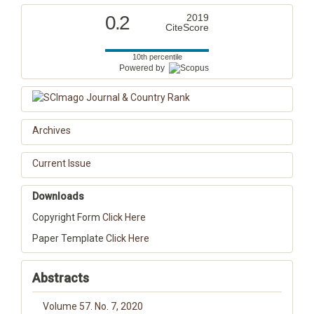
0.2
2019
CiteScore
10th percentile
Powered by
Archives
Current Issue
Downloads
Copyright Form
Click Here
Paper Template
Click Here
Abstracts
Volume 57. No. 7, 2020