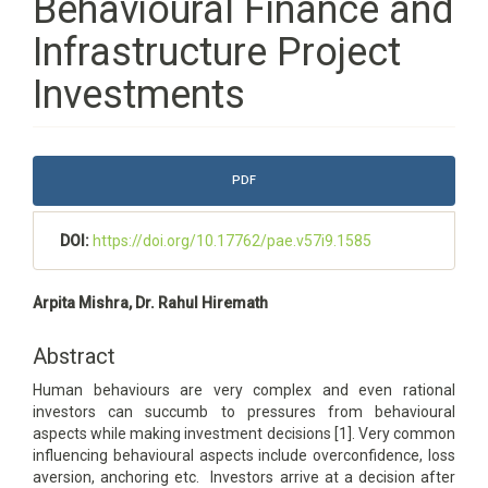
Behavioural Finance and
Infrastructure Project
Investments
Article
PDF
Sidebar
DOI:
https://doi.org/10.17762/pae.v57i9.1585
Main
Arpita Mishra, Dr. Rahul Hiremath
Article
Content
Abstract
Human behaviours are very complex and even rational
investors can succumb to pressures from behavioural
aspects while making investment decisions [1]. Very common
influencing behavioural aspects include overconfidence, loss
aversion, anchoring etc. Investors arrive at a decision after