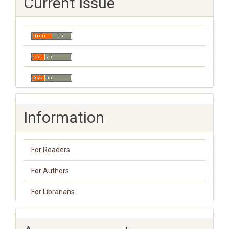
Current Issue
Information
For Readers
For Authors
For Librarians