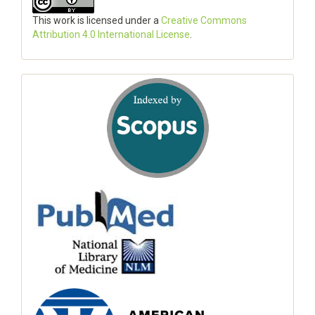
This work is licensed under a
Creative Commons
Attribution 4.0 International License
.