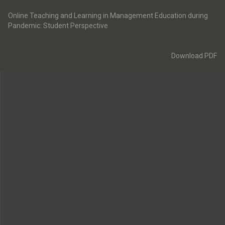
Return
to
Online Teaching and Learning in Management Education during
Article
Pandemic: Student Perspective
Details
Download
Download PDF