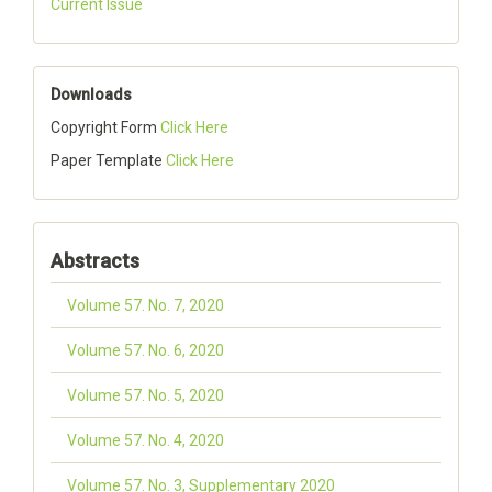
Current Issue
Downloads
Copyright Form
Click Here
Paper Template
Click Here
Abstracts
Volume 57. No. 7, 2020
Volume 57. No. 6, 2020
Volume 57. No. 5, 2020
Volume 57. No. 4, 2020
Volume 57. No. 3, Supplementary 2020