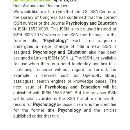
Dear Authors and Researchers,
We would like to inform you that the U.S. ISSN Center at
the Library of Congress has confirmed that the correct
ISSN number of the Journal
Psychology and Education
is ISSN 1553-6939. This ISSN is to be used instead of
ISSN 0033-3077 which is the ISSN that belongs to the
former title, “
Psychology
.” Each time a journal
undergoes a major change of title a new ISSN is
assigned.
Psychology and Education
also has been
assigned a Linking ISSN (ISSN-L). The ISSN-L is available
for use when there is a need to identify and link to a
continuing resource without regard to format, for
example in services such as OpenURL, library
catalogues, search engines or knowledge bases. The
next issue of
Psychology and Education
will be
published with ISSN 1553-6969. But the previous ISSN
will be also available in the ISSN Portal to retrieve the
record for
Psychology
because it remains the identifier
for the former title
Psychology
and the articles
published under that title.