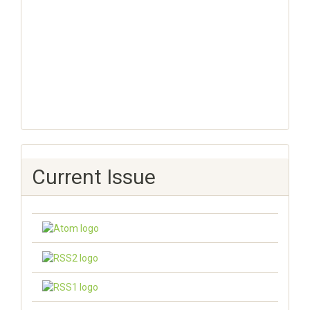
Current Issue