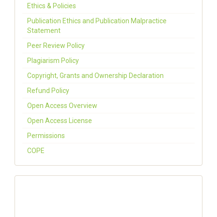
Ethics & Policies
Publication Ethics and Publication Malpractice
Statement
Peer Review Policy
Plagiarism Policy
Copyright, Grants and Ownership Declaration
Refund Policy
Open Access Overview
Open Access License
Permissions
COPE