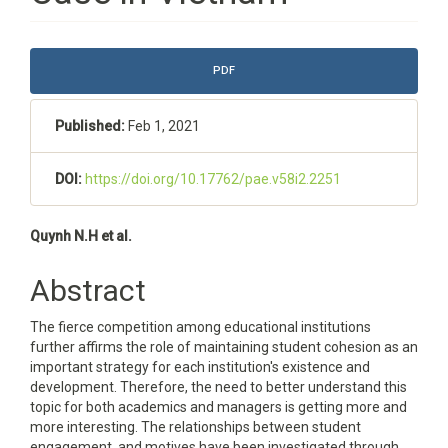
Article
PDF
Sidebar
Published:
Feb 1, 2021
DOI:
https://doi.org/10.17762/pae.v58i2.2251
Main
Quynh N.H et al.
Article
Abstract
Content
The fierce competition among educational institutions
further affirms the role of maintaining student cohesion as an
important strategy for each institution's existence and
development. Therefore, the need to better understand this
topic for both academics and managers is getting more and
more interesting. The relationships between student
engagement, and motives have been investigated through