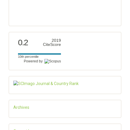
0.2
2019
CiteScore
10th percentile
Powered by
Archives