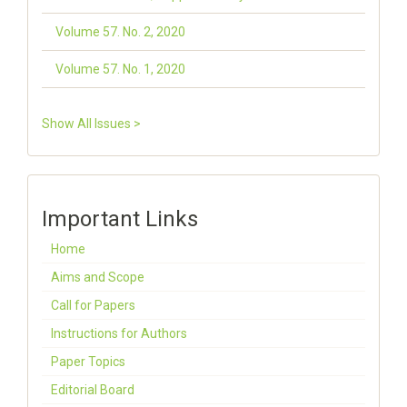
Volume 57. No. 2, 2020
Volume 57. No. 1, 2020
Show All Issues >
Important Links
Home
Aims and Scope
Call for Papers
Instructions for Authors
Paper Topics
Editorial Board