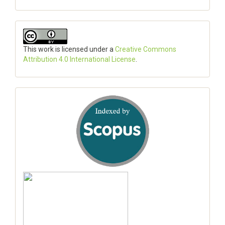
This work is licensed under a
Creative Commons
Attribution 4.0 International License
.