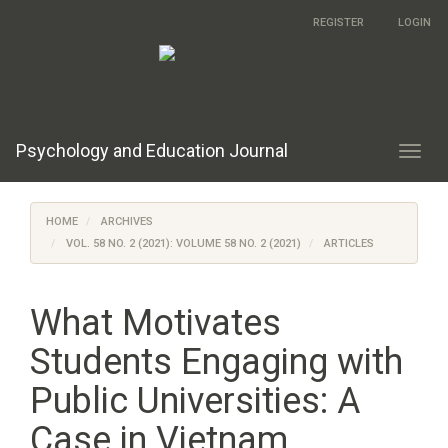
Main
REGISTER
LOGIN
Navigation
Main
Content
Sidebar
Psychology and Education Journal
Toggl
navig
HOME
ARCHIVES
VOL. 58 NO. 2 (2021): VOLUME 58 NO. 2 (2021)
ARTICLES
What Motivates
Students Engaging with
Public Universities: A
Case in Vietnam