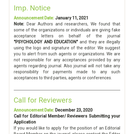
Imp. Notice
Announcement Date:
January 11, 2021
Note:
Dear Authors and researchers, We found that
some of the organizations or individuals are giving fake
acceptance letters on behalf of the journal
"PSYCHOLOGY AND EDUCATION"
and they are illegally
using the logo and signature of the editor. We suggest
you to alert from such agents or organizations. We are
not responsible for any acceptances provided by any
agents regarding journal. Also journal will not take any
responsibility for payments made to any such
acceptances to third parties, agents or conferences.
Call for Reviewers
Announcement Date:
December 23, 2020
Call for Editorial Member/ Reviewers Submitting your
Application
If you would like to apply for the position of an Editorial
Board Member on the journal, please contact the Editor