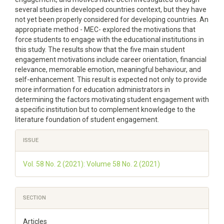
several studies in developed countries context, but they have
not yet been properly considered for developing countries. An
appropriate method - MEC- explored the motivations that
force students to engage with the educational institutions in
this study. The results show that the five main student
engagement motivations include career orientation, financial
relevance, memorable emotion, meaningful behaviour, and
self-enhancement. This result is expected not only to provide
more information for education administrators in
determining the factors motivating student engagement with
a specific institution but to complement knowledge to the
literature foundation of student engagement.
Article
ISSUE
Details
Vol. 58 No. 2 (2021): Volume 58 No. 2 (2021)
SECTION
Articles