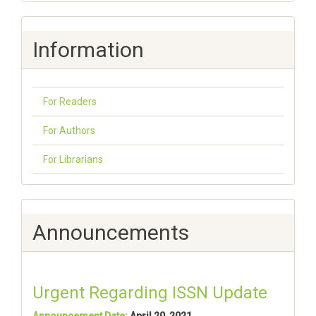
Information
For Readers
For Authors
For Librarians
Announcements
Urgent Regarding ISSN Update
Announcement Date:
April 20, 2021