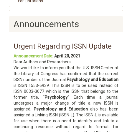
For Librarians
Announcements
Urgent Regarding ISSN Update
Announcement Date:
April 20, 2021
Dear Authors and Researchers,
We would like to inform you that the U.S. ISSN Center at
the Library of Congress has confirmed that the correct
ISSN number of the Journal
Psychology and Education
is ISSN 1553-6939. This ISSN is to be used instead of
ISSN 0033-3077 which is the ISSN that belongs to the
former title, “
Psychology
.” Each time a journal
undergoes a major change of title a new ISSN is
assigned.
Psychology and Education
also has been
assigned a Linking ISSN (ISSN-L). The ISSN-L is available
for use when there is a need to identify and link to a
continuing resource without regard to format, for