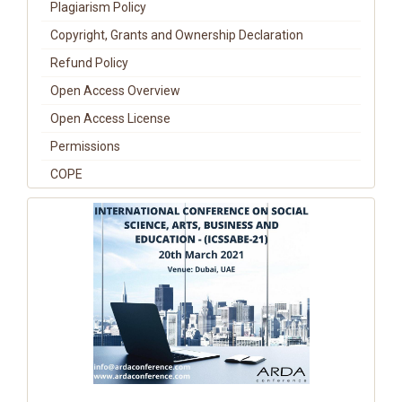
Plagiarism Policy
Copyright, Grants and Ownership Declaration
Refund Policy
Open Access Overview
Open Access License
Permissions
COPE