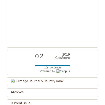
0.2
2019
CiteScore
10th percentile
Powered by
Archives
Current Issue