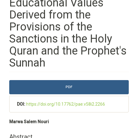
Educational Values
Derived from the
Provisions of the
Sanctions in the Holy
Quran and the Prophet's
Sunnah
Article
PDF
Sidebar
DOI:
https://doi.org/10.17762/pae.v58i2.2266
Main
Marwa Salem Nouri
Article
Content
Abstract