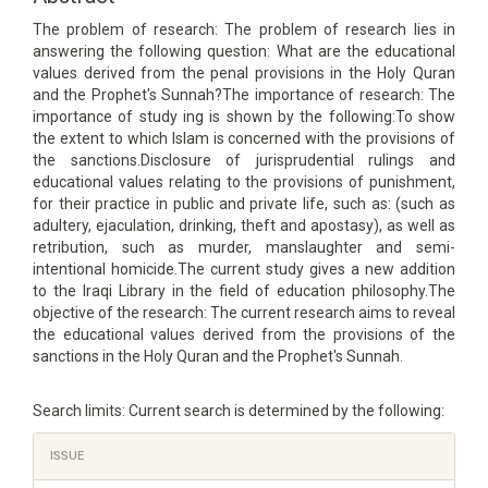
The problem of research: The problem of research lies in
answering the following question: What are the educational
values derived from the penal provisions in the Holy Quran
and the Prophet's Sunnah?The importance of research: The
importance of study ing is shown by the following:To show
the extent to which Islam is concerned with the provisions of
the sanctions.Disclosure of jurisprudential rulings and
educational values relating to the provisions of punishment,
for their practice in public and private life, such as: (such as
adultery, ejaculation, drinking, theft and apostasy), as well as
retribution, such as murder, manslaughter and semi-
intentional homicide.The current study gives a new addition
to the Iraqi Library in the field of education philosophy.The
objective of the research: The current research aims to reveal
the educational values derived from the provisions of the
sanctions in the Holy Quran and the Prophet's Sunnah.
Search limits: Current search is determined by the following:
Article
ISSUE
Details