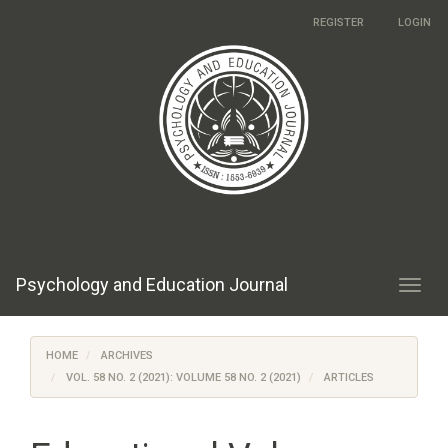
Main
REGISTER
LOGIN
Navigation
Main
Content
Sidebar
Psychology and Education Journal
Toggl
navig
HOME
ARCHIVES
VOL. 58 NO. 2 (2021): VOLUME 58 NO. 2 (2021)
ARTICLES