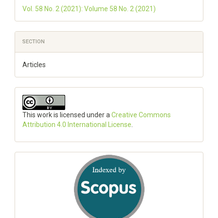
Vol. 58 No. 2 (2021): Volume 58 No. 2 (2021)
SECTION
Articles
This work is licensed under a
Creative Commons
Attribution 4.0 International License
.