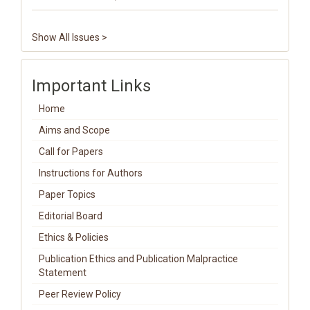
Show All Issues >
Important Links
Home
Aims and Scope
Call for Papers
Instructions for Authors
Paper Topics
Editorial Board
Ethics & Policies
Publication Ethics and Publication Malpractice
Statement
Peer Review Policy