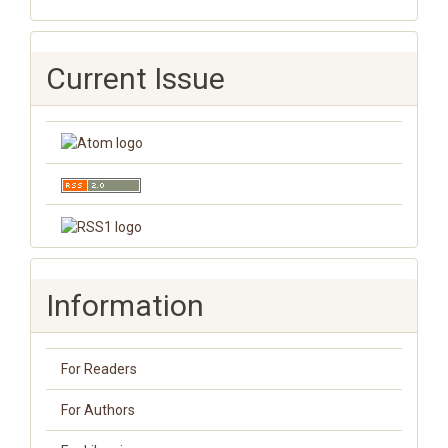
Current Issue
Information
For Readers
For Authors