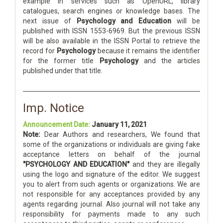
example in services such as OpenURL, library
catalogues, search engines or knowledge bases. The
next issue of
Psychology and Education
will be
published with ISSN 1553-6969. But the previous ISSN
will be also available in the ISSN Portal to retrieve the
record for
Psychology
because it remains the identifier
for the former title
Psychology
and the articles
published under that title.
Imp. Notice
Announcement Date:
January 11, 2021
Note:
Dear Authors and researchers, We found that
some of the organizations or individuals are giving fake
acceptance letters on behalf of the journal
"PSYCHOLOGY AND EDUCATION"
and they are illegally
using the logo and signature of the editor. We suggest
you to alert from such agents or organizations. We are
not responsible for any acceptances provided by any
agents regarding journal. Also journal will not take any
responsibility for payments made to any such