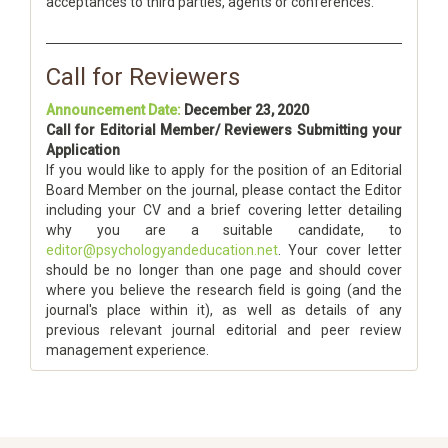
acceptances to third parties, agents or conferences.
Call for Reviewers
Announcement Date:
December 23, 2020
Call for Editorial Member/ Reviewers Submitting your
Application
If you would like to apply for the position of an Editorial
Board Member on the journal, please contact the Editor
including your CV and a brief covering letter detailing
why you are a suitable candidate, to
editor@psychologyandeducation.net
. Your cover letter
should be no longer than one page and should cover
where you believe the research field is going (and the
journal's place within it), as well as details of any
previous relevant journal editorial and peer review
management experience.