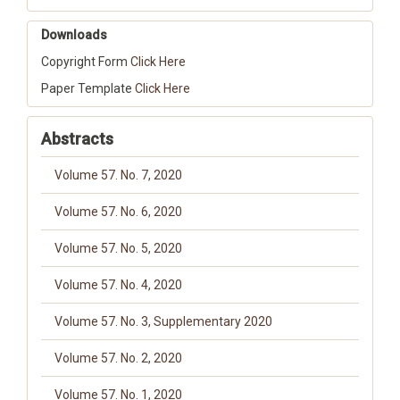
Downloads
Copyright Form
Click Here
Paper Template
Click Here
Abstracts
Volume 57. No. 7, 2020
Volume 57. No. 6, 2020
Volume 57. No. 5, 2020
Volume 57. No. 4, 2020
Volume 57. No. 3, Supplementary 2020
Volume 57. No. 2, 2020
Volume 57. No. 1, 2020