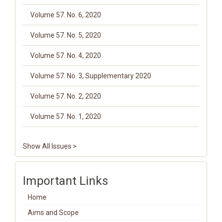
Volume 57. No. 6, 2020
Volume 57. No. 5, 2020
Volume 57. No. 4, 2020
Volume 57. No. 3, Supplementary 2020
Volume 57. No. 2, 2020
Volume 57. No. 1, 2020
Show All Issues >
Important Links
Home
Aims and Scope