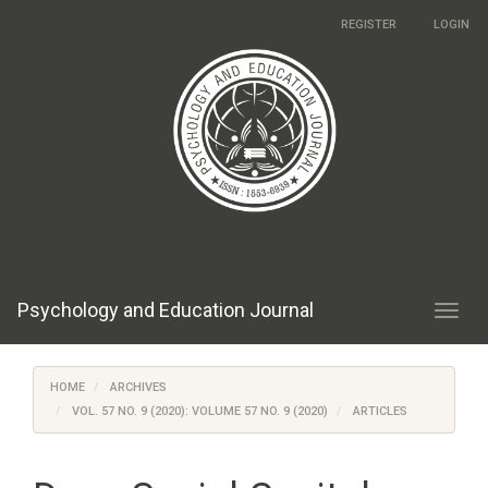
Main
REGISTER
LOGIN
Navigation
Main
Content
Sidebar
Psychology and Education Journal
Toggl
navig
HOME
ARCHIVES
VOL. 57 NO. 9 (2020): VOLUME 57 NO. 9 (2020)
ARTICLES