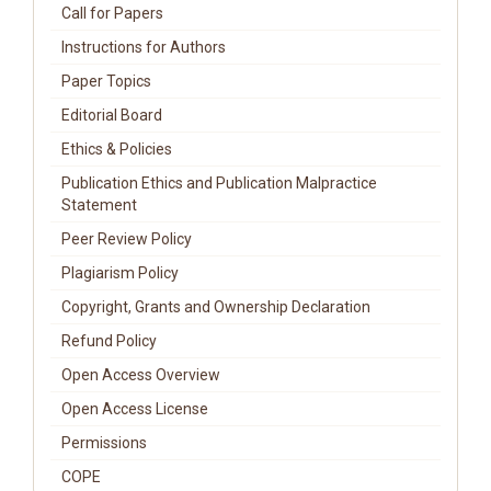
Call for Papers
Instructions for Authors
Paper Topics
Editorial Board
Ethics & Policies
Publication Ethics and Publication Malpractice
Statement
Peer Review Policy
Plagiarism Policy
Copyright, Grants and Ownership Declaration
Refund Policy
Open Access Overview
Open Access License
Permissions
COPE