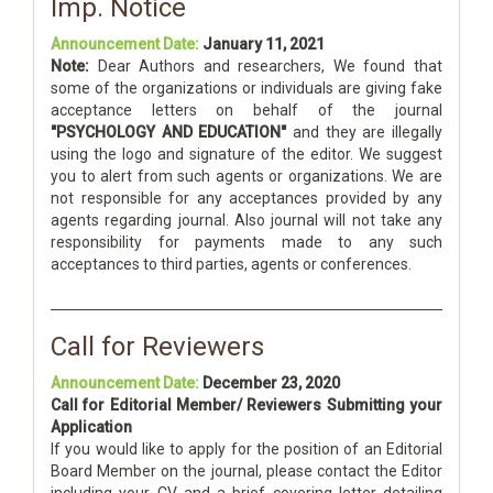
Imp. Notice
Announcement Date:
January 11, 2021
Note:
Dear Authors and researchers, We found that
some of the organizations or individuals are giving fake
acceptance letters on behalf of the journal
"PSYCHOLOGY AND EDUCATION"
and they are illegally
using the logo and signature of the editor. We suggest
you to alert from such agents or organizations. We are
not responsible for any acceptances provided by any
agents regarding journal. Also journal will not take any
responsibility for payments made to any such
acceptances to third parties, agents or conferences.
Call for Reviewers
Announcement Date:
December 23, 2020
Call for Editorial Member/ Reviewers Submitting your
Application
If you would like to apply for the position of an Editorial
Board Member on the journal, please contact the Editor