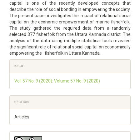
capital is one of the recently developed concepts that
describe the role of social bonding in empowering the society.
The present paper investigates the impact of relational social
capital on the economic empowerment of marine fisherfolk.
The study gathered the required data from a randomly
selected 377 fisherfolk from the Uttara Kannada district. The
analysis of the data using multiple statistical tools revealed
the significant role of relational social capital on economically
empowering the fisherfolk in Uttara Kannada.
Article
ISSUE
Details
Vol. 57 No. 9 (2020): Volume 57 No. 9 (2020)
SECTION
Articles