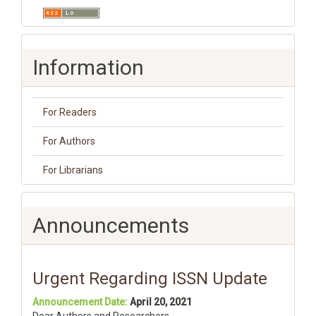
Information
For Readers
For Authors
For Librarians
Announcements
Urgent Regarding ISSN Update
Announcement Date:
April 20, 2021