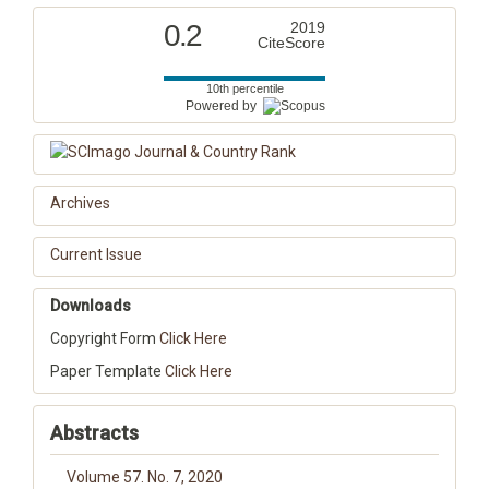
0.2
2019
CiteScore
10th percentile
Powered by
Archives
Current Issue
Downloads
Copyright Form
Click Here
Paper Template
Click Here
Abstracts
Volume 57. No. 7, 2020