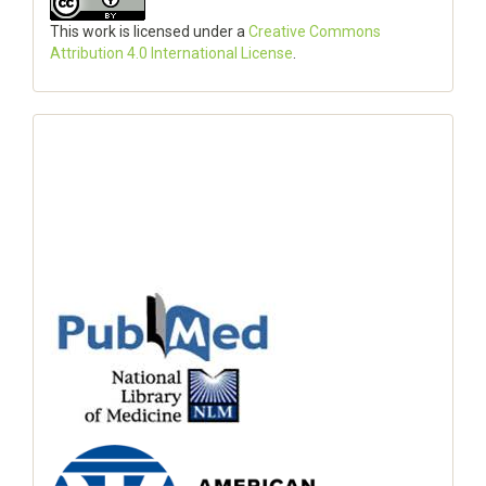
This work is licensed under a
Creative Commons
Attribution 4.0 International License
.