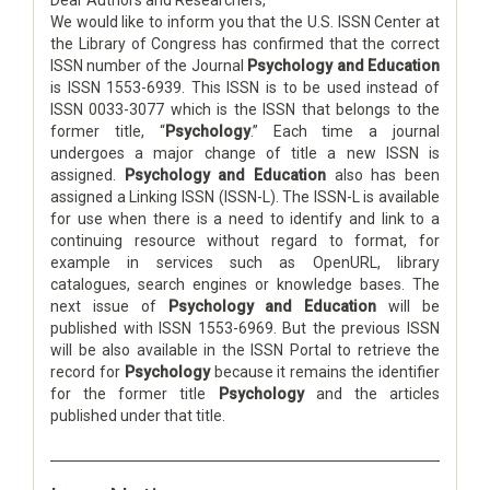
Dear Authors and Researchers,
We would like to inform you that the U.S. ISSN Center at
the Library of Congress has confirmed that the correct
ISSN number of the Journal
Psychology and Education
is ISSN 1553-6939. This ISSN is to be used instead of
ISSN 0033-3077 which is the ISSN that belongs to the
former title, “
Psychology
.” Each time a journal
undergoes a major change of title a new ISSN is
assigned.
Psychology and Education
also has been
assigned a Linking ISSN (ISSN-L). The ISSN-L is available
for use when there is a need to identify and link to a
continuing resource without regard to format, for
example in services such as OpenURL, library
catalogues, search engines or knowledge bases. The
next issue of
Psychology and Education
will be
published with ISSN 1553-6969. But the previous ISSN
will be also available in the ISSN Portal to retrieve the
record for
Psychology
because it remains the identifier
for the former title
Psychology
and the articles
published under that title.