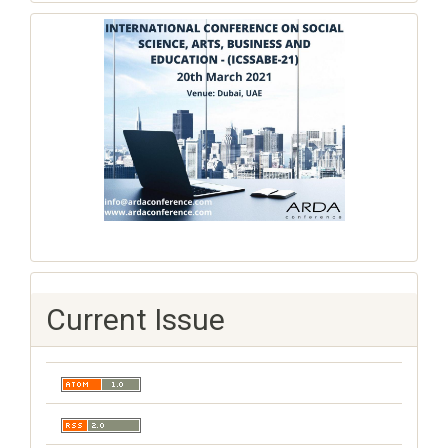
Current Issue