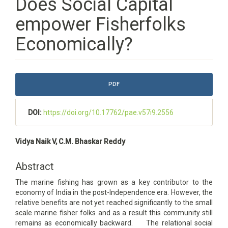
Does Social Capital
empower Fisherfolks
Economically?
Article
PDF
Sidebar
DOI:
https://doi.org/10.17762/pae.v57i9.2556
Main
Vidya Naik V, C.M. Bhaskar Reddy
Article
Content
Abstract
The marine fishing has grown as a key contributor to the
economy of India in the post-Independence era. However, the
relative benefits are not yet reached significantly to the small
scale marine fisher folks and as a result this community still
remains as economically backward. The relational social