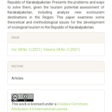
Republic of Karakalpakstan. Presents the problems and ways
to solve them, given the tourism potential assessment of
Karakalpakstan, including analyze new ecotourism
destinations in the Region. This paper examines some
theoretical and methodological issues for the development
of ecological tourism in the Republic of Karakalpakstan.
Article
ISSUE
Details
Vol. 58 No. 2 (2021): Volume 58 No. 2 (2021)
SECTION
Articles
This work is licensed under a
Creative Commons
Attribution 4.0 International License
.