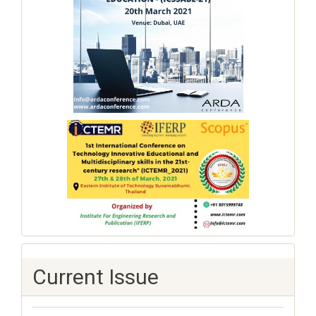
Current Issue