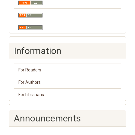
Information
For Readers
For Authors
For Librarians
Announcements