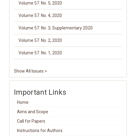
Volume 57. No. 5, 2020
Volume 57. No. 4, 2020
Volume 57. No. 3, Supplementary 2020
Volume 57. No. 2, 2020
Volume 57. No. 1, 2020
Show All Issues >
Important Links
Home
Aims and Scope
Call for Papers
Instructions for Authors