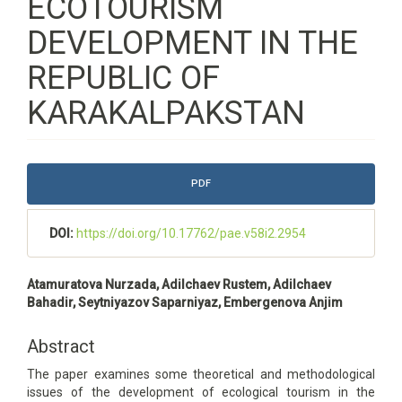
ECOTOURISM
DEVELOPMENT IN THE
REPUBLIC OF
KARAKALPAKSTAN
Article
PDF
Sidebar
DOI:
https://doi.org/10.17762/pae.v58i2.2954
Main
Atamuratova Nurzada, Adilchaev Rustem, Adilchaev
Article
Bahadir, Seytniyazov Saparniyaz, Embergenova Anjim
Content
Abstract
The paper examines some theoretical and methodological
issues of the development of ecological tourism in the