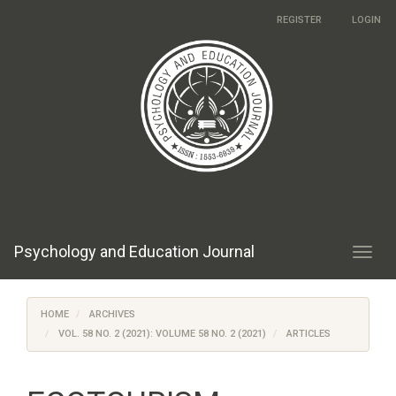
Main
REGISTER
LOGIN
Navigation
Main
Content
Sidebar
Psychology and Education Journal
Toggl
navig
HOME
ARCHIVES
VOL. 58 NO. 2 (2021): VOLUME 58 NO. 2 (2021)
ARTICLES