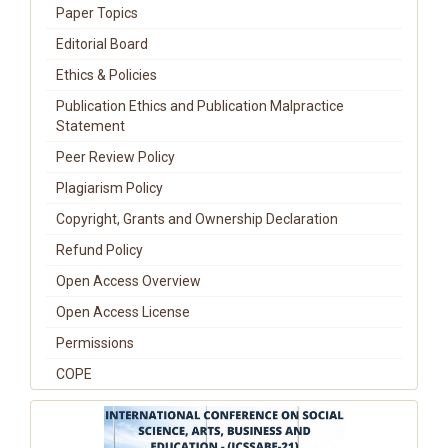
Paper Topics
Editorial Board
Ethics & Policies
Publication Ethics and Publication Malpractice
Statement
Peer Review Policy
Plagiarism Policy
Copyright, Grants and Ownership Declaration
Refund Policy
Open Access Overview
Open Access License
Permissions
COPE