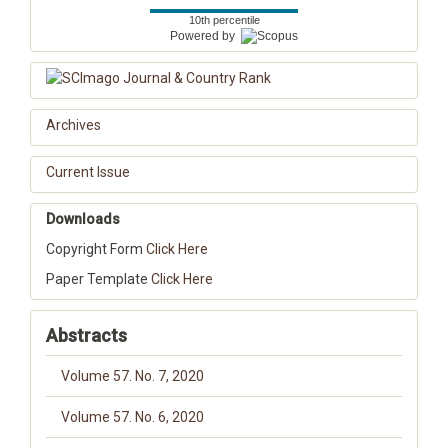
10th percentile
Powered by
Archives
Current Issue
Downloads
Copyright Form
Click Here
Paper Template
Click Here
Abstracts
Volume 57. No. 7, 2020
Volume 57. No. 6, 2020