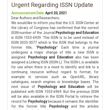
Urgent Regarding ISSN Update
Announcement Date:
April 20, 2021
Dear Authors and Researchers,
We would like to inform you that the U.S. ISSN Center at
the Library of Congress has confirmed that the correct
ISSN number of the Journal
Psychology and Education
is ISSN 1553-6939. This ISSN is to be used instead of
ISSN 0033-3077 which is the ISSN that belongs to the
former title, “
Psychology
.” Each time a journal
undergoes a major change of title a new ISSN is
assigned.
Psychology and Education
also has been
assigned a Linking ISSN (ISSN-L). The ISSN-L is available
for use when there is a need to identify and link to a
continuing resource without regard to format, for
example in services such as OpenURL, library
catalogues, search engines or knowledge bases. The
next issue of
Psychology and Education
will be
published with ISSN 1553-6969. But the previous ISSN
will be also available in the ISSN Portal to retrieve the
record for
Psychology
because it remains the identifier
for the former title
Psychology
and the articles