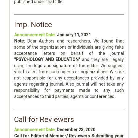
published under that title.
Imp. Notice
Announcement Date:
January 11, 2021
Note:
Dear Authors and researchers, We found that
some of the organizations or individuals are giving fake
acceptance letters on behalf of the journal
"PSYCHOLOGY AND EDUCATION"
and they are illegally
using the logo and signature of the editor. We suggest
you to alert from such agents or organizations. We are
not responsible for any acceptances provided by any
agents regarding journal. Also journal will not take any
responsibility for payments made to any such
acceptances to third parties, agents or conferences.
Call for Reviewers
Announcement Date:
December 23, 2020
Call for Editorial Member/ Reviewers Submitting your