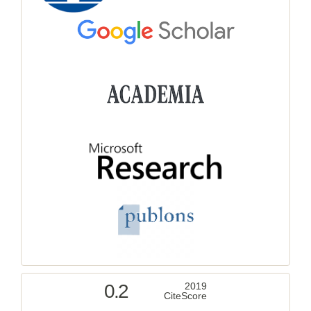
0.2
2019
CiteScore