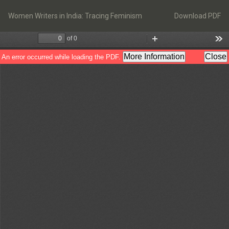
Return
Download
to
Women Writers in India: Tracing Feminism
Download PDF
Article
Details