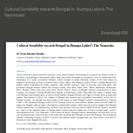
Return
to
Cultural Sensibility towards Bengali in Jhumpa Lahiri’s The
Article
Namesake
Details
Download
Download PDF