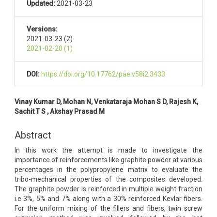
Updated:
2021-03-23
Versions:
2021-03-23 (2)
2021-02-20 (1)
DOI:
https://doi.org/10.17762/pae.v58i2.3433
Main
Vinay Kumar D, Mohan N, Venkataraja Mohan S D, Rajesh K,
Article
Sachit T S , Akshay Prasad M
Content
Abstract
In this work the attempt is made to investigate the
importance of reinforcements like graphite powder at various
percentages in the polypropylene matrix to evaluate the
tribo-mechanical properties of the composites developed.
The graphite powder is reinforced in multiple weight fraction
i.e 3%, 5% and 7% along with a 30% reinforced Kevlar fibers.
For the uniform mixing of the fillers and fibers, twin screw