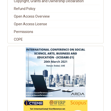
Copyright, Grants and Ownership Declaration
Refund Policy
Open Access Overview
Open Access License
Permissions
COPE