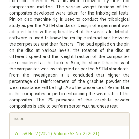
extrusion method was involved followed by the hot
compression molding. The various weight factions of the
composites developed were taken for the tribological tests.
Pin on disc machine rig is used to conduct the tribological
study as per the ASTM standards. Design of experiment was
adopted to know the optimal level of the wear rate. Minitab
software is used to know the multiple interactions between
the composites and their factors. The load applied on the pin
on the disc at various levels, the rotation of the disc at
different speed and the weight fraction of the composites
are considered as the factors. Also, the shore D hardness of
the composites was investigated as per the ASTM standards.
From the investigation it is concluded that higher the
percentage of reinforcement of the graphite powder the
wear resistance will be high. Also the presence of Kevlar fiber
in the composites helped in enhancing the wear rate of the
composites. The 7% presence of the graphite powder
composites is able to perform better w.r.t hardness test.
Article
ISSUE
Details
Vol. 58 No. 2 (2021): Volume 58 No. 2 (2021)