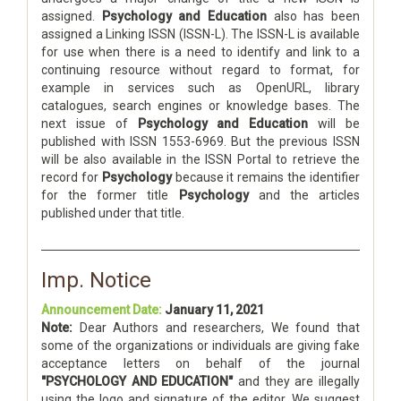
assigned.
Psychology and Education
also has been
assigned a Linking ISSN (ISSN-L). The ISSN-L is available
for use when there is a need to identify and link to a
continuing resource without regard to format, for
example in services such as OpenURL, library
catalogues, search engines or knowledge bases. The
next issue of
Psychology and Education
will be
published with ISSN 1553-6969. But the previous ISSN
will be also available in the ISSN Portal to retrieve the
record for
Psychology
because it remains the identifier
for the former title
Psychology
and the articles
published under that title.
Imp. Notice
Announcement Date:
January 11, 2021
Note:
Dear Authors and researchers, We found that
some of the organizations or individuals are giving fake
acceptance letters on behalf of the journal
"PSYCHOLOGY AND EDUCATION"
and they are illegally
using the logo and signature of the editor. We suggest