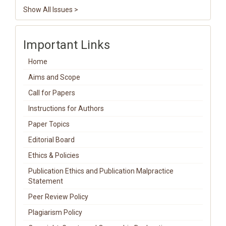
Show All Issues >
Important Links
Home
Aims and Scope
Call for Papers
Instructions for Authors
Paper Topics
Editorial Board
Ethics & Policies
Publication Ethics and Publication Malpractice
Statement
Peer Review Policy
Plagiarism Policy