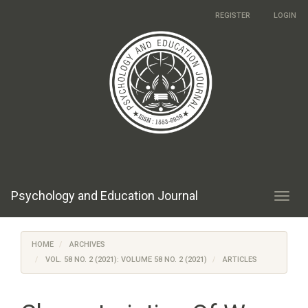
Main
REGISTER
LOGIN
Navigation
Main
Content
Sidebar
Psychology and Education Journal
Toggl
navig
HOME
ARCHIVES
VOL. 58 NO. 2 (2021): VOLUME 58 NO. 2 (2021)
ARTICLES