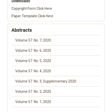
Downloads
Copyright Form
Click Here
Paper Template
Click Here
Abstracts
Volume 57. No. 7, 2020
Volume 57. No. 6, 2020
Volume 57. No. 5, 2020
Volume 57. No. 4, 2020
Volume 57. No. 3, Supplementary 2020
Volume 57. No. 2, 2020
Volume 57. No. 1, 2020