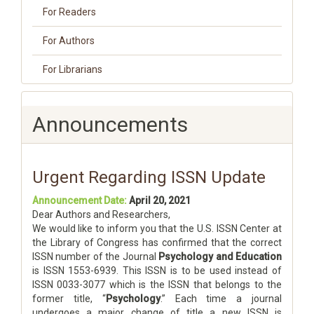
For Readers
For Authors
For Librarians
Announcements
Urgent Regarding ISSN Update
Announcement Date:
April 20, 2021
Dear Authors and Researchers,
We would like to inform you that the U.S. ISSN Center at
the Library of Congress has confirmed that the correct
ISSN number of the Journal
Psychology and Education
is ISSN 1553-6939. This ISSN is to be used instead of
ISSN 0033-3077 which is the ISSN that belongs to the
former title, “
Psychology
.” Each time a journal
undergoes a major change of title a new ISSN is