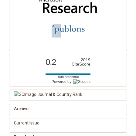
0.2
2019
CiteScore
10th percentile
Powered by
Archives
Current Issue