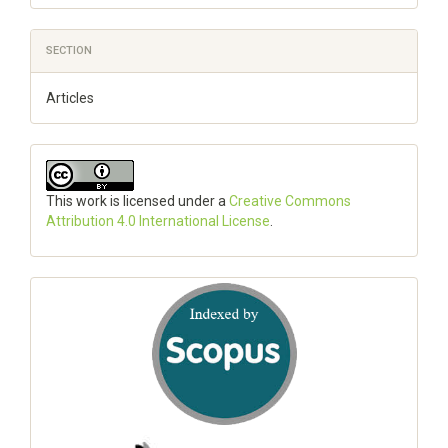
SECTION
Articles
This work is licensed under a
Creative Commons
Attribution 4.0 International License
.