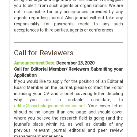
you to alert from such agents or organizations. We are
not responsible for any acceptances provided by any
agents regarding journal. Also journal will not take any
responsibility for payments made to any such
acceptances to third parties, agents or conferences.
Call for Reviewers
Announcement Date:
December 23, 2020
Call for Editorial Member/ Reviewers Submitting your
Application
If you would like to apply for the position of an Editorial
Board Member on the journal, please contact the Editor
including your CV and a brief covering letter detailing
why you are a suitable candidate, to
editor@psychologyandeducation.net
. Your cover letter
should be no longer than one page and should cover
where you believe the research field is going (and the
journal's place within it), as well as details of any
previous relevant journal editorial and peer review
management experience.