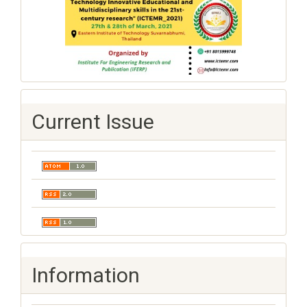
Current Issue
Information