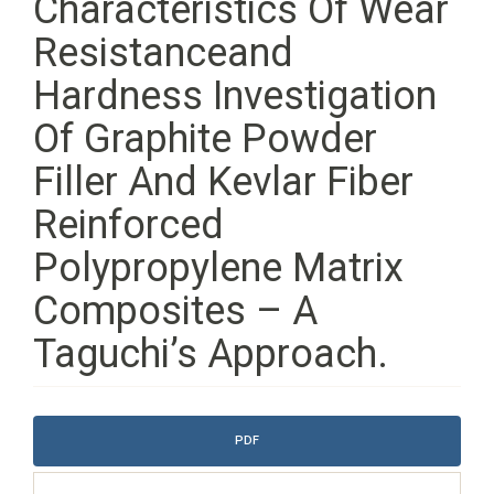
Characteristics Of Wear
Resistanceand
Hardness Investigation
Of Graphite Powder
Filler And Kevlar Fiber
Reinforced
Polypropylene Matrix
Composites – A
Taguchi’s Approach.
Article
PDF
Sidebar