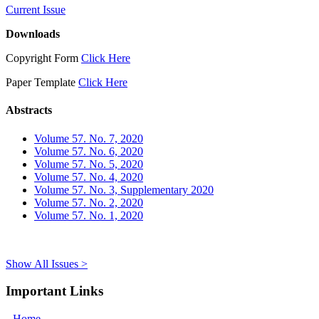
Current Issue
Downloads
Copyright Form
Click Here
Paper Template
Click Here
Abstracts
Volume 57. No. 7, 2020
Volume 57. No. 6, 2020
Volume 57. No. 5, 2020
Volume 57. No. 4, 2020
Volume 57. No. 3, Supplementary 2020
Volume 57. No. 2, 2020
Volume 57. No. 1, 2020
Show All Issues >
Important Links
Home