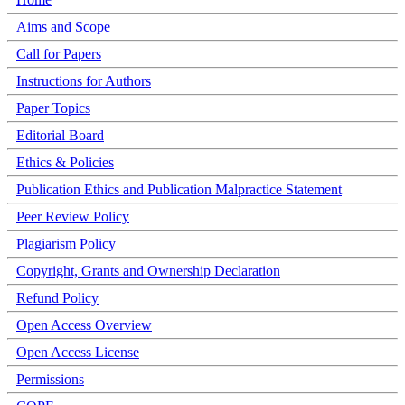
Aims and Scope
Call for Papers
Instructions for Authors
Paper Topics
Editorial Board
Ethics & Policies
Publication Ethics and Publication Malpractice Statement
Peer Review Policy
Plagiarism Policy
Copyright, Grants and Ownership Declaration
Refund Policy
Open Access Overview
Open Access License
Permissions