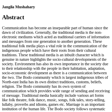
Jangila Mushahary
Abstract
Communication has become an inseparable part of human since the
dawn of civilization. Generally, the traditional media is the non-
electronic mediums which acted as traditional carriers of information
and messages from one generation to another generation. These
traditional folk media plays a vital role in the communication of the
indigenous people which have their roots from their cultural
traditions. These traditional media is an inbuilt character which is
genuine in nature highlights the socio-cultural developments of the
society. Environment has also its own importance in the society due
to their relationship with the people in their habitation, adaptation,
socio-economic development as there is a communication between
the two. The Bodo community which is largest indigenous tribes of
North-east India has its own distinct traditions, customs, beliefs,
religion. The Bodo community has its own system of
communication which provides wide range of sending and receiving
of message. Traditional media basically include various art forms
like folk theatre, folk dance, music, songs, folk tales, story-telling,
lullaby, proverbs and idioms, games etc. Marriage is an important
institution of the human life. The Bodo society follows systematic