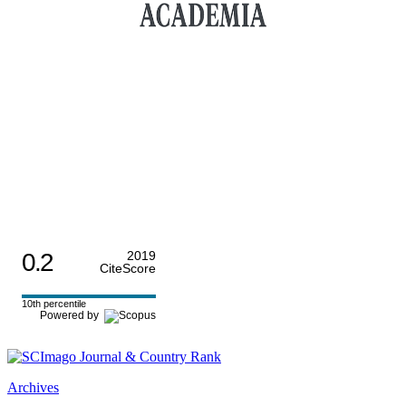
0.2
2019
CiteScore
10th percentile
Powered by
Archives