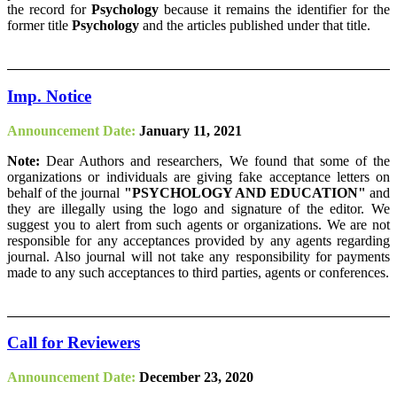
the record for
Psychology
because it remains the identifier for the
former title
Psychology
and the articles published under that title.
Imp. Notice
Announcement Date:
January 11, 2021
Note:
Dear Authors and researchers, We found that some of the
organizations or individuals are giving fake acceptance letters on
behalf of the journal
"PSYCHOLOGY AND EDUCATION"
and
they are illegally using the logo and signature of the editor. We
suggest you to alert from such agents or organizations. We are not
responsible for any acceptances provided by any agents regarding
journal. Also journal will not take any responsibility for payments
made to any such acceptances to third parties, agents or conferences.
Call for Reviewers
Announcement Date:
December 23, 2020