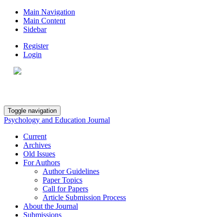
Main Navigation
Main Content
Sidebar
Register
Login
Toggle navigation
Psychology and Education Journal
Current
Archives
Old Issues
For Authors
Author Guidelines
Paper Topics
Call for Papers
Article Submission Process
About the Journal
Submissions