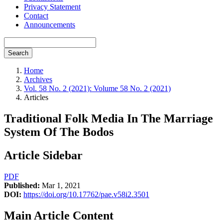
Privacy Statement
Contact
Announcements
Search
Home
Archives
Vol. 58 No. 2 (2021): Volume 58 No. 2 (2021)
Articles
Traditional Folk Media In The Marriage
System Of The Bodos
Article Sidebar
PDF
Published:
Mar 1, 2021
DOI:
https://doi.org/10.17762/pae.v58i2.3501
Main Article Content