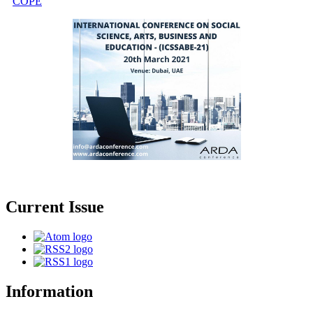
COPE
Current Issue
Information