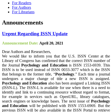
For Readers
For Authors
For Librarians
Announcements
Urgent Regarding ISSN Update
Announcement Date:
April 20, 2021
Dear Authors and Researchers,
We would like to inform you that the U.S. ISSN Center at the
Library of Congress has confirmed that the correct ISSN number of
the Journal
Psychology and Education
is ISSN 1553-6939. This
ISSN is to be used instead of ISSN 0033-3077 which is the ISSN
that belongs to the former title, “
Psychology
.” Each time a journal
undergoes a major change of title a new ISSN is assigned.
Psychology and Education
also has been assigned a Linking ISSN
(ISSN-L). The ISSN-L is available for use when there is a need to
identify and link to a continuing resource without regard to format,
for example in services such as OpenURL, library catalogues,
search engines or knowledge bases. The next issue of
Psychology
and Education
will be published with ISSN 1553-6969. But the
previous ISSN will be also available in the ISSN Portal to retrieve