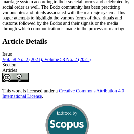
marriage system according to their societal norms and celebrated by
social order as well. The Bodo community has been practicing
various rites and rituals associated with the marriage system. This
paper attempts to highlight the various forms of rites, rituals and
customs followed by the Bodos and their signals or the media
through which communication is made in the process of marriage.
Article Details
Issue
Vol. 58 No. 2 (2021): Volume 58 No. 2 (2021)
Section
Articles
This work is licensed under a
Creative Commons Attribution 4.0
International License
.